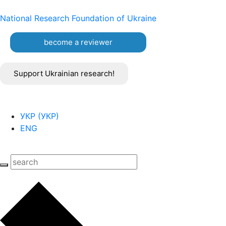
National Research Foundation of Ukraine
become a reviewer
Support Ukrainian research!
УКР
(
УКР
)
ENG