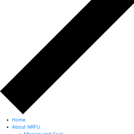
Home
About NRFU
Mission and Goal