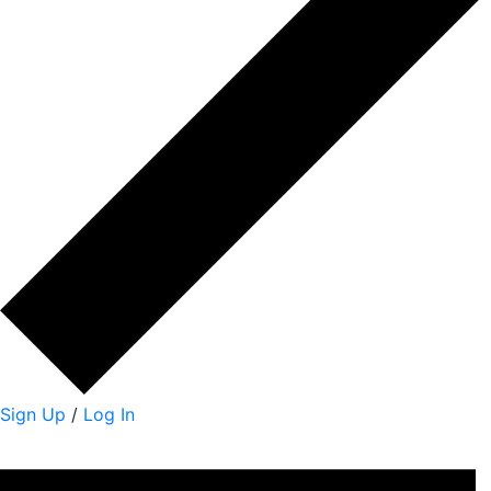
Sign Up
/
Log In