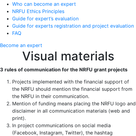
Who can become an expert
NRFU Ethics Principles
Guide for expert’s evaluation
Guide for experts registration and project evaluation
FAQ
Become an expert
Visual materials
3 rules of communication for the NRFU grant projects
Projects implemented with the financial support of
the NRFU should mention the financial support from
the NRFU in their communication.
Mention of funding means placing the NRFU logo and
disclaimer in all communication materials (web and
print).
In project communications on social media
(Facebook, Instagram, Twitter), the hashtag