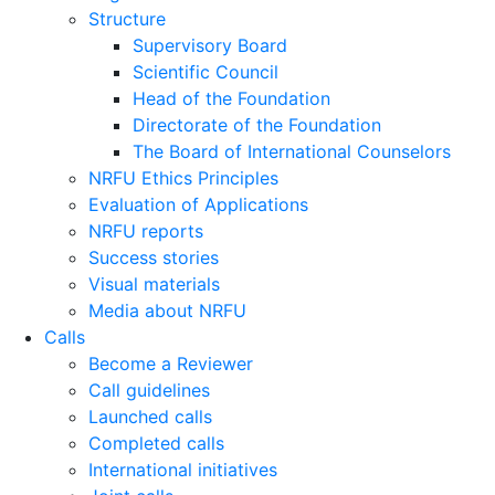
Structure
Supervisory Board
Scientific Council
Head of the Foundation
Directorate of the Foundation
The Board of International Counselors
NRFU Ethics Principles
Evaluation of Applications
NRFU reports
Success stories
Visual materials
Media about NRFU
Calls
Become a Reviewer
Call guidelines
Launched calls
Completed calls
International initiatives