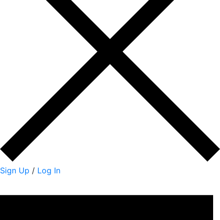
Sign Up
/
Log In