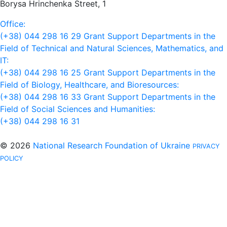
Borysa Hrinchenka Street, 1
Office:
(+38) 044 298 16 29
Grant Support Departments in the
Field of Technical and Natural Sciences, Mathematics, and
IT:
(+38) 044 298 16 25
Grant Support Departments in the
Field of Biology, Healthcare, and Bioresources:
(+38) 044 298 16 33
Grant Support Departments in the
Field of Social Sciences and Humanities:
(+38) 044 298 16 31
© 2026
National Research Foundation of Ukraine
PRIVACY
POLICY