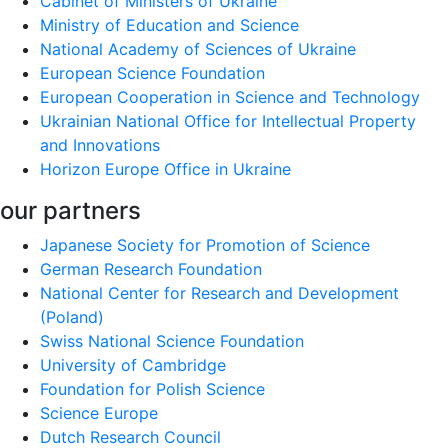
Cabinet of Ministers of Ukraine
Ministry of Education and Science
National Academy of Sciences of Ukraine
European Science Foundation
European Cooperation in Science and Technology
Ukrainian National Office for Intellectual Property
and Innovations
Horizon Europe Office in Ukraine
our partners
Japanese Society for Promotion of Science
German Research Foundation
National Center for Research and Development
(Poland)
Swiss National Science Foundation
University of Cambridge
Foundation for Polish Science
Science Europe
Dutch Research Council