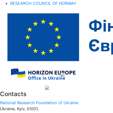
RESEARCH COUNCIL OF NORWAY
Contacts
National Research Foundation of Ukraine
Ukraine, Kyiv, 01001,