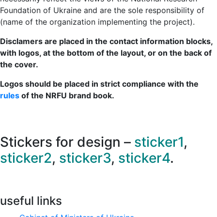
Foundation of Ukraine and are the sole responsibility of
(name of the organization implementing the project).
Disclamers are placed in the contact information blocks,
with logos, at the bottom of the layout, or on the back of
the cover.
Logos should be placed in strict compliance with the
rules
of the NRFU brand book.
Stickers for design –
sticker1
,
sticker2
,
sticker3
,
sticker4
.
useful links