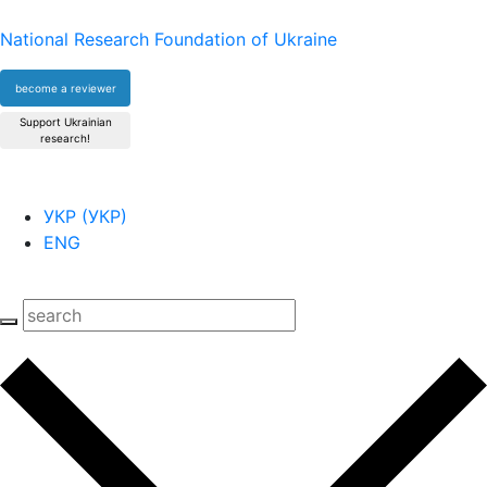
National Research Foundation of Ukraine
become a reviewer
Support Ukrainian
research!
УКР
(
УКР
)
ENG