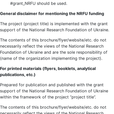
#grant_NRFU should be used.
General disclaimer for mentioning the NRFU funding
The project (project title) is implemented with the grant
support of the National Research Foundation of Ukraine.
The contents of this brochure/flyer/website/etc. do not
necessarily reflect the views of the National Research
Foundation of Ukraine and are the sole responsibility of
(name of the organization implementing the project).
For printed materials (flyers, booklets, analytical
publications, etc.)
Prepared for publication and published with the grant
support of the National Research Foundation of Ukraine
within the framework of the project “project title”.
The contents of this brochure/flyer/website/etc. do not
necessarily reflect the views of the National Research