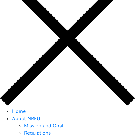
Home
About NRFU
Mission and Goal
Regulations