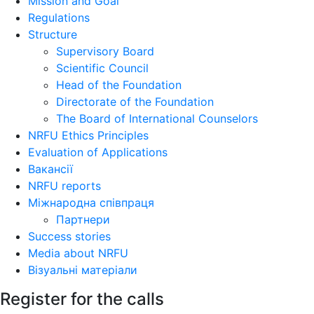
Mission and Goal
Regulations
Structure
Supervisory Board
Scientific Council
Head of the Foundation
Directorate of the Foundation
The Board of International Counselors
NRFU Ethics Principles
Evaluation of Applications
Вакансії
NRFU reports
Міжнародна співпраця
Партнери
Success stories
Media about NRFU
Візуальні матеріали
Register for the calls