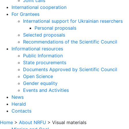
Joint calls
International cooperation
For Grantees
International support for Ukrainian reserchers
Personal proposals
Selected proposals
Recommendations of the Scientific Council
Informational resources
Public Information
State procurements
Documents Approved by Scientific Council
Open Science
Gender equality
Events and Activities
News
Herald
Contacts
Home
>
About NRFU
>
Visual materials