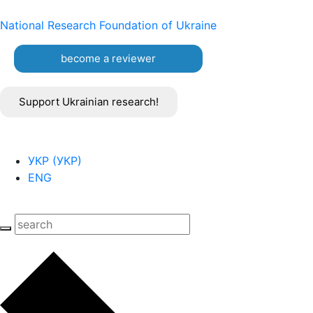
National Research Foundation of Ukraine
become a reviewer
Support Ukrainian research!
УКР
(
УКР
)
ENG