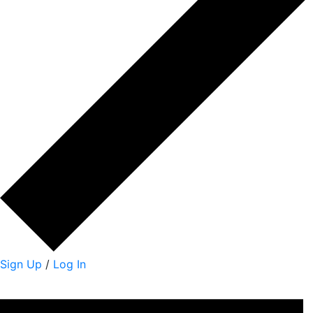
Sign Up
/
Log In