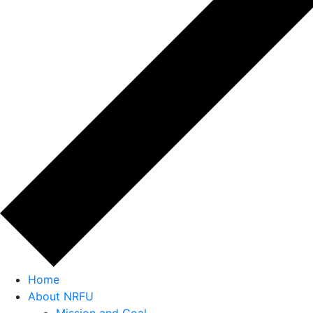
Home
About NRFU
Mission and Goal