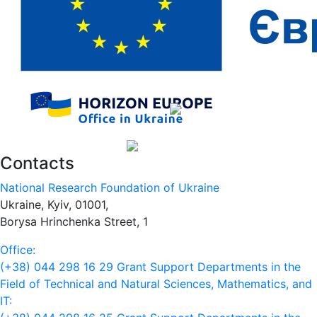
Contacts
National Research Foundation of Ukraine
Ukraine, Kyiv, 01001,
Borysa Hrinchenka Street, 1
Office:
(+38) 044 298 16 29
Grant Support Departments in the
Field of Technical and Natural Sciences, Mathematics, and
IT: