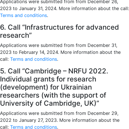
Applications were submitted from from December 26,
2023 to January 31, 2024. More information about the call:
Terms and conditions
.
6. Call “Infrastructures for advanced
research”
Applications were submitted from from December 31,
2023 to February 14, 2024. More information about the
call:
Terms and conditions
.
5. Call “Cambridge – NRFU 2022.
Individual grants for research
(development) for Ukrainian
researchers (with the support of
University of Cambridge, UK)”
Applications were submitted from from December 29,
2022 to January 27, 2023. More information about the
call:
Terms and conditions
.