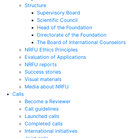
Structure
Supervisory Board
Scientific Council
Head of the Foundation
Directorate of the Foundation
The Board of International Counselors
NRFU Ethics Principles
Evaluation of Applications
NRFU reports
Success stories
Visual materials
Media about NRFU
Calls
Become a Reviewer
Call guidelines
Launched calls
Completed calls
International initiatives