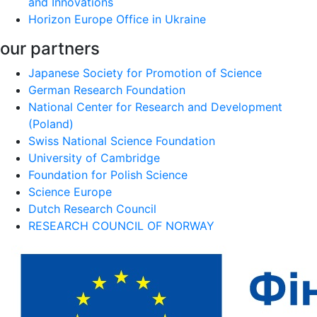
and Innovations
Horizon Europe Office in Ukraine
our partners
Japanese Society for Promotion of Science
German Research Foundation
National Center for Research and Development
(Poland)
Swiss National Science Foundation
University of Cambridge
Foundation for Polish Science
Science Europe
Dutch Research Council
RESEARCH COUNCIL OF NORWAY