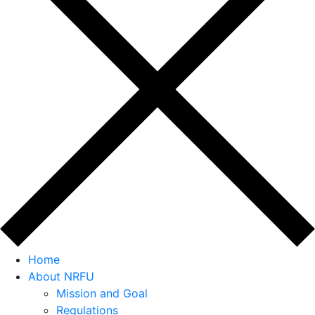
Home
About NRFU
Mission and Goal
Regulations