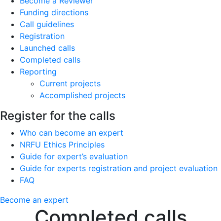
Become a Reviewer
Funding directions
Call guidelines
Registration
Launched calls
Completed calls
Reporting
Current projects
Accomplished projects
Register for the calls
Who can become an expert
NRFU Ethics Principles
Guide for expert’s evaluation
Guide for experts registration and project evaluation
FAQ
Become an expert
Completed calls