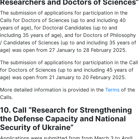
Researchers and Doctors of Sciences
“
The submission of applications for participation in the
Calls for Doctors of Sciences (up to and including 40
years of age), for Doctoral Candidates (up to and
including 35 years of age), and for Doctors of Philosophy
/ Candidates of Sciences (up to and including 35 years of
age) was open from 27 January to 28 February 2025.
The submission of applications for participation in the Call
for Doctors of Sciences (up to and including 45 years of
age) was open from 21 January to 20 February 2025.
More detailed information is provided in the
Terms
of the
Calls.
10. Call “Research for Strengthening
the Defense Capacity and National
Security of Ukraine”
Applications were submitted from from March 3 to April