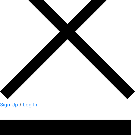
Sign Up
/
Log In