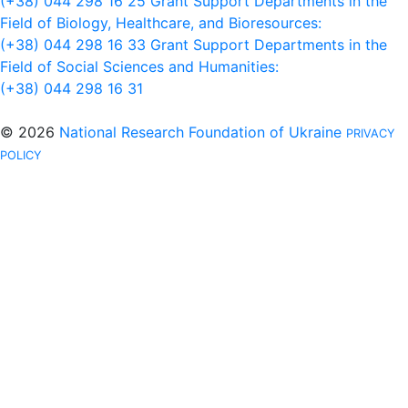
(+38) 044 298 16 25
Grant Support Departments in the
Field of Biology, Healthcare, and Bioresources:
(+38) 044 298 16 33
Grant Support Departments in the
Field of Social Sciences and Humanities:
(+38) 044 298 16 31
© 2026
National Research Foundation of Ukraine
PRIVACY
POLICY