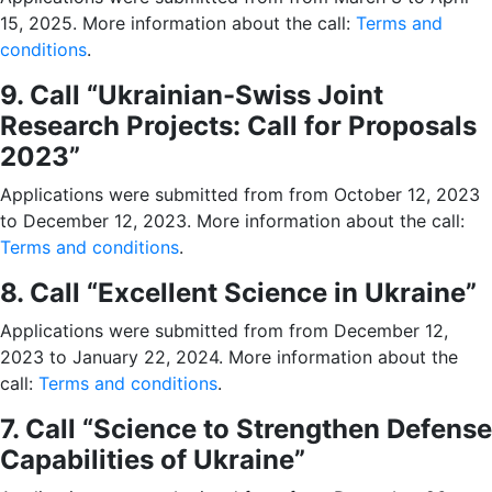
15, 2025. More information about the call:
Terms and
conditions
.
9. Call “Ukrainian-Swiss Joint
Research Projects: Call for Proposals
2023”
Applications were submitted from from October 12, 2023
to December 12, 2023. More information about the call:
Terms and conditions
.
8. Call “Excellent Science in Ukraine”
Applications were submitted from from December 12,
2023 to January 22, 2024. More information about the
call:
Terms and conditions
.
7. Call “Science to Strengthen Defense
Capabilities of Ukraine”