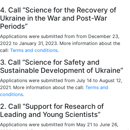
4. Call “Science for the Recovery of
Ukraine in the War and Post-War
Periods”
Applications were submitted from from December 23,
2022 to January 31, 2023. More information about the
call:
Terms and conditions
.
3. Call “Science for Safety and
Sustainable Development of Ukraine”
Applications were submitted from July 14 to August 12,
2021. More information about the call:
Terms and
conditions
.
2. Call “Support for Research of
Leading and Young Scientists”
Applications were submitted from May 21 to June 26,