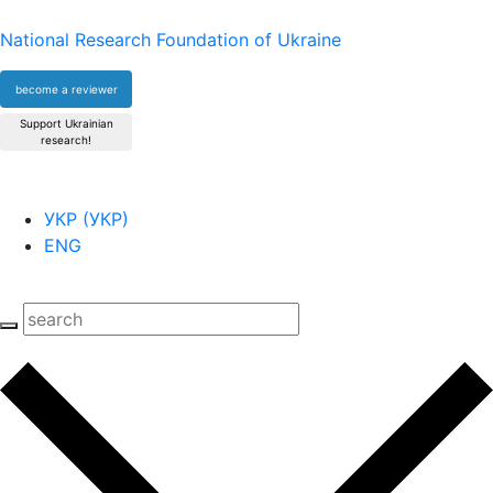
National Research Foundation of Ukraine
become a reviewer
Support Ukrainian
research!
УКР
(
УКР
)
ENG