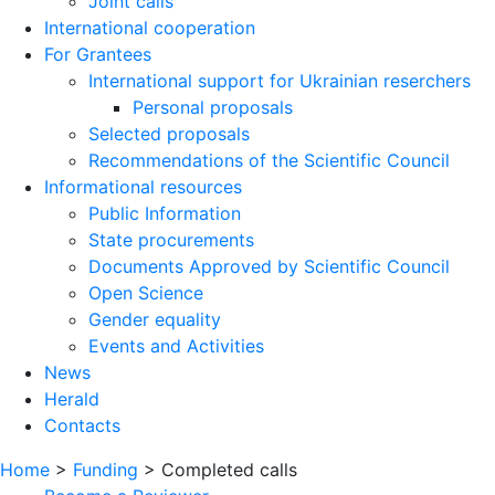
Joint calls
International cooperation
For Grantees
International support for Ukrainian reserchers
Personal proposals
Selected proposals
Recommendations of the Scientific Council
Informational resources
Public Information
State procurements
Documents Approved by Scientific Council
Open Science
Gender equality
Events and Activities
News
Herald
Contacts
Home
>
Funding
>
Completed calls