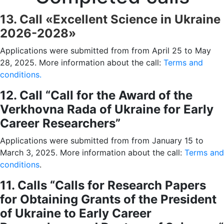
13. Call «Excellent Science in Ukraine
2026-2028»
Applications were submitted from from April 25 to May
28, 2025. More information about the call:
Terms and
conditions.
12. Call “Call for the Award of the
Verkhovna Rada of Ukraine for Early
Career Researchers”
Applications were submitted from from January 15 to
March 3, 2025. More information about the call:
Terms and
conditions
.
11. Calls
“
Calls for Research Papers
for Obtaining Grants of the President
of Ukraine to Early Career