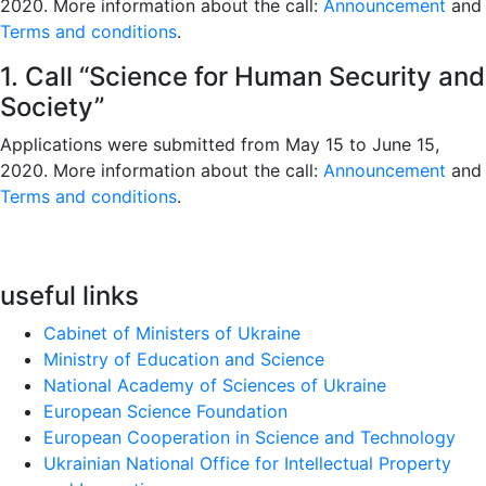
2020. More information about the call:
Announcement
and
Terms and conditions
.
1. Call “Science for Human Security and
Society”
Applications were submitted from May 15 to June 15,
2020. More information about the call:
Announcement
and
Terms and conditions
.
useful links
Cabinet of Ministers of Ukraine
Ministry of Education and Science
National Academy of Sciences of Ukraine
European Science Foundation
European Cooperation in Science and Technology
Ukrainian National Office for Intellectual Property