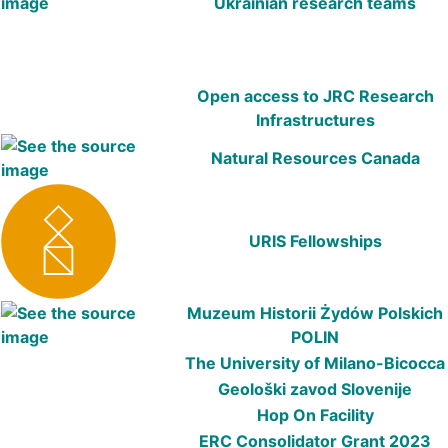
Ukrainian research teams
Open access to JRC Research
Infrastructures
Natural Resources Canada
URIS Fellowships
Muzeum Historii Żydów Polskich
POLIN
The University of Milano-Bicocca
Geološki zavod Slovenije
Hop On Facility
ERC Consolidator Grant 2023