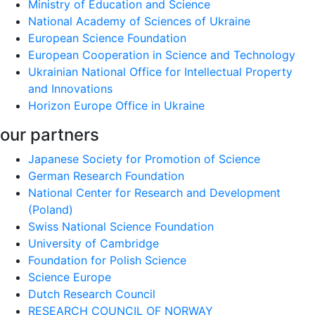
Ministry of Education and Science
National Academy of Sciences of Ukraine
European Science Foundation
European Cooperation in Science and Technology
Ukrainian National Office for Intellectual Property
and Innovations
Horizon Europe Office in Ukraine
our partners
Japanese Society for Promotion of Science
German Research Foundation
National Center for Research and Development
(Poland)
Swiss National Science Foundation
University of Cambridge
Foundation for Polish Science
Science Europe
Dutch Research Council
RESEARCH COUNCIL OF NORWAY