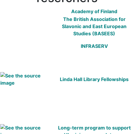
Academy of Finland
The British Association for
Slavonic and East European
Studies (BASEES)
INFRASERV
Linda Hall Library Fellowships
Long-term program to support