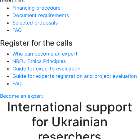
reserchers
Financing procedure
Document requirements
Selected proposals
FAQ
Register for the calls
Who can become an expert
NRFU Ethics Principles
Guide for expert’s evaluation
Guide for experts registration and project evaluation
FAQ
Become an expert
International support
for Ukrainian
reserchers