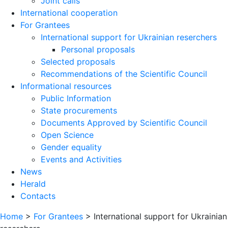
Joint calls
International cooperation
For Grantees
International support for Ukrainian reserchers
Personal proposals
Selected proposals
Recommendations of the Scientific Council
Informational resources
Public Information
State procurements
Documents Approved by Scientific Council
Open Science
Gender equality
Events and Activities
News
Herald
Contacts
Home
>
For Grantees
>
International support for Ukrainian