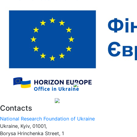
Contacts
National Research Foundation of Ukraine
Ukraine, Kyiv, 01001,
Borysa Hrinchenka Street, 1