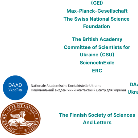
(GEI)
Max-Planck-Gesellschaft
The Swiss National Science
Foundation
The British Academy
Committee of Scientists for
Ukraine (CSU)
ScienceInEхile
ERC
DA
Ukr
The Finnish Society of Sciences
And Letters