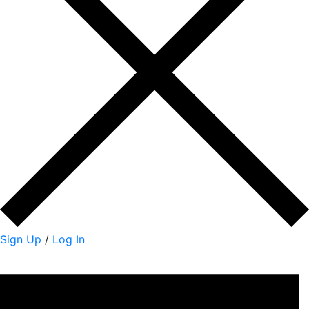
Sign Up
/
Log In