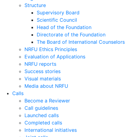
Structure
Supervisory Board
Scientific Council
Head of the Foundation
Directorate of the Foundation
The Board of International Counselors
NRFU Ethics Principles
Evaluation of Applications
NRFU reports
Success stories
Visual materials
Media about NRFU
Calls
Become a Reviewer
Call guidelines
Launched calls
Completed calls
International initiatives