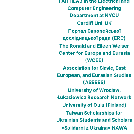
FAITHLAB in the Electrical and
Computer Engineering
Department at NYCU
Cardiff Uni, UK
Портал Європейської
дослідницької ради (ERC)
The Ronald and Eileen Weiser
Center for Europe and Eurasia
(WCEE)
Association for Slavic, East
European, and Eurasian Studies
(ASEEES)
University of Wrocław,
Łukasiewicz Research Network
University of Oulu (Finland)
Taiwan Scholarships for
Ukrainian Students and Scholars
«Solidarni z Ukrainą» NAWA