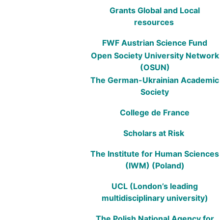
Grants Global and Local
resources
FWF Austrian Science Fund
Open Society University Network
(OSUN)
The German-Ukrainian Academic
Society
College de France
Scholars at Risk
The Institute for Human Sciences
(IWM) (Poland)
UCL (London’s leading
multidisciplinary university)
The Polish National Agency for