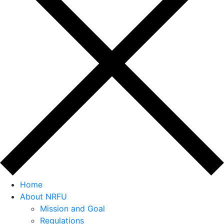
Home
About NRFU
Mission and Goal
Regulations