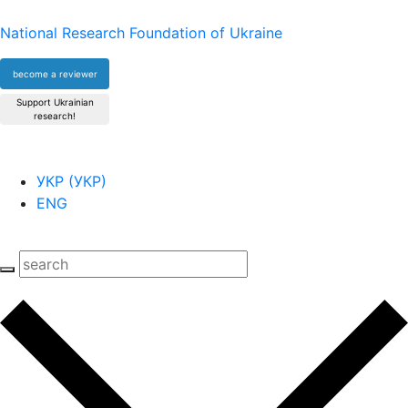
National Research Foundation of Ukraine
become a reviewer
Support Ukrainian
research!
УКР
(
УКР
)
ENG