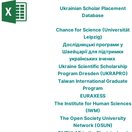
Ukrainian Scholar Placement
Database
Chance for Science (Universität
Leipzig)
Дослідницькі програми у
Швейцарії для підтримки
українських вчених
Ukraine Scientific Scholarship
Program Dresden (UKRAPRO)
Taiwan International Graduate
Program
EURAXESS
The Institute for Human Sciences
(IWM)
The Open Society University
Network (OSUN)