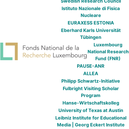
Swedish Research Council
Istituto Nazionale di Fisica
Nucleare
EURAXESS ESTONIA
Eberhard Karls Universität
Tübingen
Luxembourg
National Research
Fund (FNR)
PAUSE-ANR
ALLEA
Philipp Schwartz-Initiative
Fulbright Visiting Scholar
Program
Hanse-Wirtschaftskolleg
University of Texas at Austin
Leibniz Institute for Educational
Media | Georg Eckert Institute