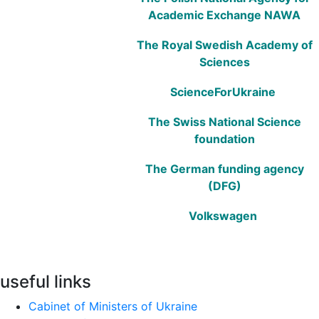
Academic Exchange NAWA
The Royal Swedish Academy of
Sciences
ScienceForUkraine
The Swiss National Science
foundation
The German funding agency
(DFG)
Volkswagen
useful links
Cabinet of Ministers of Ukraine