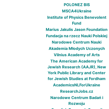
POLONEZ BIS
MSCA4Ukraine
Institute of Physics Benevolent
Fund
Marius Jakulis Jason Foundation
Fundacja na rzecz Nauki Polskiej
Narodowe Centrum Nauki
Akademia Młodych Uczonych
Vilnius Academy of Arts
The American Academy for
Jewish Research (AAJR), New
York Public Library and Center
for Jewish Studies at Fordham
AcademicsNLForUkraine
ResearchJobs.cz
Narodowe Centrum Badań i
Rozwoju