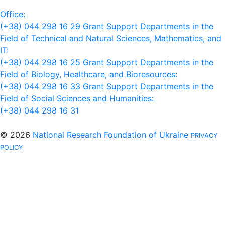
Office:
(+38) 044 298 16 29
Grant Support Departments in the
Field of Technical and Natural Sciences, Mathematics, and
IT:
(+38) 044 298 16 25
Grant Support Departments in the
Field of Biology, Healthcare, and Bioresources:
(+38) 044 298 16 33
Grant Support Departments in the
Field of Social Sciences and Humanities:
(+38) 044 298 16 31
© 2026
National Research Foundation of Ukraine
PRIVACY
POLICY