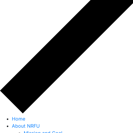
Home
About NRFU
Mission and Goal