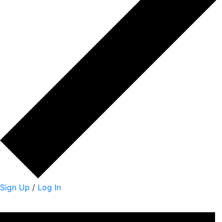
Sign Up
/
Log In