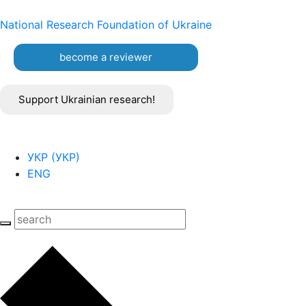
National Research Foundation of Ukraine
become a reviewer
Support Ukrainian research!
УКР
(
УКР
)
ENG