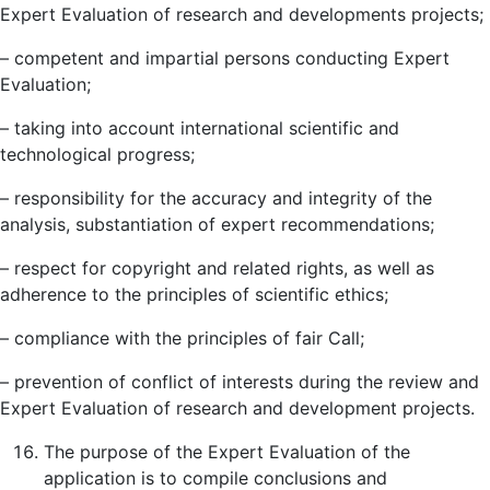
Expert Evaluation of research and developments projects;
– competent and impartial persons conducting Expert
Evaluation;
– taking into account international scientific and
technological progress;
– responsibility for the accuracy and integrity of the
analysis, substantiation of expert recommendations;
– respect for copyright and related rights, as well as
adherence to the principles of scientific ethics;
– compliance with the principles of fair Call;
– prevention of conflict of interests during the review and
Expert Evaluation of research and development projects.
The purpose of the Expert Evaluation of the
application is to compile conclusions and