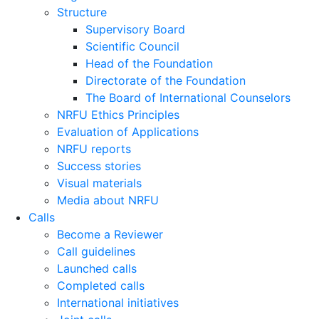
Structure
Supervisory Board
Scientific Council
Head of the Foundation
Directorate of the Foundation
The Board of International Counselors
NRFU Ethics Principles
Evaluation of Applications
NRFU reports
Success stories
Visual materials
Media about NRFU
Calls
Become a Reviewer
Call guidelines
Launched calls
Completed calls
International initiatives