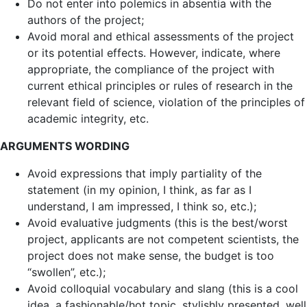
Do not enter into polemics in absentia with the
authors of the project;
Avoid moral and ethical assessments of the project
or its potential effects. However, indicate, where
appropriate, the compliance of the project with
current ethical principles or rules of research in the
relevant field of science, violation of the principles of
academic integrity, etc.
ARGUMENTS WORDING
Avoid expressions that imply partiality of the
statement (in my opinion, I think, as far as I
understand, I am impressed, I think so, etc.);
Avoid evaluative judgments (this is the best/worst
project, applicants are not competent scientists, the
project does not make sense, the budget is too
“swollen”, etc.);
Avoid colloquial vocabulary and slang (this is a cool
idea, a fashionable/hot topic, stylishly presented, well