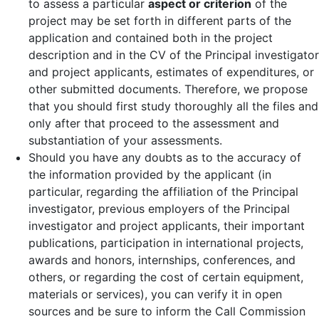
to assess a particular
aspect or criterion
of the
project may be set forth in different parts of the
application and contained both in the project
description and in the CV of the Principal investigator
and project applicants, estimates of expenditures, or
other submitted documents. Therefore, we propose
that you should first study thoroughly all the files and
only after that proceed to the assessment and
substantiation of your assessments.
Should you have any doubts as to the accuracy of
the information provided by the applicant (in
particular, regarding the affiliation of the Principal
investigator, previous employers of the Principal
investigator and project applicants, their important
publications, participation in international projects,
awards and honors, internships, conferences, and
others, or regarding the cost of certain equipment,
materials or services), you can verify it in open
sources and be sure to inform the Call Commission