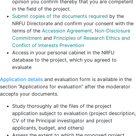
opinion you confirm thereby that you are competent
in the field of the project.
Submit copies of the documents required
by the
NRFU Directorate and confirm your consent with the
terms of the
Accession Agreement
,
Non-Disclosure
Commitment
and
Principles of Research Ethics and
Conflict of Interests Prevention
Access in your personal cabinet in the NRFU
database to the project, which you agreed to
evaluate
Application details
and evaluation form is available in the
section “Applications for evaluation” after the moderator
accepts your documents.
Study thoroughly all the files of the project
application subject to evaluation (project description,
CV of the Principal investigator and project
applicants, budget, and others)
Assess the extent to which the proposed project