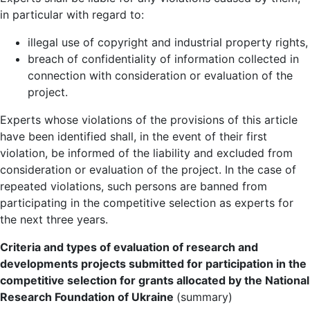
in particular with regard to:
illegal use of copyright and industrial property rights,
breach of confidentiality of information collected in
connection with consideration or evaluation of the
project.
Experts whose violations of the provisions of this article
have been identified shall, in the event of their first
violation, be informed of the liability and excluded from
consideration or evaluation of the project. In the case of
repeated violations, such persons are banned from
participating in the competitive selection as experts for
the next three years.
Criteria and types of evaluation of research and
developments projects submitted for participation in the
competitive selection for grants allocated by the National
Research Foundation of Ukraine
(summary)