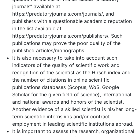
journals” available at
https://predatoryjournals.com/journals/, and
publishers with a questionable academic reputation
in the list available at
https://predatoryjournals.com/publishers/. Such
publications may prove the poor quality of the
published articles/monographs.
It is also necessary to take into account such
indicators of the quality of scientific work and
recognition of the scientist as the Hirsch index and
the number of citations in online scientific
publications databases (Scopus, WoS, Google
Scholar for the given field of science), international
and national awards and honors of the scientist.
Another evidence of a skilled scientist is his/her long-
term scientific internships and/or contract
employment in leading scientific institutions abroad.
It is important to assess the research, organizational