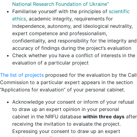
National Research Foundation of Ukraine
”
Familiarise yourself with the principles of
scientific
ethics
,
academic integrity, requirements for
independence, autonomy, and ideological neutrality,
expert competence and professionalism,
confidentiality, and responsibility for the integrity and
accuracy of findings during the project’s evaluation
Check whether you have a conflict of interests in the
evaluation of a particular project
The list of projects
proposed for the evaluation by the Call
Commission to a particular expert appears in the section
“Applications for evaluation” of your personal cabinet.
Acknowledge your consent or inform of your refusal
to draw up an expert opinion in your personal
cabinet in the NRFU database
within three days
after
receiving the invitation to evaluate the project.
Expressing your consent to draw up an expert