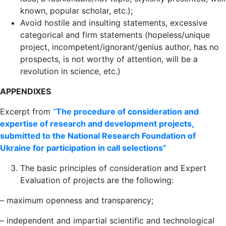
known, popular scholar, etc.);
Avoid hostile and insulting statements, excessive
categorical and firm statements (hopeless/unique
project, incompetent/ignorant/genius author, has no
prospects, is not worthy of attention, will be a
revolution in science, etc.)
APPENDIXES
Excerpt from
“
The procedure of consideration and
expertise of research and development projects,
submitted to the National Research Foundation of
Ukraine for participation in call selections”
The basic principles of consideration and Expert
Evaluation of projects are the following:
– maximum openness and transparency;
– independent and impartial scientific and technological