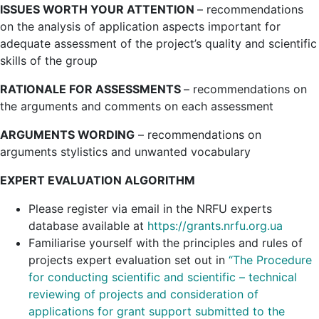
ISSUES WORTH YOUR ATTENTION
– recommendations
on the analysis of application aspects important for
adequate assessment of the project’s quality and scientific
skills of the group
RATIONALE FOR ASSESSMENTS
– recommendations on
the arguments and comments on each assessment
ARGUMENTS WORDING
– recommendations on
arguments stylistics and unwanted vocabulary
EXPERT EVALUATION ALGORITHM
Please register via email in the NRFU experts
database available at
https://grants.nrfu.org.ua
Familiarise yourself with the principles and rules of
projects expert evaluation set out in
“
The Procedure
for conducting scientific and scientific – technical
reviewing of projects and consideration of
applications for grant support submitted to the