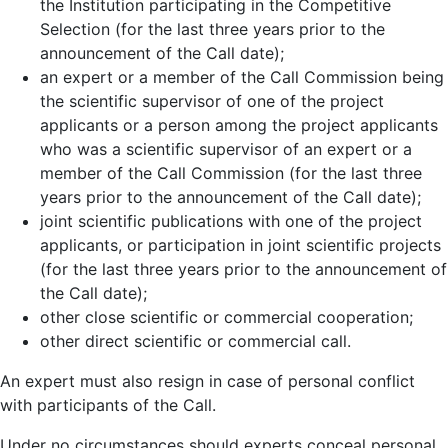
the Institution participating in the Competitive
Selection (for the last three years prior to the
announcement of the Call date);
an expert or a member of the Call Commission being
the scientific supervisor of one of the project
applicants or a person among the project applicants
who was a scientific supervisor of an expert or a
member of the Call Commission (for the last three
years prior to the announcement of the Call date);
joint scientific publications with one of the project
applicants, or participation in joint scientific projects
(for the last three years prior to the announcement of
the Call date);
other close scientific or commercial cooperation;
other direct scientific or commercial call.
An expert must also resign in case of personal conflict
with participants of the Call.
Under no circumstances should experts conceal personal