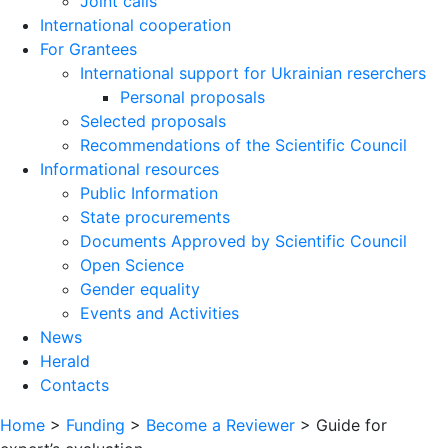
Joint calls
International cooperation
For Grantees
International support for Ukrainian reserchers
Personal proposals
Selected proposals
Recommendations of the Scientific Council
Informational resources
Public Information
State procurements
Documents Approved by Scientific Council
Open Science
Gender equality
Events and Activities
News
Herald
Contacts
Home
>
Funding
>
Become a Reviewer
>
Guide for