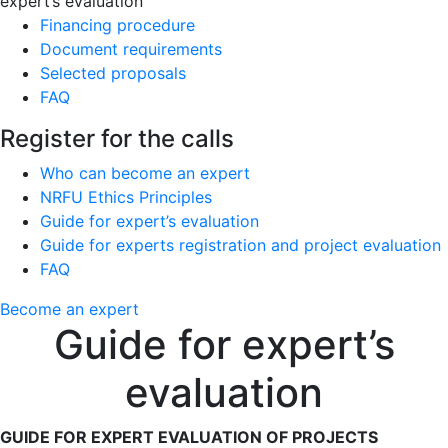
expert’s evaluation
Financing procedure
Document requirements
Selected proposals
FAQ
Register for the calls
Who can become an expert
NRFU Ethics Principles
Guide for expert’s evaluation
Guide for experts registration and project evaluation
FAQ
Become an expert
Guide for expert’s
evaluation
GUIDE FOR EXPERT EVALUATION OF PROJECTS