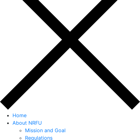
Home
About NRFU
Mission and Goal
Regulations