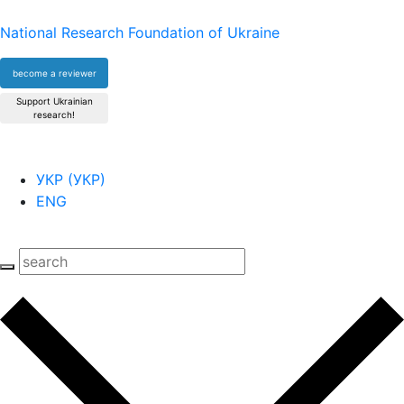
National Research Foundation of Ukraine
become a reviewer
Support Ukrainian
research!
УКР
(
УКР
)
ENG