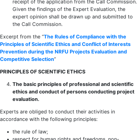
receipt of the application from the Call Commission.
Given the findings of the Expert Evaluation, the
expert opinion shall be drawn up and submitted to
the Call Commission.
Excerpt from the “
The Rules of Compliance with the
Principles of Scientific Ethics and Conflict of Interests
Prevention during the NRFU Projects Evaluation and
Competitive Selection
”
PRINCIPLES OF SCIENTIFIC ETHICS
The basic principles of professional and scientific
ethics and conduct of persons conducting project
evaluation.
Experts are obliged to conduct their activities in
accordance with the following principles:
the rule of law;
respect for human rights and freedoms, non-