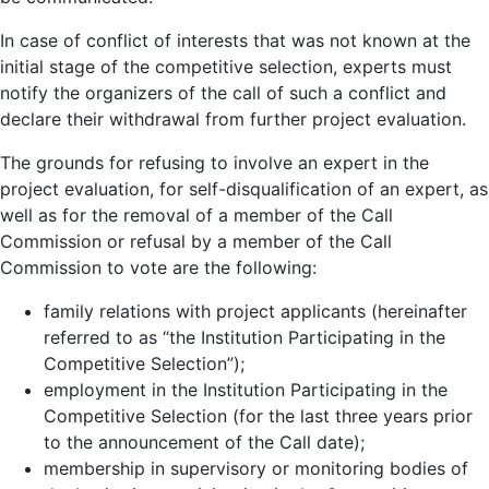
In case of conflict of interests that was not known at the
initial stage of the competitive selection, experts must
notify the organizers of the call of such a conflict and
declare their withdrawal from further project evaluation.
The grounds for refusing to involve an expert in the
project evaluation, for self-disqualification of an expert, as
well as for the removal of a member of the Call
Commission or refusal by a member of the Call
Commission to votе are the following:
family relations with project applicants (hereinafter
referred to as “the Institution Participating in the
Competitive Selection”);
employment in the Institution Participating in the
Competitive Selection (for the last three years prior
to the announcement of the Call date);
membership in supervisory or monitoring bodies of