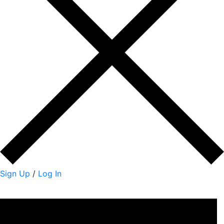
Sign Up
/
Log In