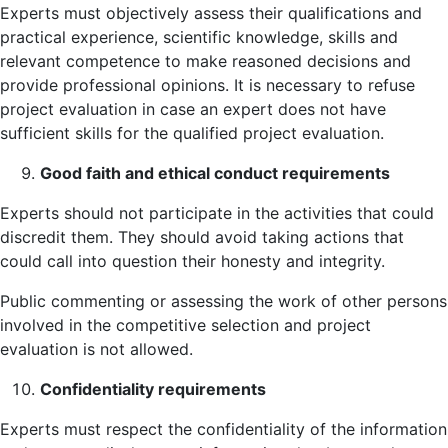
Experts must objectively assess their qualifications and
practical experience, scientific knowledge, skills and
relevant competence to make reasoned decisions and
provide professional opinions. It is necessary to refuse
project evaluation in case an expert does not have
sufficient skills for the qualified project evaluation.
Good faith and ethical conduct requirements
Experts should not participate in the activities that could
discredit them. They should avoid taking actions that
could call into question their honesty and integrity.
Public commenting or assessing the work of other persons
involved in the competitive selection and project
evaluation is not allowed.
Confidentiality requirements
Experts must respect the confidentiality of the information