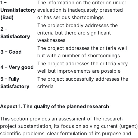
1 –
The information on the criterion under
Unsatisfactory
evaluation is inadequately presented
(Bad)
or has serious shortcomings
The project broadly addresses the
2 –
criteria but there are significant
S
atisfactory
weaknesses
The project addresses the criteria well
3 – Good
but with a number of shortcomings
The project addresses the criteria very
4 – Very good
well but improvements are possible
5 – Fully
The project successfully addresses the
Satisfactory
criteria
Aspect 1. The quality of the planned research
This section provides an assessment of the research
project substantiation, its focus on solving current (urgent)
scientific problems, clear formulation of its purpose and