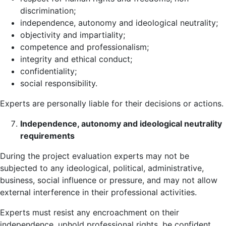
discrimination;
independence, autonomy and ideological neutrality;
objectivity and impartiality;
competence and professionalism;
integrity and ethical conduct;
confidentiality;
social responsibility.
Experts are personally liable for their decisions or actions.
Independence, autonomy and ideological neutrality
requirements
During the project evaluation experts may not be
subjected to any ideological, political, administrative,
business, social influence or pressure, and may not allow
external interference in their professional activities.
Experts must resist any encroachment on their
independence, uphold professional rights, be confident