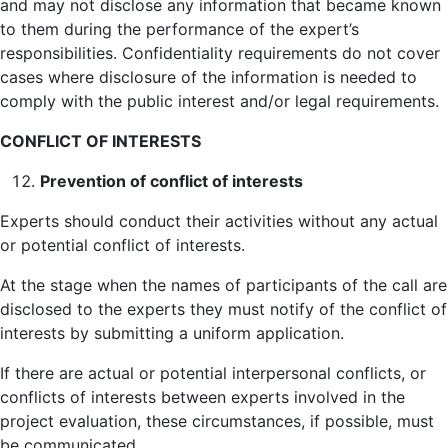
and may not disclose any information that became known
to them during the performance of the expert’s
responsibilities. Confidentiality requirements do not cover
cases where disclosure of the information is needed to
comply with the public interest and/or legal requirements.
CONFLICT OF INTERESTS
Prevention of conflict of interests
Experts should conduct their activities without any actual
or potential conflict of interests.
At the stage when the names of participants of the call are
disclosed to the experts they must notify of the conflict of
interests by submitting a uniform application.
If there are actual or potential interpersonal conflicts, or
conflicts of interests between experts involved in the
project evaluation, these circumstances, if possible, must
be communicated.