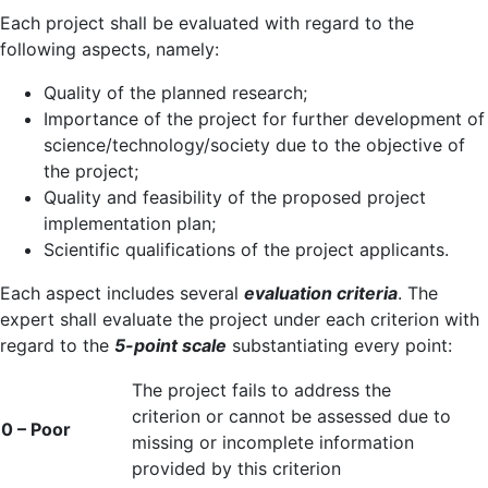
Each project shall be evaluated with regard to the
following aspects, namely:
Quality of the planned research;
Importance of the project for further development of
science/technology/society due to the objective of
the project;
Quality and feasibility of the proposed project
implementation plan;
Scientific qualifications of the project applicants.
Each aspect includes several
evaluation criteria
. The
expert shall evaluate the project under each criterion with
regard to the
5-point scale
substantiating every point:
The project fails to address the
criterion or cannot be assessed due to
0 – Poor
missing or incomplete information
provided by this criterion