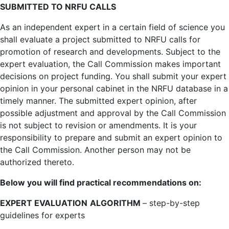
SUBMITTED TO NRFU CALLS
As an independent expert in a certain field of science you
shall evaluate a project submitted to NRFU calls for
promotion of research and developments. Subject to the
expert evaluation, the Call Commission makes important
decisions on project funding. You shall submit your expert
opinion in your personal cabinet in the NRFU database in a
timely manner. The submitted expert opinion, after
possible adjustment and approval by the Call Commission
is not subject to revision or amendments. It is your
responsibility to prepare and submit an expert opinion to
the Call Commission. Another person may not be
authorized thereto.
Below you will find practical recommendations on:
EXPERT EVALUATION
ALGORITHM
– step-by-step
guidelines for experts