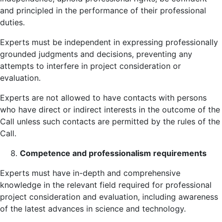
and principled in the performance of their professional
duties.
Experts must be independent in expressing professionally
grounded judgments and decisions, preventing any
attempts to interfere in project consideration or
evaluation.
Experts are not allowed to have contacts with persons
who have direct or indirect interests in the outcome of the
Call unless such contacts are permitted by the rules of the
Call.
Competence and professionalism requirements
Experts must have in-depth and comprehensive
knowledge in the relevant field required for professional
project consideration and evaluation, including awareness
of the latest advances in science and technology.