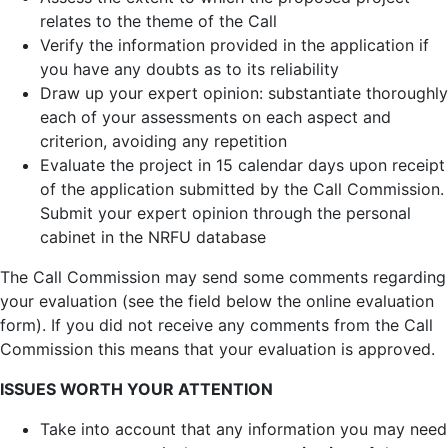
relates to the theme of the Call
Verify the information provided in the application if
you have any doubts as to its reliability
Draw up your expert opinion: substantiate thoroughly
each of your assessments on each aspect and
criterion, avoiding any repetition
Evaluate the project in 15 calendar days upon receipt
of the application submitted by the Call Commission.
Submit your expert opinion through the personal
cabinet in the NRFU database
The Call Commission may send some comments regarding
your evaluation (see the field below the online evaluation
form). If you did not receive any comments from the Call
Commission this means that your evaluation is approved.
ISSUES WORTH YOUR ATTENTION
Take into account that any information you may need