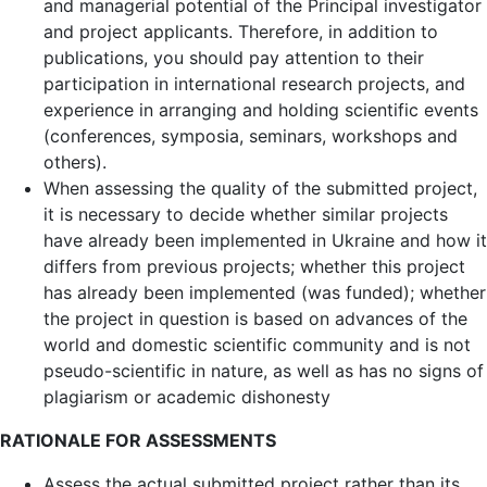
and managerial potential of the Principal investigator
and project applicants. Therefore, in addition to
publications, you should pay attention to their
participation in international research projects, and
experience in arranging and holding scientific events
(conferences, symposia, seminars, workshops and
others).
When assessing the quality of the submitted project,
it is necessary to decide whether similar projects
have already been implemented in Ukraine and how it
differs from previous projects; whether this project
has already been implemented (was funded); whether
the project in question is based on advances of the
world and domestic scientific community and is not
pseudo-scientific in nature, as well as has no signs of
plagiarism or academic dishonesty
RATIONALE FOR ASSESSMENTS
Assess the actual submitted project rather than its