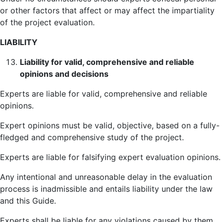
or other factors that affect or may affect the impartiality
of the project evaluation.
LIABILITY
Liability for valid, comprehensive and reliable
opinions and decisions
Experts are liable for valid, comprehensive and reliable
opinions.
Expert opinions must be valid, objective, based on a fully-
fledged and comprehensive study of the project.
Experts are liable for falsifying expert evaluation opinions.
Any intentional and unreasonable delay in the evaluation
process is inadmissible and entails liability under the law
and this Guide.
Experts shall be liable for any violations caused by them,