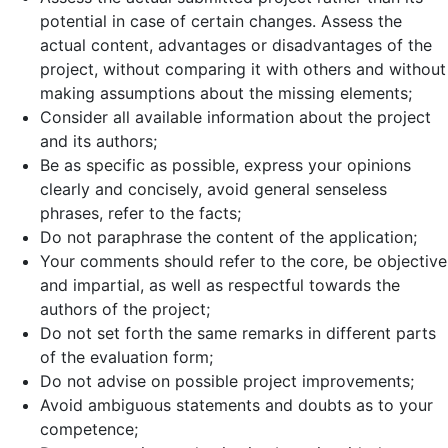
potential in case of certain changes. Assess the
actual content, advantages or disadvantages of the
project, without comparing it with others and without
making assumptions about the missing elements;
Consider all available information about the project
and its authors;
Be as specific as possible, express your opinions
clearly and concisely, avoid general senseless
phrases, refer to the facts;
Do not paraphrase the content of the application;
Your comments should refer to the core, be objective
and impartial, as well as respectful towards the
authors of the project;
Do not set forth the same remarks in different parts
of the evaluation form;
Do not advise on possible project improvements;
Avoid ambiguous statements and doubts as to your
competence;