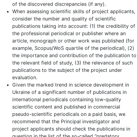
of the discovered discrepancies (if any).
When assessing scientific skills of project applicants,
consider the number and quality of scientific
publications taking into account: (1) the credibility of
the professional periodical or publisher where an
article, monograph or other work was published (for
example, Scopus/WoS quartile of the periodical), (2)
the importance and contribution of the publication to
the relevant field of study, (3) the relevance of such
publications to the subject of the project under
evaluation.
Given the marked trend in science development in
Ukraine of a significant number of publications in
international periodicals containing low-quality
scientific content and published in commercial
pseudo-scientific periodicals on a paid basis, we
recommend that the Principal investigator and
project applicants should check the publications in
question in the list of the so-called “predatory