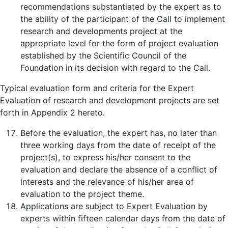
recommendations substantiated by the expert as to
the ability of the participant of the Call to implement
research and developments project at the
appropriate level for the form of project evaluation
established by the Scientific Council of the
Foundation in its decision with regard to the Call.
Typical evaluation form and criteria for the Expert
Evaluation of research and development projects are set
forth in Appendix 2 hereto.
Before the evaluation, the expert has, no later than
three working days from the date of receipt of the
project(s), to express his/her consent to the
evaluation and declare the absence of a conflict of
interests and the relevance of his/her area of
evaluation to the project theme.
Applications are subject to Expert Evaluation by
experts within fifteen calendar days from the date of