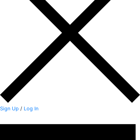
Sign Up
/
Log In