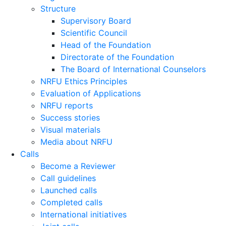
Structure
Supervisory Board
Scientific Council
Head of the Foundation
Directorate of the Foundation
The Board of International Counselors
NRFU Ethics Principles
Evaluation of Applications
NRFU reports
Success stories
Visual materials
Media about NRFU
Calls
Become a Reviewer
Call guidelines
Launched calls
Completed calls
International initiatives