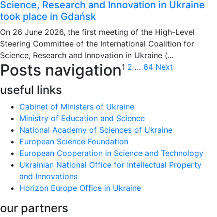
Science, Research and Innovation in Ukraine
took place in Gdańsk
On 26 June 2026, the first meeting of the High-Level
Steering Committee of the International Coalition for
Science, Research and Innovation in Ukraine (...
Posts navigation
1
2
…
64
Next
useful links
Cabinet of Ministers of Ukraine
Ministry of Education and Science
National Academy of Sciences of Ukraine
European Science Foundation
European Cooperation in Science and Technology
Ukrainian National Office for Intellectual Property
and Innovations
Horizon Europe Office in Ukraine
our partners