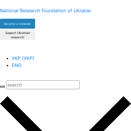
National Research Foundation of Ukraine
become a reviewer
Support Ukrainian
research!
УКР
(
УКР
)
ENG