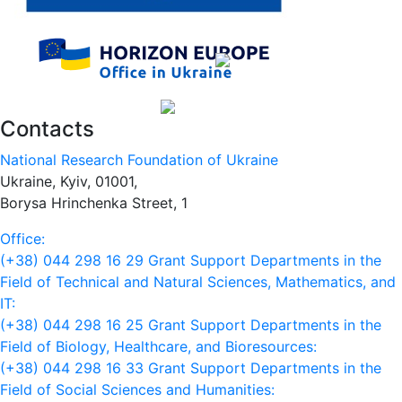
Contacts
National Research Foundation of Ukraine
Ukraine, Kyiv, 01001,
Borysa Hrinchenka Street, 1
Office:
(+38) 044 298 16 29
Grant Support Departments in the
Field of Technical and Natural Sciences, Mathematics, and
IT:
(+38) 044 298 16 25
Grant Support Departments in the
Field of Biology, Healthcare, and Bioresources:
(+38) 044 298 16 33
Grant Support Departments in the
Field of Social Sciences and Humanities: