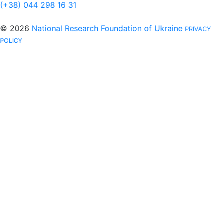
(+38) 044 298 16 31
© 2026
National Research Foundation of Ukraine
PRIVACY
POLICY