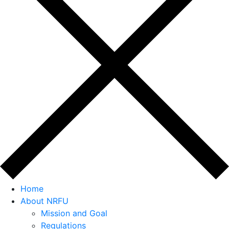
Home
About NRFU
Mission and Goal
Regulations