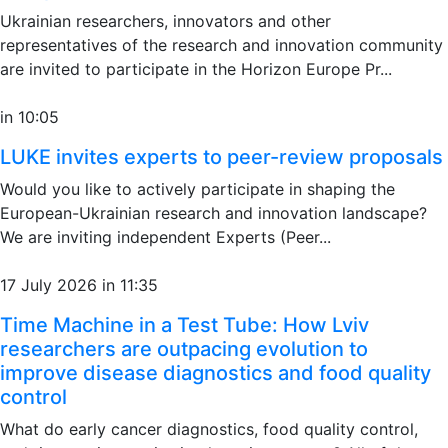
Ukrainian researchers, innovators and other
representatives of the research and innovation community
are invited to participate in the Horizon Europe Pr...
in 10:05
LUKE invites experts to peer-review proposals
Would you like to actively participate in shaping the
European-Ukrainian research and innovation landscape?
We are inviting independent Experts (Peer...
17 July 2026 in 11:35
Time Machine in a Test Tube: How Lviv
researchers are outpacing evolution to
improve disease diagnostics and food quality
control
What do early cancer diagnostics, food quality control,