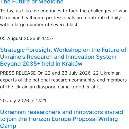
The Future of Medicine
Today, as Ukraine continues to face the challenges of war,
Ukrainian healthcare professionals are confronted daily
with a large number of severe blast, ...
05 August 2026 in 14:57
Strategic Foresight Workshop on the Future of
Ukraine’s Research and Innovation System
Beyond 2035+ held in Kraków
PRESS RELEASE On 22 and 23 July 2026, 22 Ukrainian
experts of the national research community and members
of the Ukrainian diaspora, came together at t...
20 July 2026 in 17:21
Ukrainian researchers and innovators invited
to join the Horizon Europe Proposal Writing
Camp