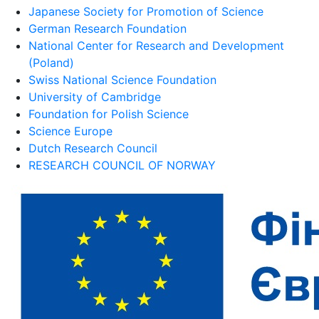
Japanese Society for Promotion of Science
German Research Foundation
National Center for Research and Development
(Poland)
Swiss National Science Foundation
University of Cambridge
Foundation for Polish Science
Science Europe
Dutch Research Council
RESEARCH COUNCIL OF NORWAY