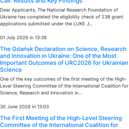
Call: Results and Key Findings
Dear Applicants, The National Research Foundation of
Ukraine has completed the eligibility check of 238 grant
applications submitted under the LUKE J...
01 July 2026 in 13:38
The Gdańsk Declaration on Science, Research
and Innovation in Ukraine: One of the Most
Important Outcomes of URC2026 for Ukrainian
Science
One of the key outcomes of the first meeting of the High-
Level Steering Committee of the International Coalition for
Science, Research and Innovation in...
30 June 2026 in 13:03
The First Meeting of the High-Level Steering
Committee of the International Coalition for