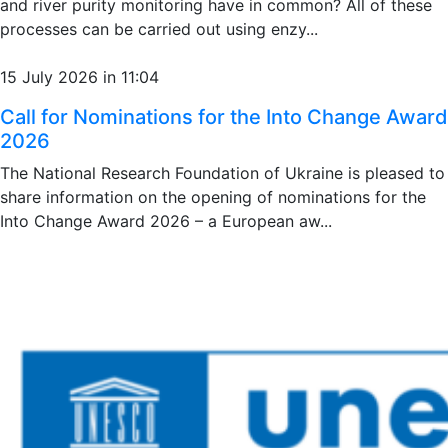
and river purity monitoring have in common? All of these
processes can be carried out using enzy...
15 July 2026 in 11:04
Call for Nominations for the Into Change Award
2026
The National Research Foundation of Ukraine is pleased to
share information on the opening of nominations for the
Into Change Award 2026 – a European aw...