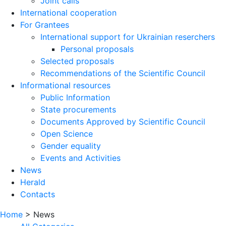
Joint calls
International cooperation
For Grantees
International support for Ukrainian reserchers
Personal proposals
Selected proposals
Recommendations of the Scientific Council
Informational resources
Public Information
State procurements
Documents Approved by Scientific Council
Open Science
Gender equality
Events and Activities
News
Herald
Contacts
Home
>
News