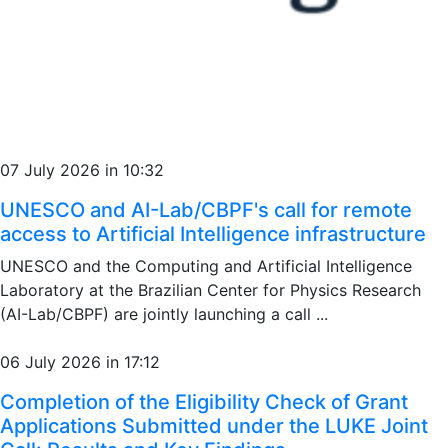
07 July 2026 in 10:32
UNESCO and AI-Lab/CBPF's call for remote
access to Artificial Intelligence infrastructure
UNESCO and the Computing and Artificial Intelligence
Laboratory at the Brazilian Center for Physics Research
(AI-Lab/CBPF) are jointly launching a call ...
06 July 2026 in 17:12
Completion of the Eligibility Check of Grant
Applications Submitted under the LUKE Joint