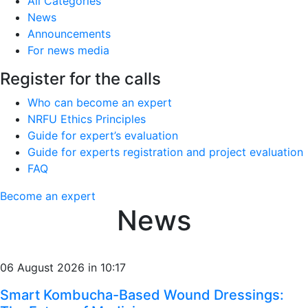
All Categories
News
Announcements
For news media
Register for the calls
Who can become an expert
NRFU Ethics Principles
Guide for expert’s evaluation
Guide for experts registration and project evaluation
FAQ
Become an expert
News
06 August 2026 in 10:17
Smart Kombucha-Based Wound Dressings: