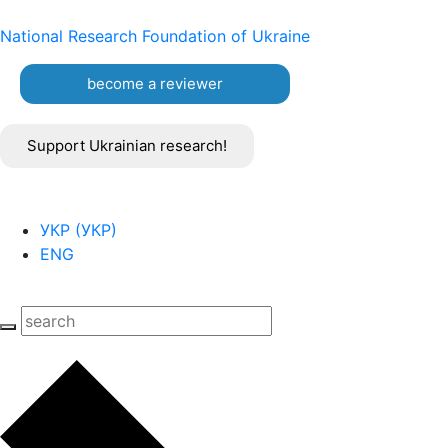
National Research Foundation of Ukraine
become a reviewer
Support Ukrainian research!
УКР
(
УКР
)
ENG