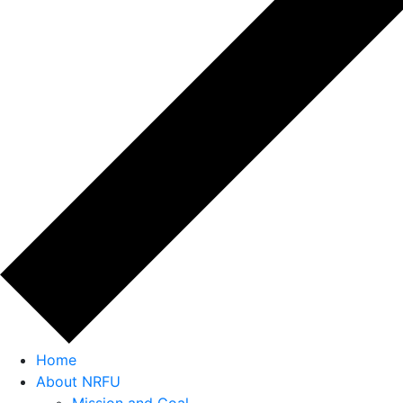
Home
About NRFU
Mission and Goal