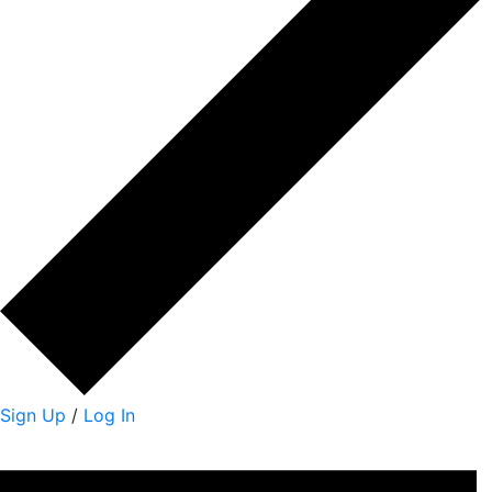
Sign Up
/
Log In