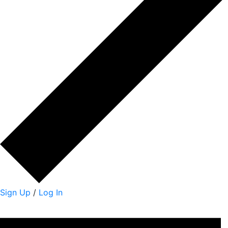
Sign Up
/
Log In