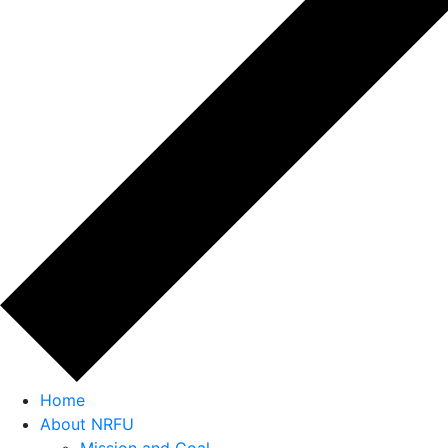
Home
About NRFU
Mission and Goal