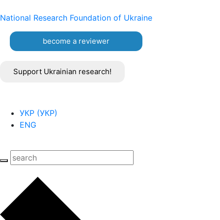
National Research Foundation of Ukraine
become a reviewer
Support Ukrainian research!
УКР
(
УКР
)
ENG