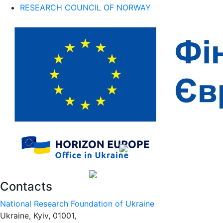
RESEARCH COUNCIL OF NORWAY
Contacts
National Research Foundation of Ukraine
Ukraine, Kyiv, 01001,