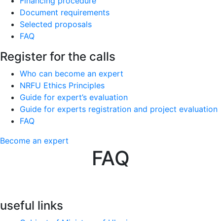
Financing procedure
Document requirements
Selected proposals
FAQ
Register for the calls
Who can become an expert
NRFU Ethics Principles
Guide for expert’s evaluation
Guide for experts registration and project evaluation
FAQ
Become an expert
FAQ
useful links