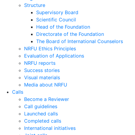
Structure
Supervisory Board
Scientific Council
Head of the Foundation
Directorate of the Foundation
The Board of International Counselors
NRFU Ethics Principles
Evaluation of Applications
NRFU reports
Success stories
Visual materials
Media about NRFU
Calls
Become a Reviewer
Call guidelines
Launched calls
Completed calls
International initiatives