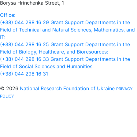
Borysa Hrinchenka Street, 1
Office:
(+38) 044 298 16 29
Grant Support Departments in the
Field of Technical and Natural Sciences, Mathematics, and
IT:
(+38) 044 298 16 25
Grant Support Departments in the
Field of Biology, Healthcare, and Bioresources:
(+38) 044 298 16 33
Grant Support Departments in the
Field of Social Sciences and Humanities:
(+38) 044 298 16 31
© 2026
National Research Foundation of Ukraine
PRIVACY
POLICY