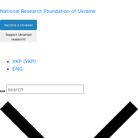
National Research Foundation of Ukraine
become a reviewer
Support Ukrainian
research!
УКР
(
УКР
)
ENG