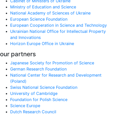
Cabinet of Ministers of Ukraine
Ministry of Education and Science
National Academy of Sciences of Ukraine
European Science Foundation
European Cooperation in Science and Technology
Ukrainian National Office for Intellectual Property
and Innovations
Horizon Europe Office in Ukraine
our partners
Japanese Society for Promotion of Science
German Research Foundation
National Center for Research and Development
(Poland)
Swiss National Science Foundation
University of Cambridge
Foundation for Polish Science
Science Europe
Dutch Research Council