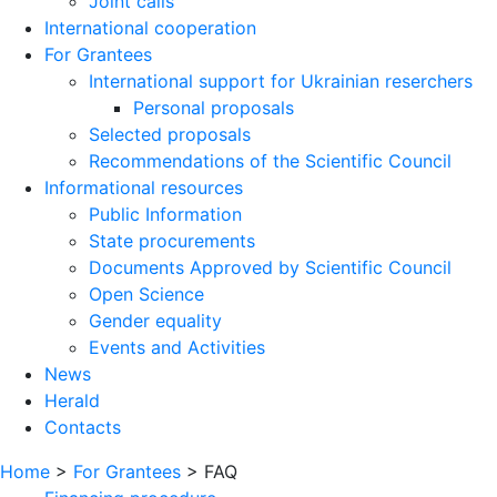
Joint calls
International cooperation
For Grantees
International support for Ukrainian reserchers
Personal proposals
Selected proposals
Recommendations of the Scientific Council
Informational resources
Public Information
State procurements
Documents Approved by Scientific Council
Open Science
Gender equality
Events and Activities
News
Herald
Contacts
Home
>
For Grantees
>
FAQ