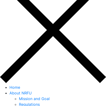
Home
About NRFU
Mission and Goal
Regulations