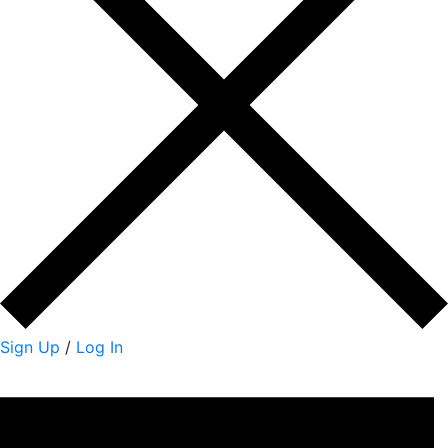
Sign Up
/
Log In