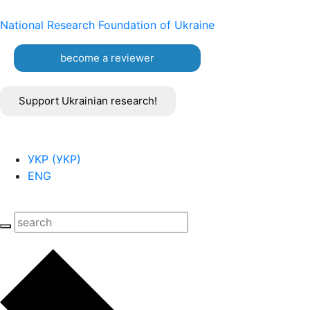
National Research Foundation of Ukraine
become a reviewer
Support Ukrainian research!
УКР
(
УКР
)
ENG