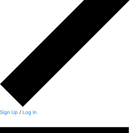
Sign Up
/
Log In