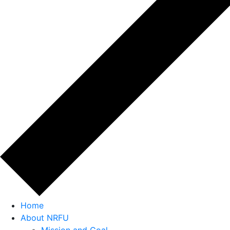
Home
About NRFU
Mission and Goal