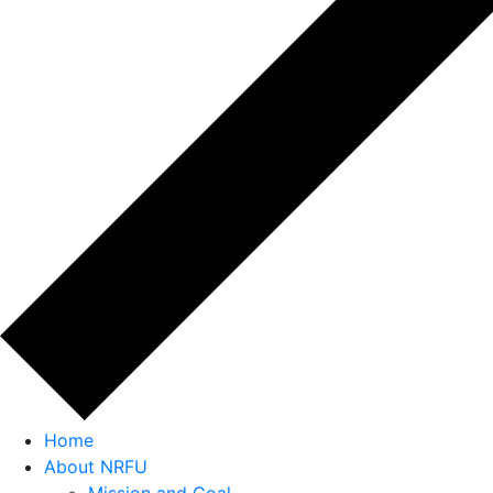
Home
About NRFU
Mission and Goal