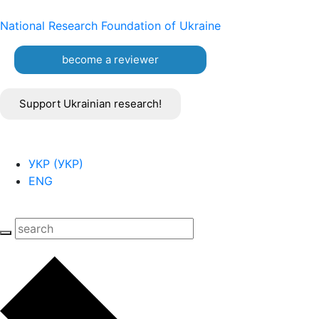
National Research Foundation of Ukraine
become a reviewer
Support Ukrainian research!
УКР
(
УКР
)
ENG