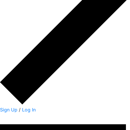
Sign Up
/
Log In