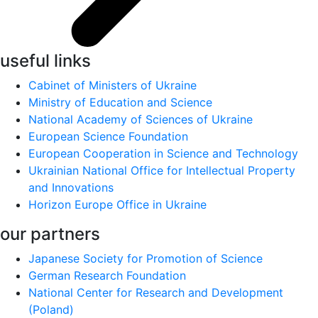
useful links
Cabinet of Ministers of Ukraine
Ministry of Education and Science
National Academy of Sciences of Ukraine
European Science Foundation
European Cooperation in Science and Technology
Ukrainian National Office for Intellectual Property
and Innovations
Horizon Europe Office in Ukraine
our partners
Japanese Society for Promotion of Science
German Research Foundation
National Center for Research and Development
(Poland)