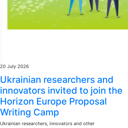
20 July 2026
Ukrainian researchers and
innovators invited to join the
Horizon Europe Proposal
Writing Camp
Ukrainian researchers, innovators and other