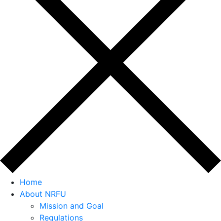
Home
About NRFU
Mission and Goal
Regulations