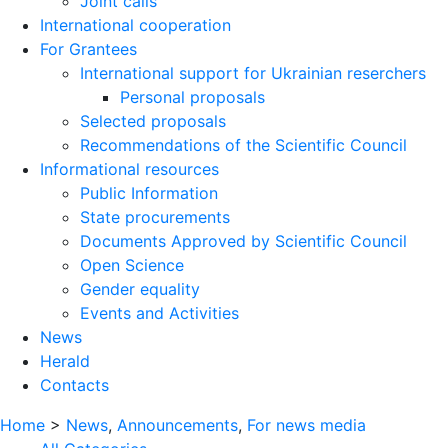
Joint calls
International cooperation
For Grantees
International support for Ukrainian reserchers
Personal proposals
Selected proposals
Recommendations of the Scientific Council
Informational resources
Public Information
State procurements
Documents Approved by Scientific Council
Open Science
Gender equality
Events and Activities
News
Herald
Contacts
Home
>
News
,
Announcements
,
For news media