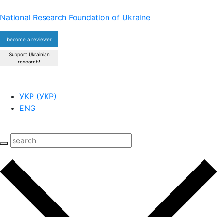
National Research Foundation of Ukraine
become a reviewer
Support Ukrainian
research!
УКР
(
УКР
)
ENG