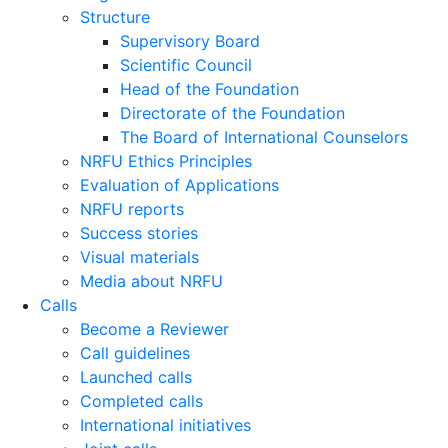
Structure
Supervisory Board
Scientific Council
Head of the Foundation
Directorate of the Foundation
The Board of International Counselors
NRFU Ethics Principles
Evaluation of Applications
NRFU reports
Success stories
Visual materials
Media about NRFU
Calls
Become a Reviewer
Call guidelines
Launched calls
Completed calls
International initiatives