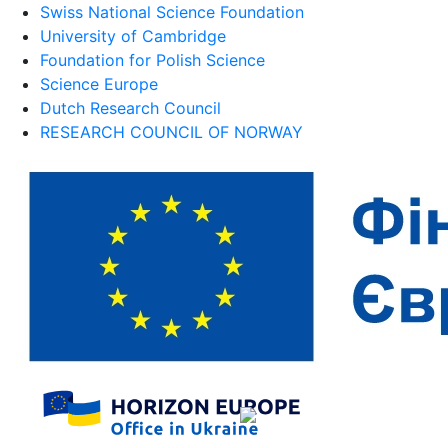
Swiss National Science Foundation
University of Cambridge
Foundation for Polish Science
Science Europe
Dutch Research Council
RESEARCH COUNCIL OF NORWAY