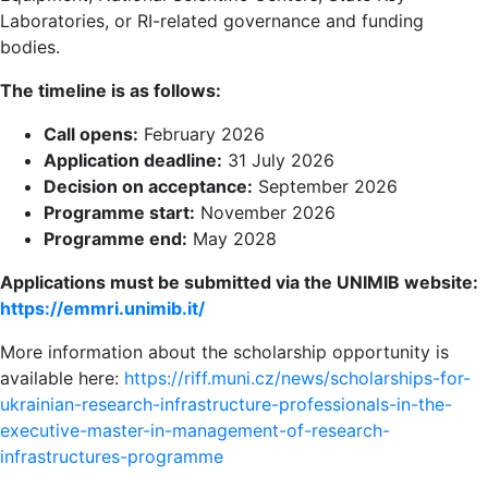
Laboratories, or RI-related governance and funding
bodies.
The timeline is as follows:
Call opens:
February 2026
Application deadline:
31 July 2026
Decision on acceptance:
September 2026
Programme start:
November 2026
Programme end:
May 2028
Applications must be submitted via the UNIMIB website:
https://emmri.unimib.it/
More information about the scholarship opportunity is
available here:
https://riff.muni.cz/news/scholarships-for-
ukrainian-research-infrastructure-professionals-in-the-
executive-master-in-management-of-research-
infrastructures-programme