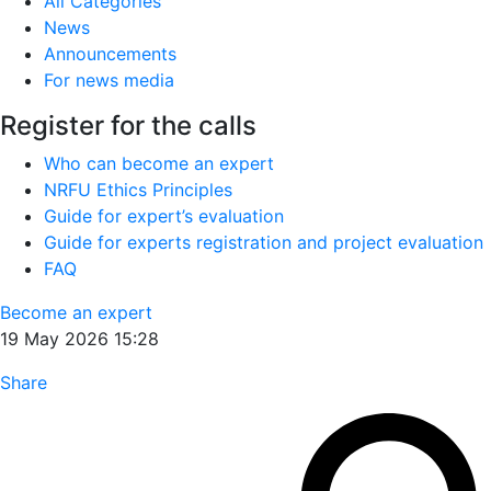
All Categories
News
Announcements
For news media
Register for the calls
Who can become an expert
NRFU Ethics Principles
Guide for expert’s evaluation
Guide for experts registration and project evaluation
FAQ
Become an expert
19 May 2026 15:28
Share