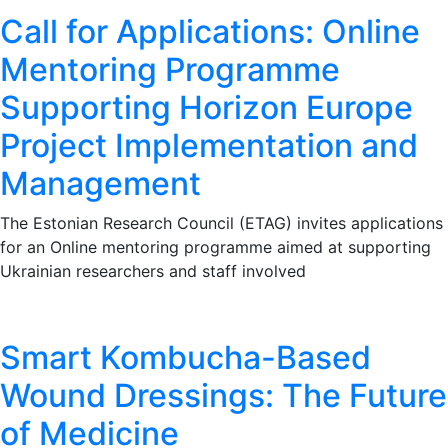
Call for Applications: Online
Mentoring Programme
Supporting Horizon Europe
Project Implementation and
Management
The Estonian Research Council (ETAG) invites applications
for an Online mentoring programme aimed at supporting
Ukrainian researchers and staff involved
Smart Kombucha-Based
Wound Dressings: The Future
of Medicine