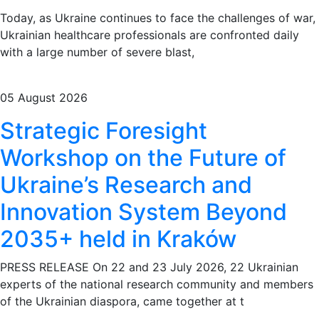
Today, as Ukraine continues to face the challenges of war,
Ukrainian healthcare professionals are confronted daily
with a large number of severe blast,
05 August 2026
Strategic Foresight
Workshop on the Future of
Ukraine’s Research and
Innovation System Beyond
2035+ held in Kraków
PRESS RELEASE On 22 and 23 July 2026, 22 Ukrainian
experts of the national research community and members
of the Ukrainian diaspora, came together at t