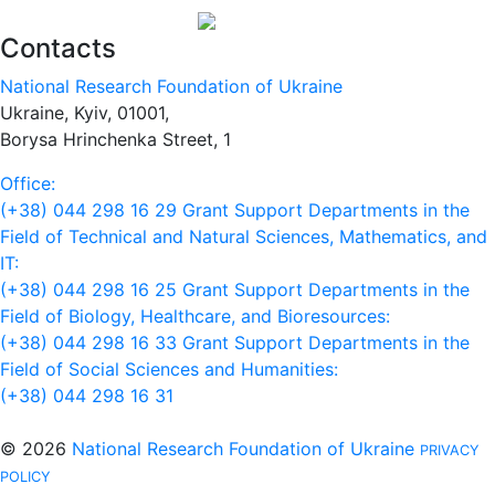
Contacts
National Research Foundation of Ukraine
Ukraine, Kyiv, 01001,
Borysa Hrinchenka Street, 1
Office:
(+38) 044 298 16 29
Grant Support Departments in the
Field of Technical and Natural Sciences, Mathematics, and
IT:
(+38) 044 298 16 25
Grant Support Departments in the
Field of Biology, Healthcare, and Bioresources:
(+38) 044 298 16 33
Grant Support Departments in the
Field of Social Sciences and Humanities:
(+38) 044 298 16 31
© 2026
National Research Foundation of Ukraine
PRIVACY
POLICY