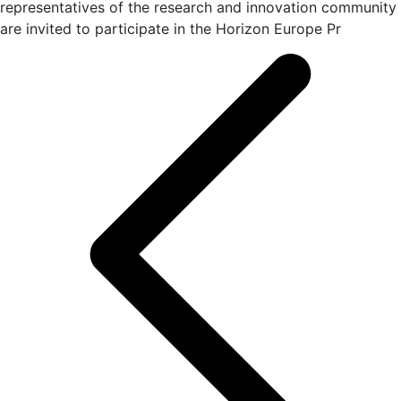
representatives of the research and innovation community
are invited to participate in the Horizon Europe Pr