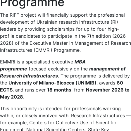
Programme
The RIFF project will financially support the professional
development of Ukrainian research infrastructure (RI)
leaders by providing scholarships for up to four high-
profile candidates to participate in the 7th edition (2026-
2028) of the Executive Master in Management of Research
Infrastructures (EMMRI) Programme.
EMMRI is a specialised executive
MBA
programme
focused exclusively on the
management of
Research Infrastructures
. The programme is delivered by
the
University of Milano-Bicocca (UNIMIB)
, awards
60
ECTS
, and runs over
18 months
, from
November 2026 to
May 2028
.
This opportunity is intended for professionals working
within, or closely involved with, Research Infrastructures —
for example, Centers for Collective Use of Scientific
Equipment, National Scientific Centers, State Key