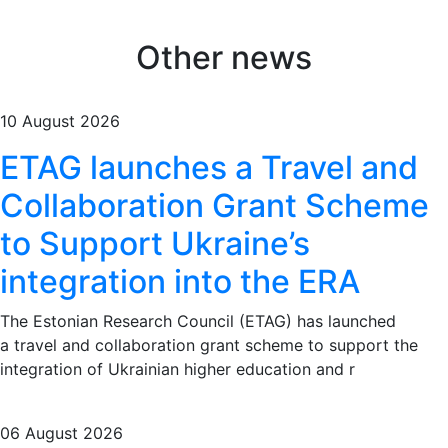
Other news
10 August 2026
ETAG launches a Travel and
Collaboration Grant Scheme
to Support Ukraine’s
integration into the ERA
The Estonian Research Council (ETAG) has launched
a travel and collaboration grant scheme to support the
integration of Ukrainian higher education and r
06 August 2026