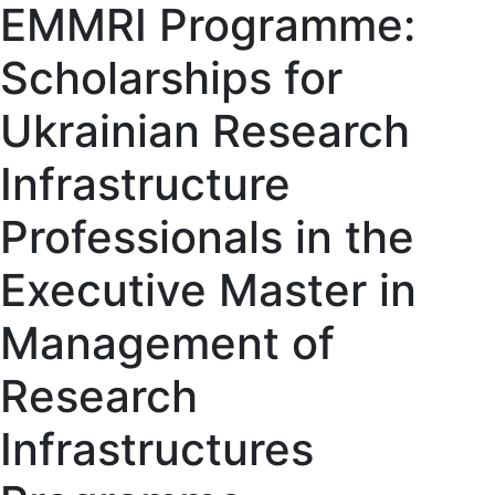
EMMRI Programme:
Scholarships for
Ukrainian Research
Infrastructure
Professionals in the
Executive Master in
Management of
Research
Infrastructures