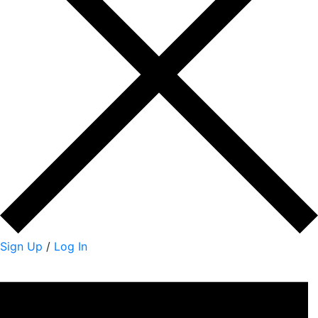
Sign Up
/
Log In