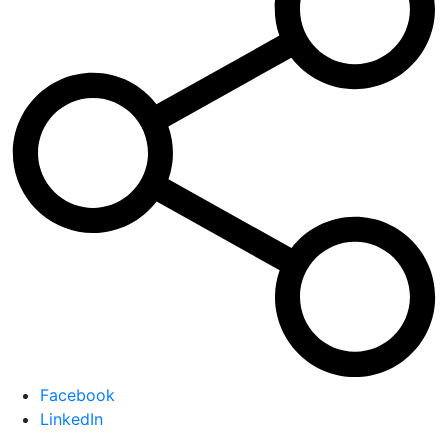
Facebook
LinkedIn