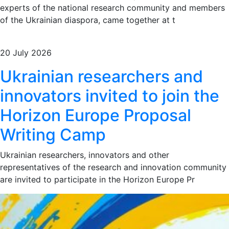
experts of the national research community and members
of the Ukrainian diaspora, came together at t
20 July 2026
Ukrainian researchers and
innovators invited to join the
Horizon Europe Proposal
Writing Camp
Ukrainian researchers, innovators and other
representatives of the research and innovation community
are invited to participate in the Horizon Europe Pr