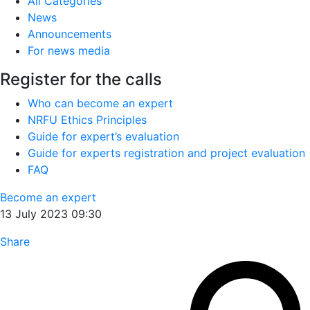
All Categories
News
Announcements
For news media
Register for the calls
Who can become an expert
NRFU Ethics Principles
Guide for expert’s evaluation
Guide for experts registration and project evaluation
FAQ
Become an expert
13 July 2023 09:30
Share