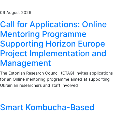
06 August 2026
Call for Applications: Online
Mentoring Programme
Supporting Horizon Europe
Project Implementation and
Management
The Estonian Research Council (ETAG) invites applications
for an Online mentoring programme aimed at supporting
Ukrainian researchers and staff involved
Smart Kombucha-Based