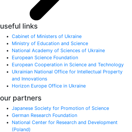
useful links
Cabinet of Ministers of Ukraine
Ministry of Education and Science
National Academy of Sciences of Ukraine
European Science Foundation
European Cooperation in Science and Technology
Ukrainian National Office for Intellectual Property
and Innovations
Horizon Europe Office in Ukraine
our partners
Japanese Society for Promotion of Science
German Research Foundation
National Center for Research and Development
(Poland)