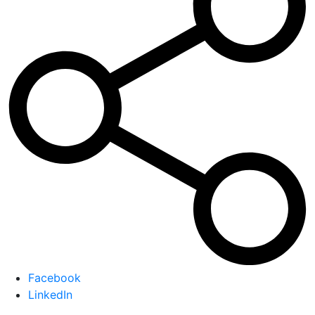
Facebook
LinkedIn