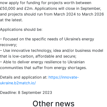
now apply for funding for projects worth between
£50,000 and £2m. Applications will close in September,
and projects should run from March 2024 to March 2026
at the latest.
Applications should be:
– Focused on the specific needs of Ukraine’s energy
recovery;
– Use innovative technology, idea and/or business model
that is low-carbon, affordable and secure;
– Able to deliver energy resilience to Ukrainian
communities that suffer from energy shortages.
Details and application at:
https://innovate-
ukraine.b2match.io/
Deadline: 8 September 2023
Other news