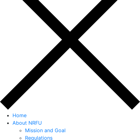
Home
About NRFU
Mission and Goal
Regulations