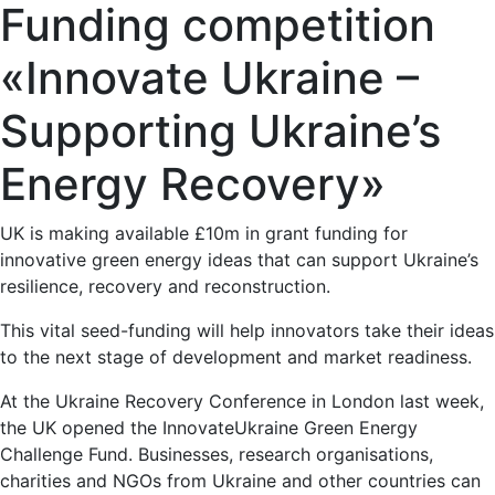
Funding competition
«Innovate Ukraine –
Supporting Ukraine’s
Energy Recovery»
UK is making available £10m in grant funding for
innovative green energy ideas that can support Ukraine’s
resilience, recovery and reconstruction.
This vital seed-funding will help innovators take their ideas
to the next stage of development and market readiness.
At the Ukraine Recovery Conference in London last week,
the UK opened the InnovateUkraine Green Energy
Challenge Fund. Businesses, research organisations,
charities and NGOs from Ukraine and other countries can