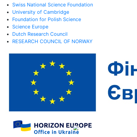
Swiss National Science Foundation
University of Cambridge
Foundation for Polish Science
Science Europe
Dutch Research Council
RESEARCH COUNCIL OF NORWAY