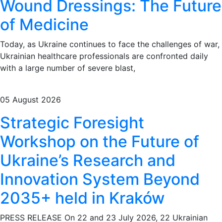
Wound Dressings: The Future
of Medicine
Today, as Ukraine continues to face the challenges of war,
Ukrainian healthcare professionals are confronted daily
with a large number of severe blast,
05 August 2026
Strategic Foresight
Workshop on the Future of
Ukraine’s Research and
Innovation System Beyond
2035+ held in Kraków
PRESS RELEASE On 22 and 23 July 2026, 22 Ukrainian