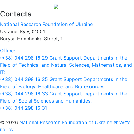
Contacts
National Research Foundation of Ukraine
Ukraine, Kyiv, 01001,
Borysa Hrinchenka Street, 1
Office:
(+38) 044 298 16 29
Grant Support Departments in the
Field of Technical and Natural Sciences, Mathematics, and
IT:
(+38) 044 298 16 25
Grant Support Departments in the
Field of Biology, Healthcare, and Bioresources:
(+38) 044 298 16 33
Grant Support Departments in the
Field of Social Sciences and Humanities:
(+38) 044 298 16 31
© 2026
National Research Foundation of Ukraine
PRIVACY
POLICY