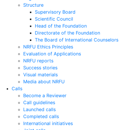
Structure
Supervisory Board
Scientific Council
Head of the Foundation
Directorate of the Foundation
The Board of International Counselors
NRFU Ethics Principles
Evaluation of Applications
NRFU reports
Success stories
Visual materials
Media about NRFU
Calls
Become a Reviewer
Call guidelines
Launched calls
Completed calls
International initiatives