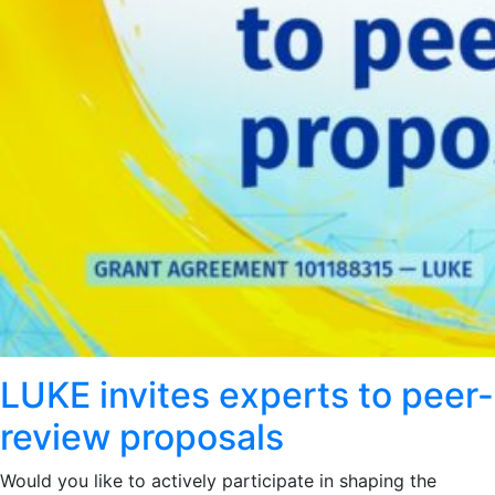
LUKE invites experts to peer-
review proposals
Would you like to actively participate in shaping the