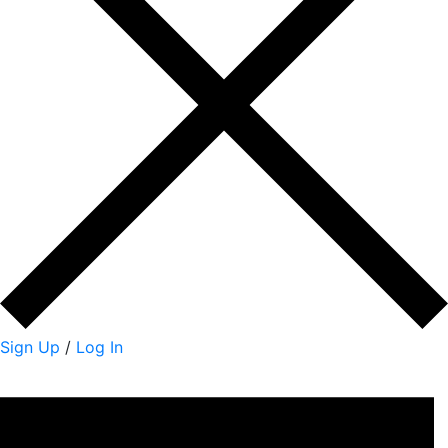
Sign Up
/
Log In