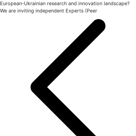
European-Ukrainian research and innovation landscape?
We are inviting independent Experts (Peer