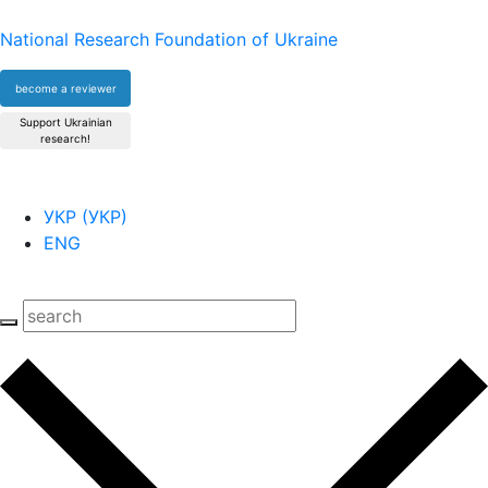
National Research Foundation of Ukraine
become a reviewer
Support Ukrainian
research!
УКР
(
УКР
)
ENG