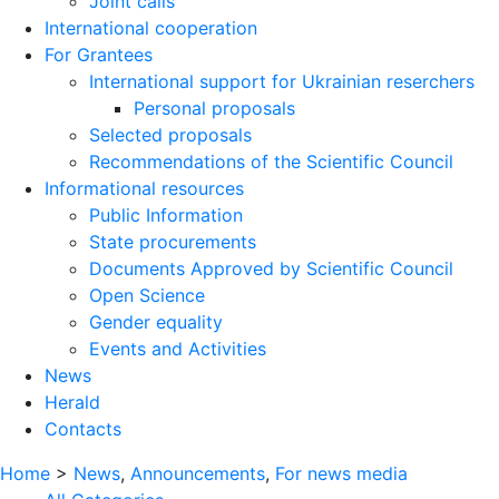
Joint calls
International cooperation
For Grantees
International support for Ukrainian reserchers
Personal proposals
Selected proposals
Recommendations of the Scientific Council
Informational resources
Public Information
State procurements
Documents Approved by Scientific Council
Open Science
Gender equality
Events and Activities
News
Herald
Contacts
Home
>
News
,
Announcements
,
For news media