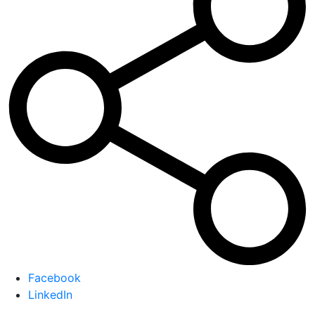
Facebook
LinkedIn