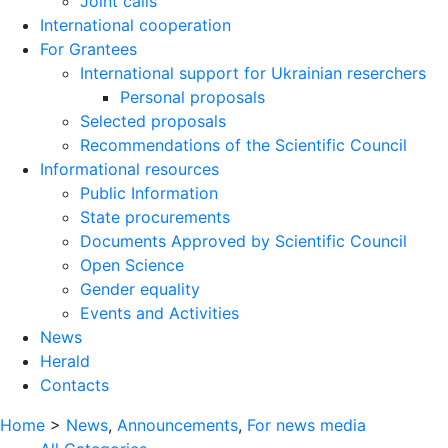
Joint calls
International cooperation
For Grantees
International support for Ukrainian reserchers
Personal proposals
Selected proposals
Recommendations of the Scientific Council
Informational resources
Public Information
State procurements
Documents Approved by Scientific Council
Open Science
Gender equality
Events and Activities
News
Herald
Contacts
Home
>
News
,
Announcements
,
For news media