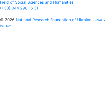
Field of Social Sciences and Humanities:
(+38) 044 298 16 31
© 2026
National Research Foundation of Ukraine
PRIVACY
POLICY