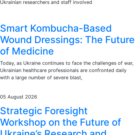
Ukrainian researchers and staff involved
Smart Kombucha-Based
Wound Dressings: The Future
of Medicine
Today, as Ukraine continues to face the challenges of war,
Ukrainian healthcare professionals are confronted daily
with a large number of severe blast,
05 August 2026
Strategic Foresight
Workshop on the Future of
Ukraine’s Research and