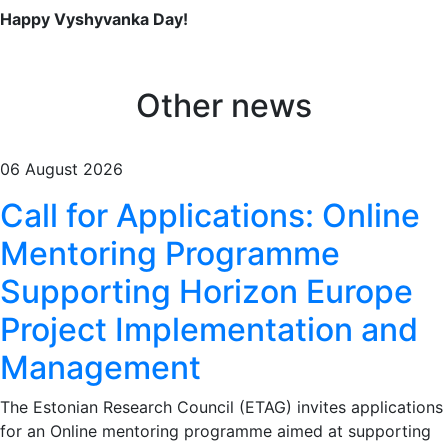
Happy Vyshyvanka Day!
Other news
06 August 2026
Call for Applications: Online
Mentoring Programme
Supporting Horizon Europe
Project Implementation and
Management
The Estonian Research Council (ETAG) invites applications
for an Online mentoring programme aimed at supporting