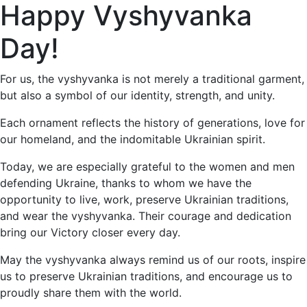
Happy Vyshyvanka
Day!
For us, the vyshyvanka is not merely a traditional garment,
but also a symbol of our identity, strength, and unity.
Each ornament reflects the history of generations, love for
our homeland, and the indomitable Ukrainian spirit.
Today, we are especially grateful to the women and men
defending Ukraine, thanks to whom we have the
opportunity to live, work, preserve Ukrainian traditions,
and wear the vyshyvanka. Their courage and dedication
bring our Victory closer every day.
May the vyshyvanka always remind us of our roots, inspire
us to preserve Ukrainian traditions, and encourage us to
proudly share them with the world.