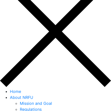
Home
About NRFU
Mission and Goal
Regulations