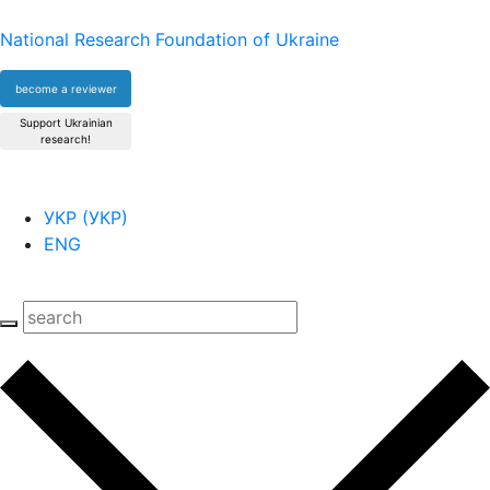
National Research Foundation of Ukraine
become a reviewer
Support Ukrainian
research!
УКР
(
УКР
)
ENG