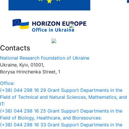
Contacts
National Research Foundation of Ukraine
Ukraine, Kyiv, 01001,
Borysa Hrinchenka Street, 1
Office:
(+38) 044 298 16 29
Grant Support Departments in the
Field of Technical and Natural Sciences, Mathematics, and
IT:
(+38) 044 298 16 25
Grant Support Departments in the
Field of Biology, Healthcare, and Bioresources:
(+38) 044 298 16 33
Grant Support Departments in the