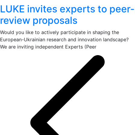
LUKE invites experts to peer-
review proposals
Would you like to actively participate in shaping the
European-Ukrainian research and innovation landscape?
We are inviting independent Experts (Peer