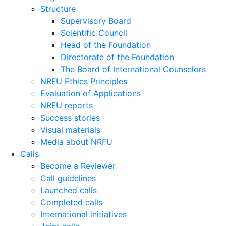
Structure
Supervisory Board
Scientific Council
Head of the Foundation
Directorate of the Foundation
The Board of International Counselors
NRFU Ethics Principles
Evaluation of Applications
NRFU reports
Success stories
Visual materials
Media about NRFU
Calls
Become a Reviewer
Call guidelines
Launched calls
Completed calls
International initiatives