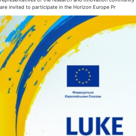
are invited to participate in the Horizon Europe Pr