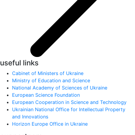
useful links
Cabinet of Ministers of Ukraine
Ministry of Education and Science
National Academy of Sciences of Ukraine
European Science Foundation
European Cooperation in Science and Technology
Ukrainian National Office for Intellectual Property
and Innovations
Horizon Europe Office in Ukraine