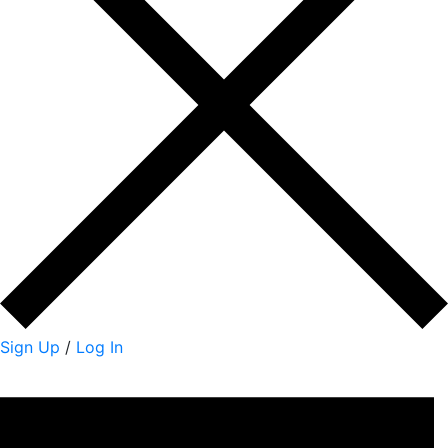
Sign Up
/
Log In