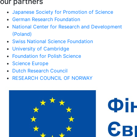
our partners
Japanese Society for Promotion of Science
German Research Foundation
National Center for Research and Development
(Poland)
Swiss National Science Foundation
University of Cambridge
Foundation for Polish Science
Science Europe
Dutch Research Council
RESEARCH COUNCIL OF NORWAY