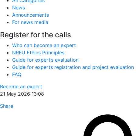
All Categories
News
Announcements
For news media
Register for the calls
Who can become an expert
NRFU Ethics Principles
Guide for expert’s evaluation
Guide for experts registration and project evaluation
FAQ
Become an expert
21 May 2026 13:08
Share