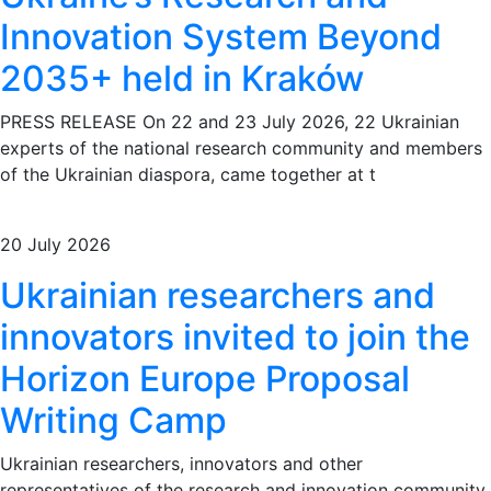
Innovation System Beyond
2035+ held in Kraków
PRESS RELEASE On 22 and 23 July 2026, 22 Ukrainian
experts of the national research community and members
of the Ukrainian diaspora, came together at t
20 July 2026
Ukrainian researchers and
innovators invited to join the
Horizon Europe Proposal
Writing Camp
Ukrainian researchers, innovators and other
representatives of the research and innovation community