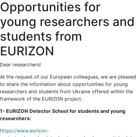
Opportunities for
young researchers and
students from
EURIZON
Dear researchers!
At the request of our European colleagues, we are pleased
to share the information about opportunities for young
researchers and students from Ukraine offered within the
framework of the EURIZON project.
1- EURIZON Detector School for students and young
researchers:
https://www.eurizon-