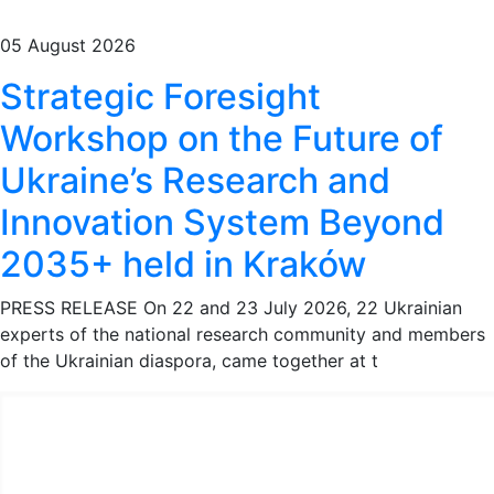
05 August 2026
Strategic Foresight
Workshop on the Future of
Ukraine’s Research and
Innovation System Beyond
2035+ held in Kraków
PRESS RELEASE On 22 and 23 July 2026, 22 Ukrainian
experts of the national research community and members
of the Ukrainian diaspora, came together at t