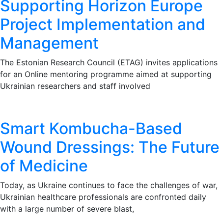
Supporting Horizon Europe
Project Implementation and
Management
The Estonian Research Council (ETAG) invites applications
for an Online mentoring programme aimed at supporting
Ukrainian researchers and staff involved
Smart Kombucha-Based
Wound Dressings: The Future
of Medicine
Today, as Ukraine continues to face the challenges of war,
Ukrainian healthcare professionals are confronted daily
with a large number of severe blast,