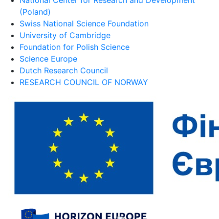
(Poland)
Swiss National Science Foundation
University of Cambridge
Foundation for Polish Science
Science Europe
Dutch Research Council
RESEARCH COUNCIL OF NORWAY