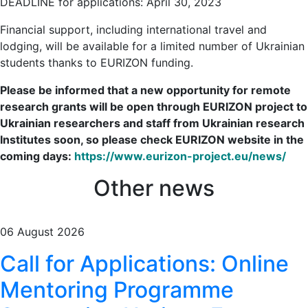
DEADLINE for applications: April 30, 2023
Financial support, including international travel and
lodging, will be available for a limited number of Ukrainian
students thanks to EURIZON funding.
Please be informed that a new opportunity for remote
research grants will be open through EURIZON project to
Ukrainian researchers and staff from Ukrainian research
Institutes soon, so please check EURIZON website in the
coming days:
https://www.eurizon-project.eu/news/
Other news
06 August 2026
Call for Applications: Online
Mentoring Programme