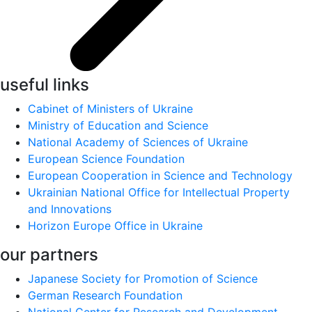
useful links
Cabinet of Ministers of Ukraine
Ministry of Education and Science
National Academy of Sciences of Ukraine
European Science Foundation
European Cooperation in Science and Technology
Ukrainian National Office for Intellectual Property
and Innovations
Horizon Europe Office in Ukraine
our partners
Japanese Society for Promotion of Science
German Research Foundation
National Center for Research and Development