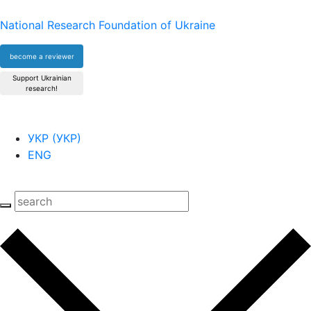
National Research Foundation of Ukraine
become a reviewer
Support Ukrainian
research!
УКР
(
УКР
)
ENG