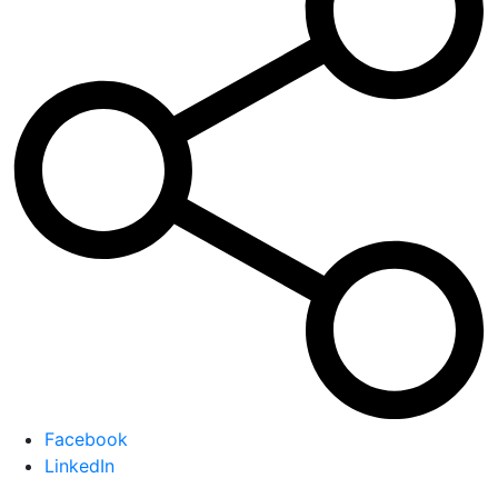
Facebook
LinkedIn