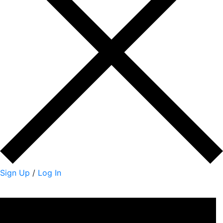
Sign Up
/
Log In