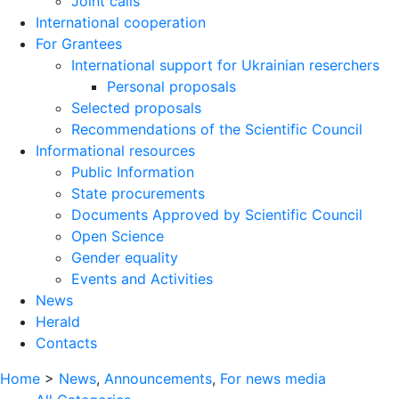
Joint calls
International cooperation
For Grantees
International support for Ukrainian reserchers
Personal proposals
Selected proposals
Recommendations of the Scientific Council
Informational resources
Public Information
State procurements
Documents Approved by Scientific Council
Open Science
Gender equality
Events and Activities
News
Herald
Contacts
Home
>
News
,
Announcements
,
For news media