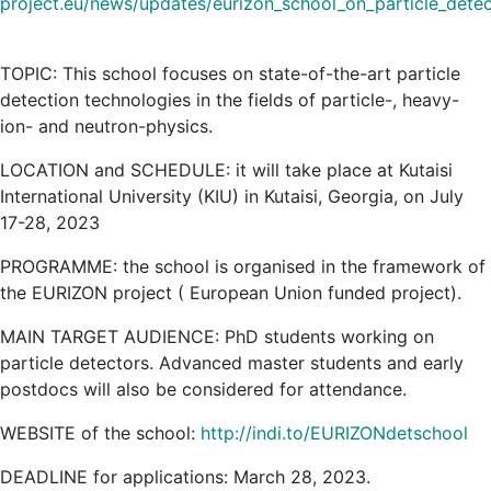
project.eu/news/updates/eurizon_school_on_particle_detec
TOPIC: This school focuses on state-of-the-art particle
detection technologies in the fields of particle-, heavy-
ion- and neutron-physics.
LOCATION and SCHEDULE: it will take place at Kutaisi
International University (KIU) in Kutaisi, Georgia, on July
17-28, 2023
PROGRAMME: the school is organised in the framework of
the EURIZON project ( European Union funded project).
MAIN TARGET AUDIENCE: PhD students working on
particle detectors. Advanced master students and early
postdocs will also be considered for attendance.
WEBSITE of the school:
http://indi.to/EURIZONdetschool
DEADLINE for applications: March 28, 2023.