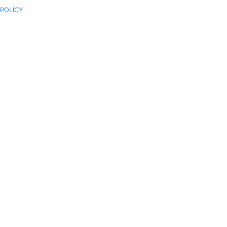
POLICY