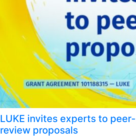
LUKE invites experts to peer-
review proposals