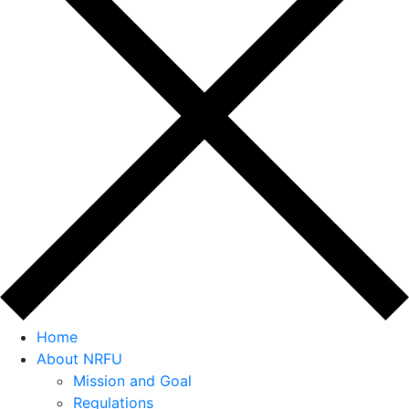
Home
About NRFU
Mission and Goal
Regulations