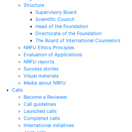
Structure
Supervisory Board
Scientific Council
Head of the Foundation
Directorate of the Foundation
The Board of International Counselors
NRFU Ethics Principles
Evaluation of Applications
NRFU reports
Success stories
Visual materials
Media about NRFU
Calls
Become a Reviewer
Call guidelines
Launched calls
Completed calls
International initiatives