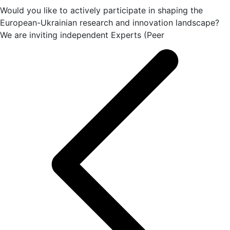
Would you like to actively participate in shaping the
European-Ukrainian research and innovation landscape?
We are inviting independent Experts (Peer