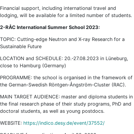
Financial support, including international travel and
lodging, will be available for a limited number of students.
2-RÅC International Summer School 2023:
TOPIC: Cutting-edge Neutron and X-ray Research for a
Sustainable Future
LOCATION and SCHEDULE: 20.-27.08.2023 in Lüneburg,
close to Hamburg (Germany)
PROGRAMME: the school is organised in the framework of
the German-Swedish Röntgen-Ångström-Cluster (RAC).
MAIN TARGET AUDIENCE: master and diploma students in
the final research phase of their study programs, PhD and
doctoral students, as well as young postdocs.
WEBSITE:
https://indico.desy.de/event/37552/