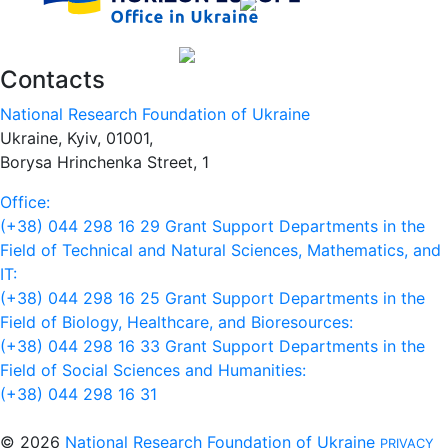
Contacts
National Research Foundation of Ukraine
Ukraine, Kyiv, 01001,
Borysa Hrinchenka Street, 1
Office:
(+38) 044 298 16 29
Grant Support Departments in the
Field of Technical and Natural Sciences, Mathematics, and
IT:
(+38) 044 298 16 25
Grant Support Departments in the
Field of Biology, Healthcare, and Bioresources:
(+38) 044 298 16 33
Grant Support Departments in the
Field of Social Sciences and Humanities:
(+38) 044 298 16 31
© 2026
National Research Foundation of Ukraine
PRIVACY