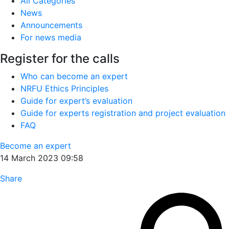
All Categories
News
Announcements
For news media
Register for the calls
Who can become an expert
NRFU Ethics Principles
Guide for expert’s evaluation
Guide for experts registration and project evaluation
FAQ
Become an expert
14 March 2023 09:58
Share