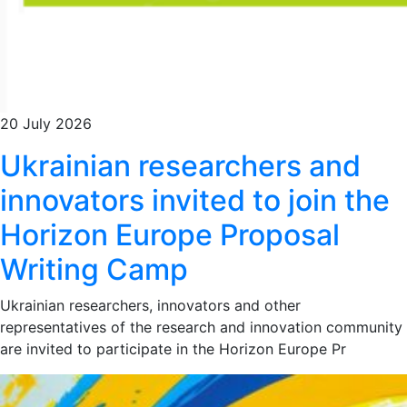
20 July 2026
Ukrainian researchers and
innovators invited to join the
Horizon Europe Proposal
Writing Camp
Ukrainian researchers, innovators and other
representatives of the research and innovation community
are invited to participate in the Horizon Europe Pr