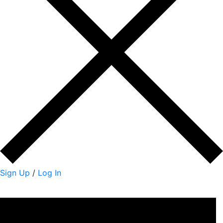
Sign Up
/
Log In