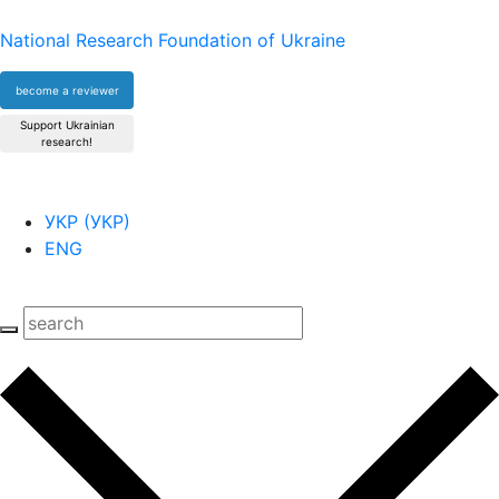
National Research Foundation of Ukraine
become a reviewer
Support Ukrainian
research!
УКР
(
УКР
)
ENG