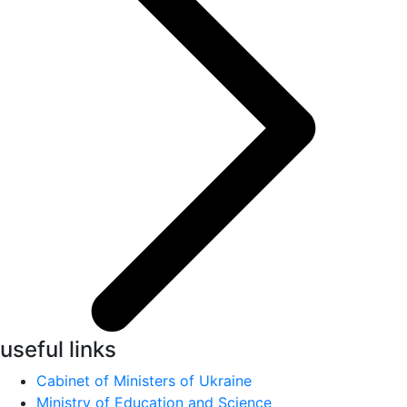
useful links
Cabinet of Ministers of Ukraine
Ministry of Education and Science