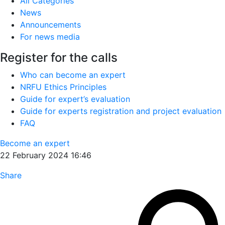
All Categories
News
Announcements
For news media
Register for the calls
Who can become an expert
NRFU Ethics Principles
Guide for expert’s evaluation
Guide for experts registration and project evaluation
FAQ
Become an expert
22 February 2024 16:46
Share