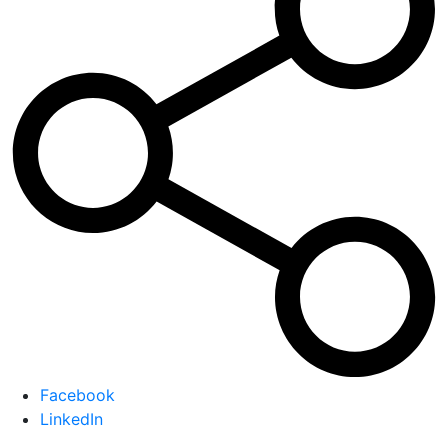
Facebook
LinkedIn