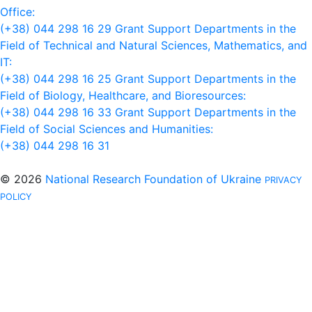
Office:
(+38) 044 298 16 29
Grant Support Departments in the
Field of Technical and Natural Sciences, Mathematics, and
IT:
(+38) 044 298 16 25
Grant Support Departments in the
Field of Biology, Healthcare, and Bioresources:
(+38) 044 298 16 33
Grant Support Departments in the
Field of Social Sciences and Humanities:
(+38) 044 298 16 31
© 2026
National Research Foundation of Ukraine
PRIVACY
POLICY