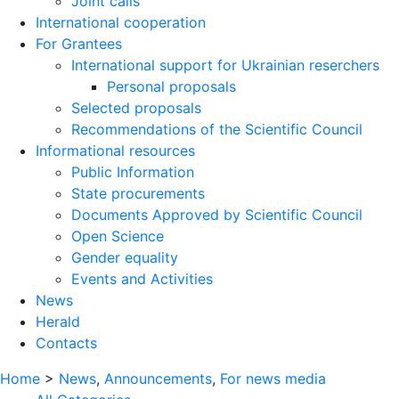
Joint calls
International cooperation
For Grantees
International support for Ukrainian reserchers
Personal proposals
Selected proposals
Recommendations of the Scientific Council
Informational resources
Public Information
State procurements
Documents Approved by Scientific Council
Open Science
Gender equality
Events and Activities
News
Herald
Contacts
Home
>
News
,
Announcements
,
For news media