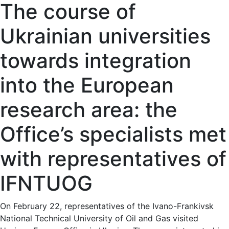
The course of
Ukrainian universities
towards integration
into the European
research area: the
Office’s specialists met
with representatives of
IFNTUOG
On February 22, representatives of the Ivano-Frankivsk
National Technical University of Oil and Gas visited