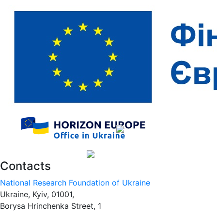
Contacts
National Research Foundation of Ukraine
Ukraine, Kyiv, 01001,
Borysa Hrinchenka Street, 1