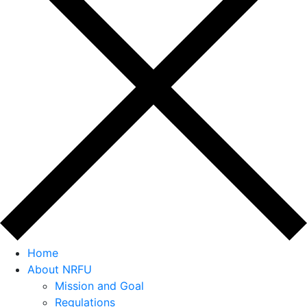
Home
About NRFU
Mission and Goal
Regulations