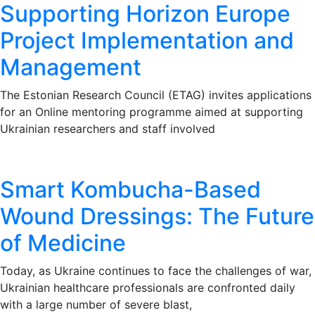
Supporting Horizon Europe
Project Implementation and
Management
The Estonian Research Council (ETAG) invites applications
for an Online mentoring programme aimed at supporting
Ukrainian researchers and staff involved
Smart Kombucha-Based
Wound Dressings: The Future
of Medicine
Today, as Ukraine continues to face the challenges of war,
Ukrainian healthcare professionals are confronted daily
with a large number of severe blast,