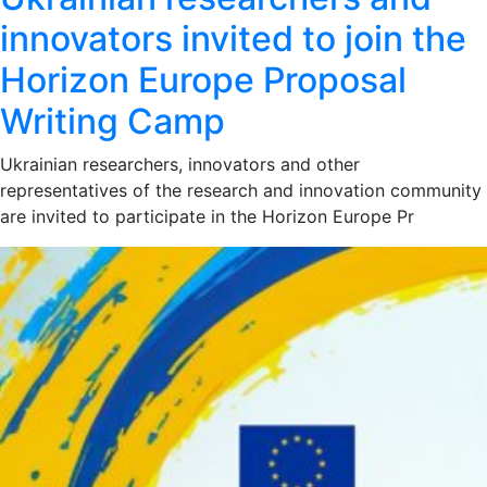
innovators invited to join the
Horizon Europe Proposal
Writing Camp
Ukrainian researchers, innovators and other
representatives of the research and innovation community
are invited to participate in the Horizon Europe Pr