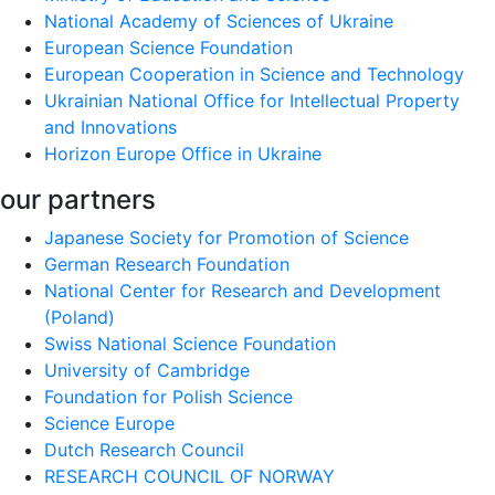
National Academy of Sciences of Ukraine
European Science Foundation
European Cooperation in Science and Technology
Ukrainian National Office for Intellectual Property
and Innovations
Horizon Europe Office in Ukraine
our partners
Japanese Society for Promotion of Science
German Research Foundation
National Center for Research and Development
(Poland)
Swiss National Science Foundation
University of Cambridge
Foundation for Polish Science
Science Europe
Dutch Research Council
RESEARCH COUNCIL OF NORWAY