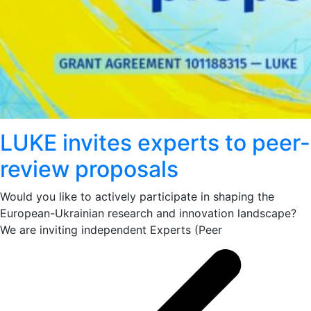
LUKE invites experts to peer-
review proposals
Would you like to actively participate in shaping the
European-Ukrainian research and innovation landscape?
We are inviting independent Experts (Peer