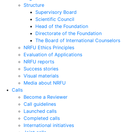
Structure
Supervisory Board
Scientific Council
Head of the Foundation
Directorate of the Foundation
The Board of International Counselors
NRFU Ethics Principles
Evaluation of Applications
NRFU reports
Success stories
Visual materials
Media about NRFU
Calls
Become a Reviewer
Call guidelines
Launched calls
Completed calls
International initiatives