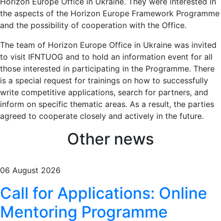
Horizon Europe Office in Ukraine. They were interested in
the aspects of the Horizon Europe Framework Programme
and the possibility of cooperation with the Office.
The team of Horizon Europe Office in Ukraine was invited
to visit IFNTUOG and to hold an information event for all
those interested in participating in the Programme. There
is a special request for trainings on how to successfully
write competitive applications, search for partners, and
inform on specific thematic areas. As a result, the parties
agreed to cooperate closely and actively in the future.
Other news
06 August 2026
Call for Applications: Online
Mentoring Programme