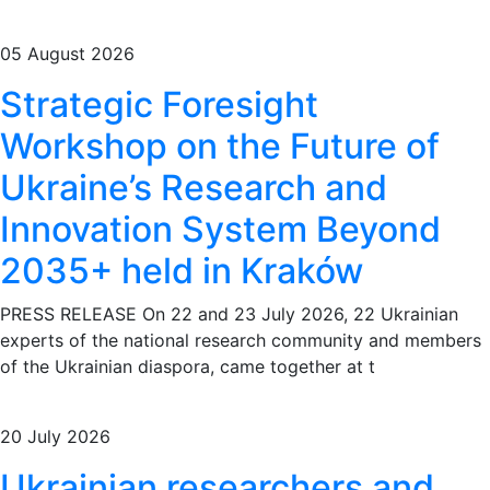
05 August 2026
Strategic Foresight
Workshop on the Future of
Ukraine’s Research and
Innovation System Beyond
2035+ held in Kraków
PRESS RELEASE On 22 and 23 July 2026, 22 Ukrainian
experts of the national research community and members
of the Ukrainian diaspora, came together at t
20 July 2026
Ukrainian researchers and