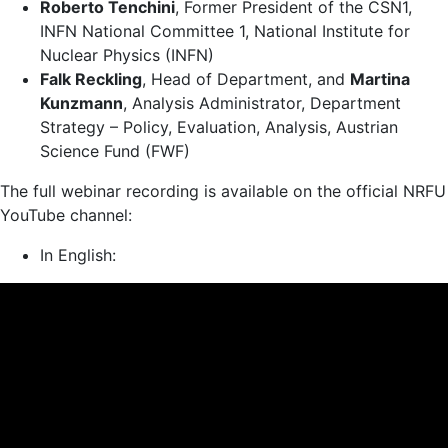
Roberto Tenchini
, Former President of the CSN1,
INFN National Committee 1, National Institute for
Nuclear Physics (INFN)
Falk Reckling
, Head of Department, and
Martina
Kunzmann
, Analysis Administrator, Department
Strategy – Policy, Evaluation, Analysis, Austrian
Science Fund (FWF)
The full webinar recording is available on the official NRFU
YouTube channel:
In English: