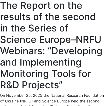
The Report on the
results of the second
in the Series of
Science Europe–NRFU
Webinars: “Developing
and Implementing
Monitoring Tools for
R&D Projects”
On November 25, 2025 the National Research Foundation
of Ukraine (NRFU) and Science Europe held the second