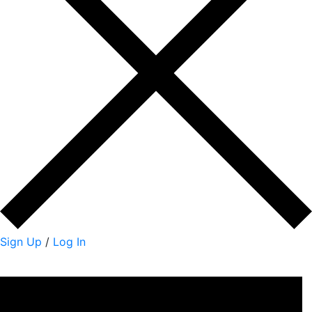
Sign Up
/
Log In