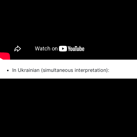
In Ukrainian (simultaneous interpretation):