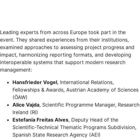
Leading experts from across Europe took part in the
event. They shared experiences from their institutions,
examined approaches to assessing project progress and
impact, harmonizing reporting formats, and developing
interoperable systems that support modern research
management:
Hansfrieder Vogel
, International Relations,
Fellowships & Awards, Austrian Academy of Sciences
(ÖAW)
Alice Vajda
, Scientific Programme Manager, Research
Ireland (RI)
Estefanía Freitas Alves
, Deputy Head of the
Scientific-Technical Thematic Programs Subdivision,
Spanish State Research Agency (AEI)