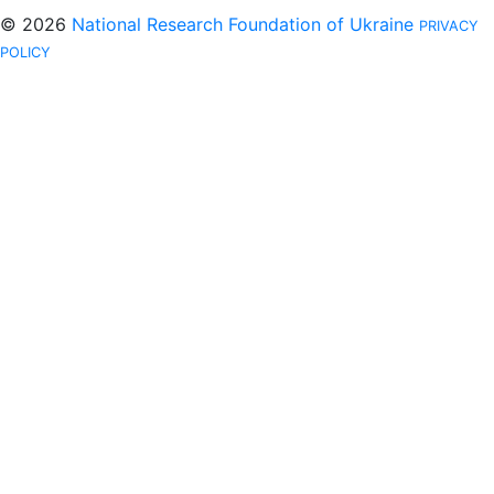
© 2026
National Research Foundation of Ukraine
PRIVACY
POLICY