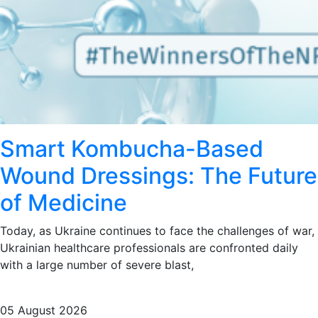
Smart Kombucha-Based
Wound Dressings: The Future
of Medicine
Today, as Ukraine continues to face the challenges of war,
Ukrainian healthcare professionals are confronted daily
with a large number of severe blast,
05 August 2026