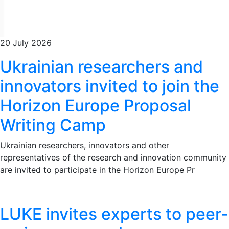
20 July 2026
Ukrainian researchers and
innovators invited to join the
Horizon Europe Proposal
Writing Camp
Ukrainian researchers, innovators and other
representatives of the research and innovation community
are invited to participate in the Horizon Europe Pr
LUKE invites experts to peer-