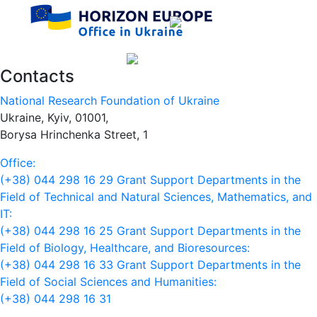
Contacts
National Research Foundation of Ukraine
Ukraine, Kyiv, 01001,
Borysa Hrinchenka Street, 1
Office:
(+38) 044 298 16 29
Grant Support Departments in the
Field of Technical and Natural Sciences, Mathematics, and
IT:
(+38) 044 298 16 25
Grant Support Departments in the
Field of Biology, Healthcare, and Bioresources:
(+38) 044 298 16 33
Grant Support Departments in the
Field of Social Sciences and Humanities:
(+38) 044 298 16 31