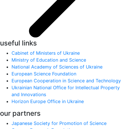
useful links
Cabinet of Ministers of Ukraine
Ministry of Education and Science
National Academy of Sciences of Ukraine
European Science Foundation
European Cooperation in Science and Technology
Ukrainian National Office for Intellectual Property
and Innovations
Horizon Europe Office in Ukraine
our partners
Japanese Society for Promotion of Science