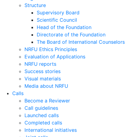
Structure
Supervisory Board
Scientific Council
Head of the Foundation
Directorate of the Foundation
The Board of International Counselors
NRFU Ethics Principles
Evaluation of Applications
NRFU reports
Success stories
Visual materials
Media about NRFU
Calls
Become a Reviewer
Call guidelines
Launched calls
Completed calls
International initiatives