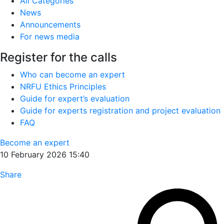
All Categories
News
Announcements
For news media
Register for the calls
Who can become an expert
NRFU Ethics Principles
Guide for expert’s evaluation
Guide for experts registration and project evaluation
FAQ
Become an expert
10 February 2026 15:40
Share