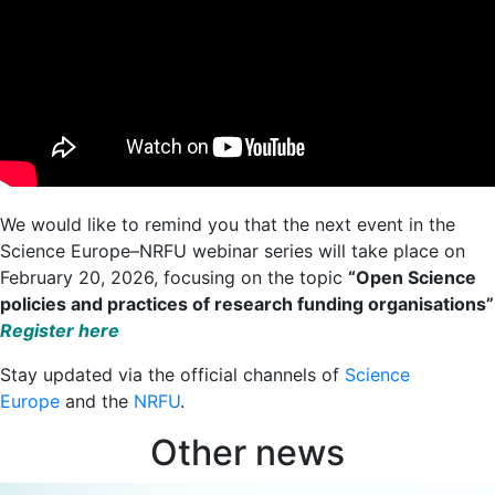
We would like to remind you that the next event in the
Science Europe–NRFU webinar series will take place on
February 20, 2026, focusing on the topic
“Open Science
policies and practices of research funding organisations”
Register here
Stay updated via the official channels of
Science
Europe
and the
NRFU
.
Other news