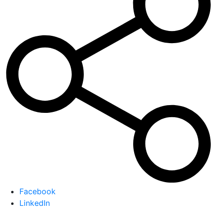
Facebook
LinkedIn