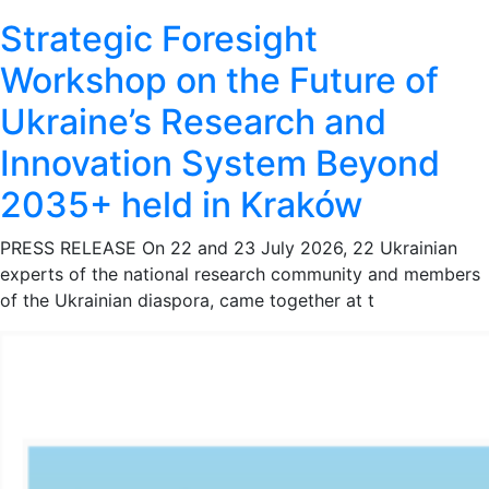
Strategic Foresight
Workshop on the Future of
Ukraine’s Research and
Innovation System Beyond
2035+ held in Kraków
PRESS RELEASE On 22 and 23 July 2026, 22 Ukrainian
experts of the national research community and members
of the Ukrainian diaspora, came together at t