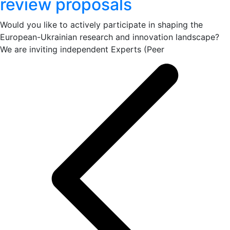
review proposals
Would you like to actively participate in shaping the
European-Ukrainian research and innovation landscape?
We are inviting independent Experts (Peer