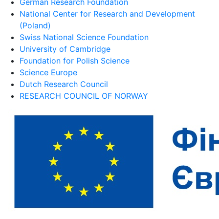
German Research Foundation
National Center for Research and Development
(Poland)
Swiss National Science Foundation
University of Cambridge
Foundation for Polish Science
Science Europe
Dutch Research Council
RESEARCH COUNCIL OF NORWAY