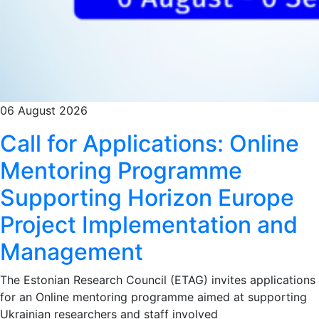
06 August 2026
Call for Applications: Online
Mentoring Programme
Supporting Horizon Europe
Project Implementation and
Management
The Estonian Research Council (ETAG) invites applications
for an Online mentoring programme aimed at supporting
Ukrainian researchers and staff involved