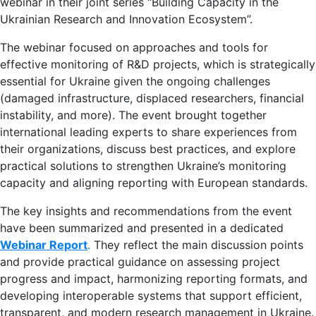
webinar in their joint series “Building Capacity in the
Ukrainian Research and Innovation Ecosystem”.
The webinar focused on approaches and tools for
effective monitoring of R&D projects, which is strategically
essential for Ukraine given the ongoing challenges
(damaged infrastructure, displaced researchers, financial
instability, and more). The event brought together
international leading experts to share experiences from
their organizations, discuss best practices, and explore
practical solutions to strengthen Ukraine’s monitoring
capacity and aligning reporting with European standards.
The key insights and recommendations from the event
have been summarized and presented in a dedicated
Webinar Report
.
They reflect the main discussion points
and provide practical guidance on assessing project
progress and impact, harmonizing reporting formats, and
developing interoperable systems that support efficient,
transparent, and modern research management in Ukraine.