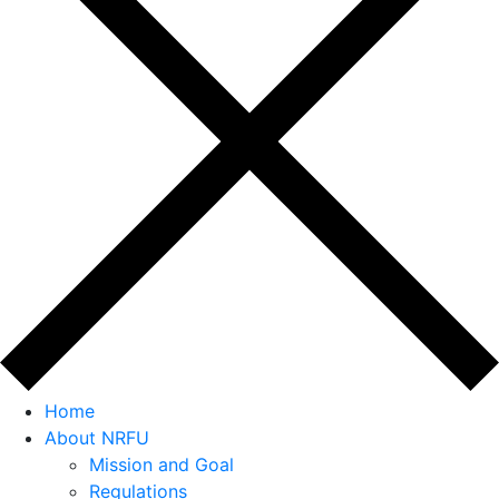
Home
About NRFU
Mission and Goal
Regulations