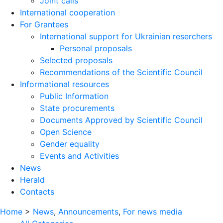
Joint calls
International cooperation
For Grantees
International support for Ukrainian reserchers
Personal proposals
Selected proposals
Recommendations of the Scientific Council
Informational resources
Public Information
State procurements
Documents Approved by Scientific Council
Open Science
Gender equality
Events and Activities
News
Herald
Contacts
Home
>
News
,
Announcements
,
For news media