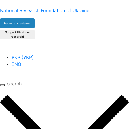
National Research Foundation of Ukraine
become a reviewer
Support Ukrainian
research!
УКР
(
УКР
)
ENG