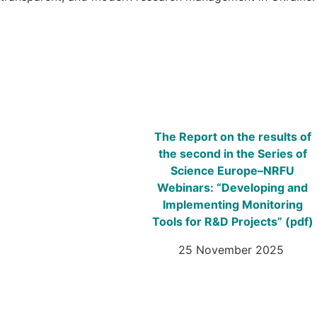
The Report on the results of
the second in the Series of
Science Europe–NRFU
Webinars: “Developing and
Implementing Monitoring
Tools for R&D Projects”
(pdf)
25 November 2025