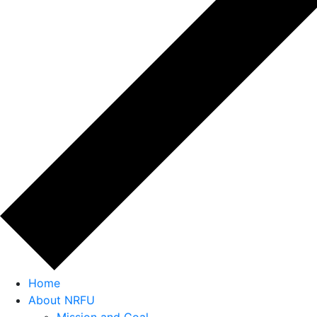
Home
About NRFU
Mission and Goal