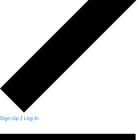
Sign Up
/
Log In