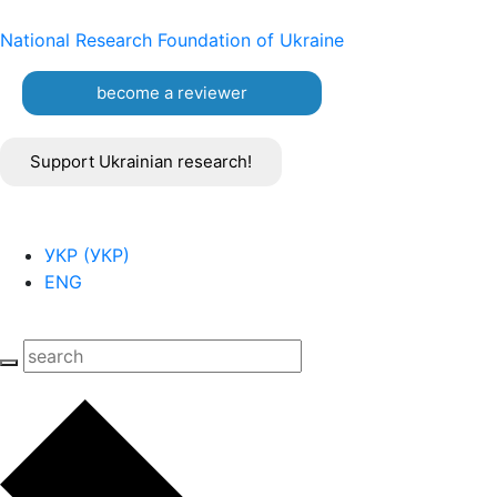
National Research Foundation of Ukraine
become a reviewer
Support Ukrainian research!
УКР
(
УКР
)
ENG