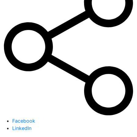
Facebook
LinkedIn