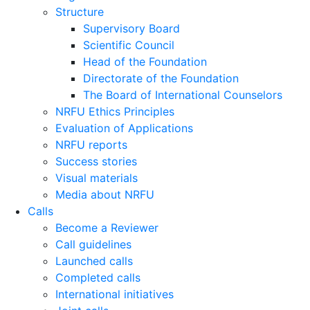
Structure
Supervisory Board
Scientific Council
Head of the Foundation
Directorate of the Foundation
The Board of International Counselors
NRFU Ethics Principles
Evaluation of Applications
NRFU reports
Success stories
Visual materials
Media about NRFU
Calls
Become a Reviewer
Call guidelines
Launched calls
Completed calls
International initiatives