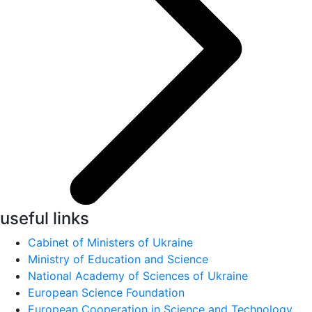
useful links
Cabinet of Ministers of Ukraine
Ministry of Education and Science
National Academy of Sciences of Ukraine
European Science Foundation
European Cooperation in Science and Technology