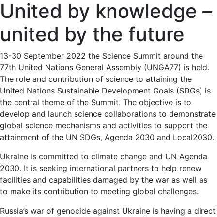
United by knowledge –
united by the future
13-30 September 2022 the Science Summit around the
77th United Nations General Assembly (UNGA77) is held.
The role and contribution of science to attaining the
United Nations Sustainable Development Goals (SDGs) is
the central theme of the Summit. The objective is to
develop and launch science collaborations to demonstrate
global science mechanisms and activities to support the
attainment of the UN SDGs, Agenda 2030 and Local2030.
Ukraine is committed to climate change and UN Agenda
2030. It is seeking international partners to help renew
facilities and capabilities damaged by the war as well as
to make its contribution to meeting global challenges.
Russia’s war of genocide against Ukraine is having a direct