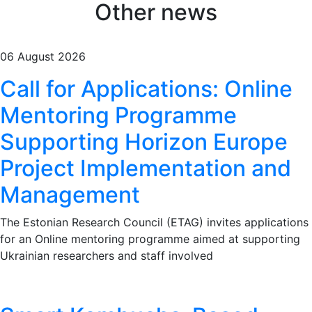
Other news
06 August 2026
Call for Applications: Online
Mentoring Programme
Supporting Horizon Europe
Project Implementation and
Management
The Estonian Research Council (ETAG) invites applications
for an Online mentoring programme aimed at supporting
Ukrainian researchers and staff involved