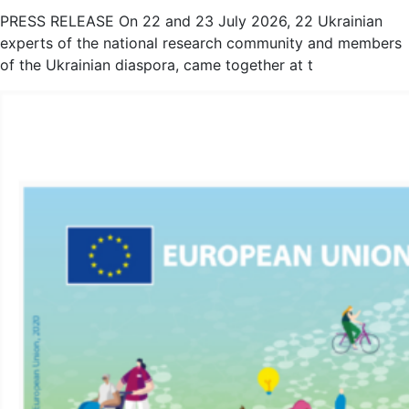
PRESS RELEASE On 22 and 23 July 2026, 22 Ukrainian
experts of the national research community and members
of the Ukrainian diaspora, came together at t