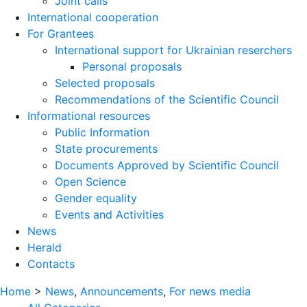
Joint calls
International cooperation
For Grantees
International support for Ukrainian reserchers
Personal proposals
Selected proposals
Recommendations of the Scientific Council
Informational resources
Public Information
State procurements
Documents Approved by Scientific Council
Open Science
Gender equality
Events and Activities
News
Herald
Contacts
Home
>
News
,
Announcements
,
For news media