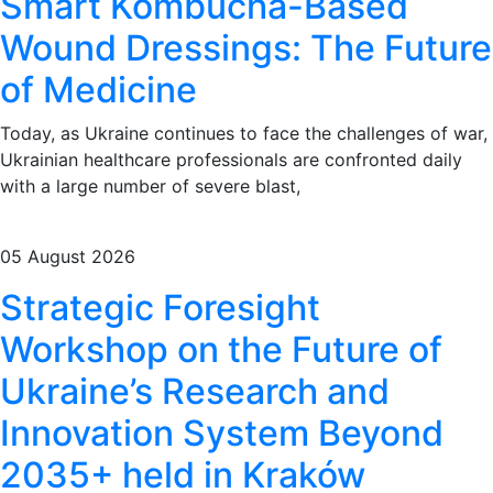
Smart Kombucha-Based
Wound Dressings: The Future
of Medicine
Today, as Ukraine continues to face the challenges of war,
Ukrainian healthcare professionals are confronted daily
with a large number of severe blast,
05 August 2026
Strategic Foresight
Workshop on the Future of
Ukraine’s Research and
Innovation System Beyond
2035+ held in Kraków