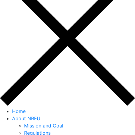
Home
About NRFU
Mission and Goal
Regulations