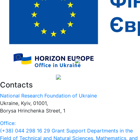
Contacts
National Research Foundation of Ukraine
Ukraine, Kyiv, 01001,
Borysa Hrinchenka Street, 1
Office:
(+38) 044 298 16 29
Grant Support Departments in the
Field of Technical and Natural Sciences, Mathematics, and