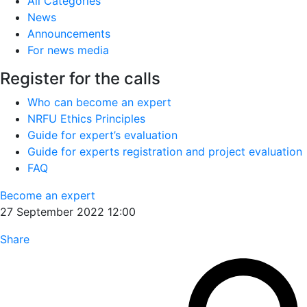
All Categories
News
Announcements
For news media
Register for the calls
Who can become an expert
NRFU Ethics Principles
Guide for expert’s evaluation
Guide for experts registration and project evaluation
FAQ
Become an expert
27 September 2022 12:00
Share