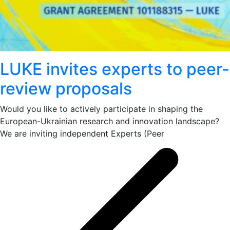
LUKE invites experts to peer-
review proposals
Would you like to actively participate in shaping the
European-Ukrainian research and innovation landscape?
We are inviting independent Experts (Peer