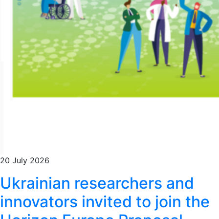
20 July 2026
Ukrainian researchers and
innovators invited to join the