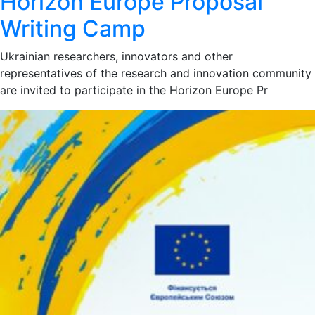
Horizon Europe Proposal
Writing Camp
Ukrainian researchers, innovators and other
representatives of the research and innovation community
are invited to participate in the Horizon Europe Pr