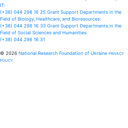
IT:
(+38) 044 298 16 25
Grant Support Departments in the
Field of Biology, Healthcare, and Bioresources:
(+38) 044 298 16 33
Grant Support Departments in the
Field of Social Sciences and Humanities:
(+38) 044 298 16 31
© 2026
National Research Foundation of Ukraine
PRIVACY
POLICY