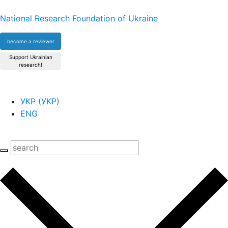
National Research Foundation of Ukraine
become a reviewer
Support Ukrainian
research!
УКР
(
УКР
)
ENG