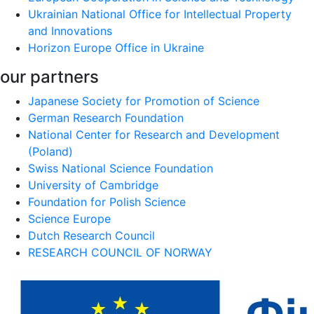
Ukrainian National Office for Intellectual Property
and Innovations
Horizon Europe Office in Ukraine
our partners
Japanese Society for Promotion of Science
German Research Foundation
National Center for Research and Development
(Poland)
Swiss National Science Foundation
University of Cambridge
Foundation for Polish Science
Science Europe
Dutch Research Council
RESEARCH COUNCIL OF NORWAY