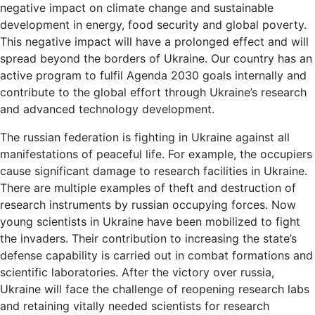
negative impact on climate change and sustainable
development in energy, food security and global poverty.
This negative impact will have a prolonged effect and will
spread beyond the borders of Ukraine. Our country has an
active program to fulfil Agenda 2030 goals internally and
contribute to the global effort through Ukraine’s research
and advanced technology development.
The russian federation is fighting in Ukraine against all
manifestations of peaceful life. For example, the occupiers
cause significant damage to research facilities in Ukraine.
There are multiple examples of theft and destruction of
research instruments by russian occupying forces. Now
young scientists in Ukraine have been mobilized to fight
the invaders. Their contribution to increasing the state’s
defense capability is carried out in combat formations and
scientific laboratories. After the victory over russia,
Ukraine will face the challenge of reopening research labs
and retaining vitally needed scientists for research