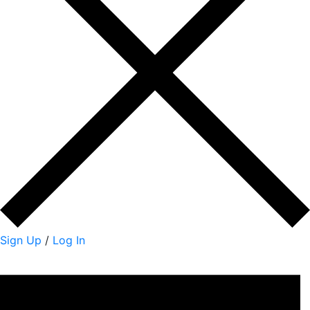
Sign Up
/
Log In