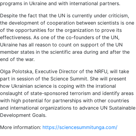
programs in Ukraine and with international partners.
Despite the fact that the UN is currently under criticism,
the development of cooperation between scientists is one
of the opportunities for the organization to prove its
effectiveness. As one of the co-founders of the UN,
Ukraine has all reason to count on support of the UN
member states in the scientific area during and after the
end of the war.
Olga Polotska, Executive Director of the NRFU, will take
part in session of the Science Summit. She will present
how Ukrainian science is coping with the irrational
onslaught of state-sponsored terrorism and identify areas
with high potential for partnerships with other countries
and international organizations to advance UN Sustainable
Development Goals.
More information:
https://sciencesummitunga.com/