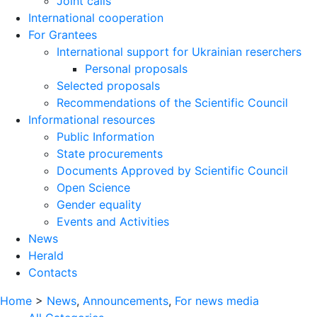
Joint calls
International cooperation
For Grantees
International support for Ukrainian reserchers
Personal proposals
Selected proposals
Recommendations of the Scientific Council
Informational resources
Public Information
State procurements
Documents Approved by Scientific Council
Open Science
Gender equality
Events and Activities
News
Herald
Contacts
Home
>
News
,
Announcements
,
For news media