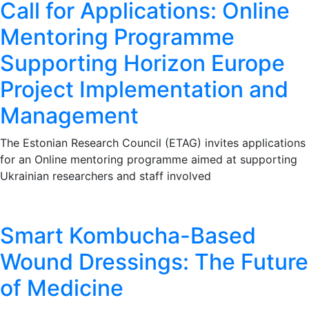
Call for Applications: Online
Mentoring Programme
Supporting Horizon Europe
Project Implementation and
Management
The Estonian Research Council (ETAG) invites applications
for an Online mentoring programme aimed at supporting
Ukrainian researchers and staff involved
Smart Kombucha-Based
Wound Dressings: The Future
of Medicine