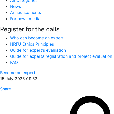
All Categories
News
Announcements
For news media
Register for the calls
Who can become an expert
NRFU Ethics Principles
Guide for expert’s evaluation
Guide for experts registration and project evaluation
FAQ
Become an expert
15 July 2025 09:52
Share