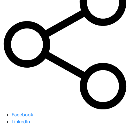
Facebook
LinkedIn