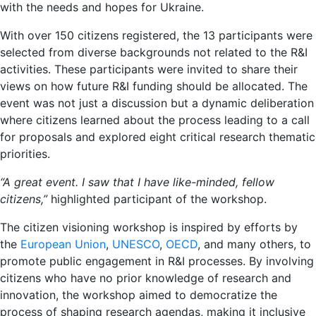
with the needs and hopes for Ukraine.
With over 150 citizens registered, the 13 participants were
selected from diverse backgrounds not related to the R&I
activities. These participants were invited to share their
views on how future R&I funding should be allocated. The
event was not just a discussion but a dynamic deliberation
where citizens learned about the process leading to a call
for proposals and explored eight critical research thematic
priorities.
“
A great event. I saw that I have like-minded, fellow
citizens,
”
highlighted participant of the workshop.
The citizen visioning workshop is inspired by efforts by
the
European Union
,
UNESCO
,
OECD
, and many others, to
promote public engagement in R&I processes. By involving
citizens who have no prior knowledge of research and
innovation, the workshop aimed to democratize the
process of shaping research agendas, making it inclusive