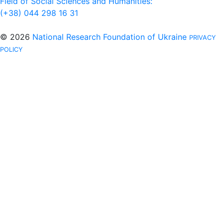
Field of Social Sciences and Humanities:
(+38) 044 298 16 31
© 2026
National Research Foundation of Ukraine
PRIVACY
POLICY