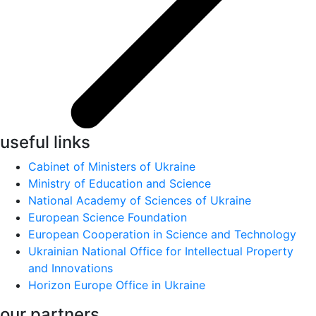
useful links
Cabinet of Ministers of Ukraine
Ministry of Education and Science
National Academy of Sciences of Ukraine
European Science Foundation
European Cooperation in Science and Technology
Ukrainian National Office for Intellectual Property
and Innovations
Horizon Europe Office in Ukraine
our partners