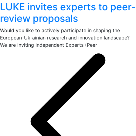
LUKE invites experts to peer-
review proposals
Would you like to actively participate in shaping the
European-Ukrainian research and innovation landscape?
We are inviting independent Experts (Peer