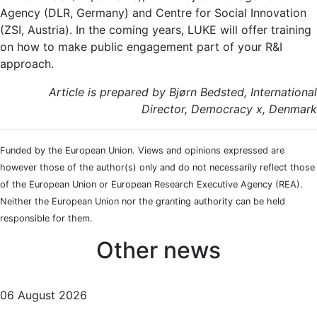
Agency (DLR, Germany) and Centre for Social Innovation
(ZSI, Austria). In the coming years, LUKE will offer training
on how to make public engagement part of your R&I
approach.
Article is prepared by Bjørn Bedsted, International
Director, Democracy x, Denmark
Funded by the European Union. Views and opinions expressed are
however those of the author(s) only and do not necessarily reflect those
of the European Union or European Research Executive Agency (REA).
Neither the European Union nor the granting authority can be held
responsible for them.
Other news
06 August 2026