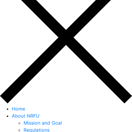
Home
About NRFU
Mission and Goal
Regulations