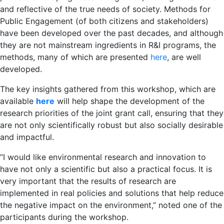
and reflective of the true needs of society. Methods for
Public Engagement (of both citizens and stakeholders)
have been developed over the past decades, and although
they are not mainstream ingredients in R&I programs, the
methods, many of which are presented
here
, are well
developed.
The key insights gathered from this workshop, which are
available
here
will help shape the development of the
research priorities of the joint grant call, ensuring that they
are not only scientifically robust but also socially desirable
and impactful.
“I would like environmental research and innovation to
have not only a scientific but also a practical focus. It is
very important that the results of research are
implemented in real policies and solutions that help reduce
the negative impact on the environment,” noted one of the
participants during the workshop.