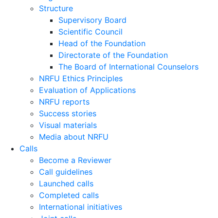
Structure
Supervisory Board
Scientific Council
Head of the Foundation
Directorate of the Foundation
The Board of International Counselors
NRFU Ethics Principles
Evaluation of Applications
NRFU reports
Success stories
Visual materials
Media about NRFU
Calls
Become a Reviewer
Call guidelines
Launched calls
Completed calls
International initiatives