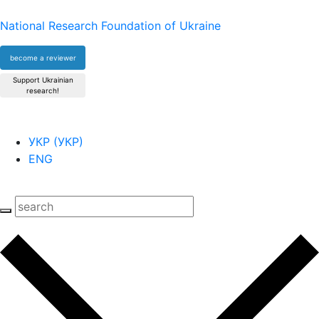
National Research Foundation of Ukraine
become a reviewer
Support Ukrainian
research!
УКР
(
УКР
)
ENG