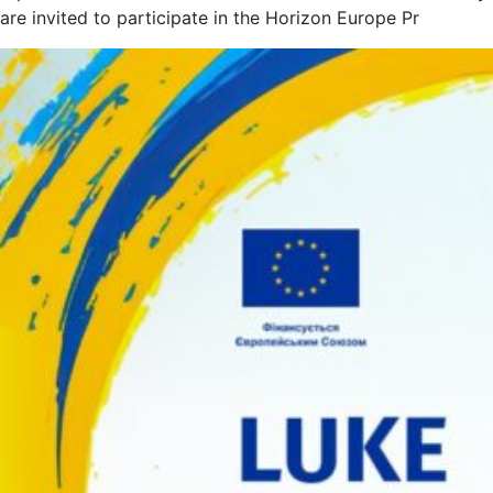
are invited to participate in the Horizon Europe Pr