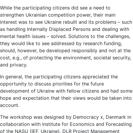
While the participating citizens did see a need to
strengthen Ukrainian competition power, their main
interest was to see Ukraine rebuilt and its problems – such
as handling Internally Displaced Persons and dealing with
mental health issues – solved. Solutions to the challenges,
they would like to see addressed by research funding,
should, however, be developed responsibly and not at the
cost, e.g., of protecting the environment, societal security,
and privacy.
In general, the participating citizens appreciated the
opportunity to discuss priorities for the future
development of Ukraine with fellow citizens and had some
hope and expectation that their views would be taken into
account.
The workshop was designed by Democracy x, Denmark in
collaboration with Institute for Economics and Forecasting
of the NASU (IEF, Ukraine), DLR Project Management