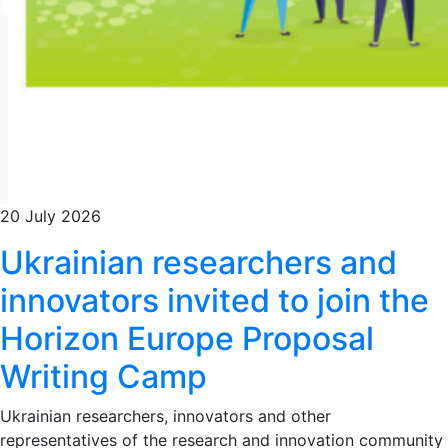
20 July 2026
Ukrainian researchers and
innovators invited to join the
Horizon Europe Proposal
Writing Camp
Ukrainian researchers, innovators and other
representatives of the research and innovation community