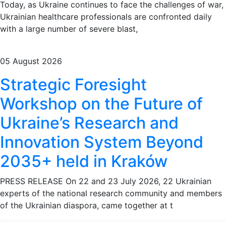
Today, as Ukraine continues to face the challenges of war,
Ukrainian healthcare professionals are confronted daily
with a large number of severe blast,
05 August 2026
Strategic Foresight
Workshop on the Future of
Ukraine’s Research and
Innovation System Beyond
2035+ held in Kraków
PRESS RELEASE On 22 and 23 July 2026, 22 Ukrainian
experts of the national research community and members
of the Ukrainian diaspora, came together at t