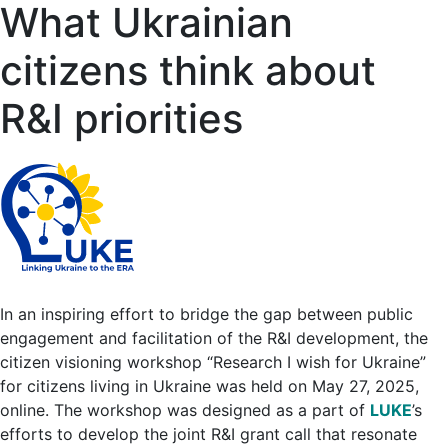
What Ukrainian
citizens think about
R&I priorities
In an inspiring effort to bridge the gap between public
engagement and facilitation of the R&I development, the
citizen visioning workshop “Research I wish for Ukraine”
for citizens living in Ukraine was held on May 27, 2025,
online. The workshop was designed as a part of
LUKE
’s
efforts to develop the joint R&I grant call that resonate