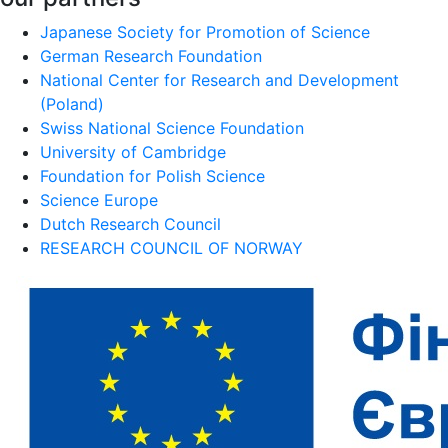
Japanese Society for Promotion of Science
German Research Foundation
National Center for Research and Development
(Poland)
Swiss National Science Foundation
University of Cambridge
Foundation for Polish Science
Science Europe
Dutch Research Council
RESEARCH COUNCIL OF NORWAY