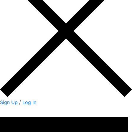
Sign Up
/
Log In