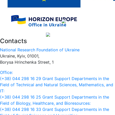
Contacts
National Research Foundation of Ukraine
Ukraine, Kyiv, 01001,
Borysa Hrinchenka Street, 1
Office:
(+38) 044 298 16 29
Grant Support Departments in the
Field of Technical and Natural Sciences, Mathematics, and
IT:
(+38) 044 298 16 25
Grant Support Departments in the
Field of Biology, Healthcare, and Bioresources:
(+38) 044 298 16 33
Grant Support Departments in the