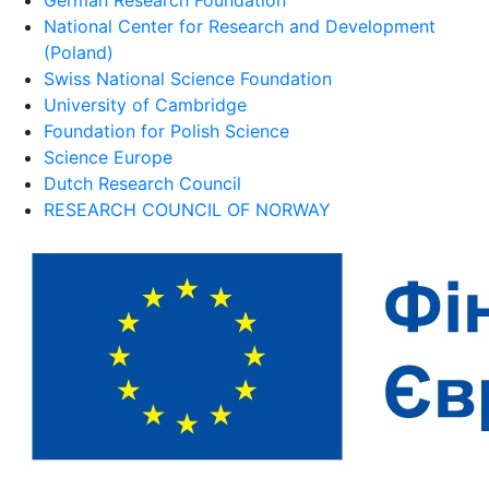
National Center for Research and Development
(Poland)
Swiss National Science Foundation
University of Cambridge
Foundation for Polish Science
Science Europe
Dutch Research Council
RESEARCH COUNCIL OF NORWAY