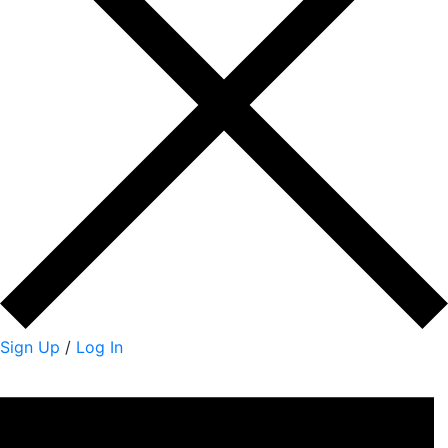
Sign Up
/
Log In