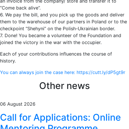
an invoice from the company/ store and transfer it to
“Come back alive”.
6. We pay the bill, and you pick up the goods and deliver
them to the warehouse of our partners in Poland or to the
checkpoint “Shehyni” on the Polish-Ukrainian border.
7. Done! You became a volunteer of the Foundation and
joined the victory in the war with the occupier.
Each of your contributions influences the course of
history.
You can always join the case here: https://cutt.ly/dP5gt9r
Other news
06 August 2026
Call for Applications: Online
Mentoring Programme