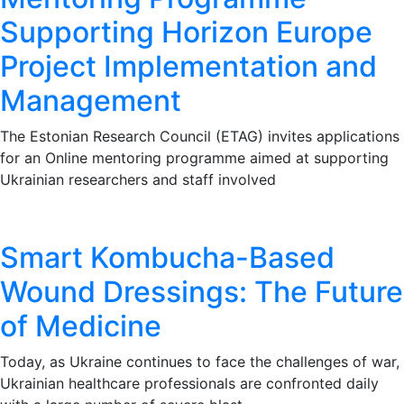
Supporting Horizon Europe
Project Implementation and
Management
The Estonian Research Council (ETAG) invites applications
for an Online mentoring programme aimed at supporting
Ukrainian researchers and staff involved
Smart Kombucha-Based
Wound Dressings: The Future
of Medicine
Today, as Ukraine continues to face the challenges of war,
Ukrainian healthcare professionals are confronted daily