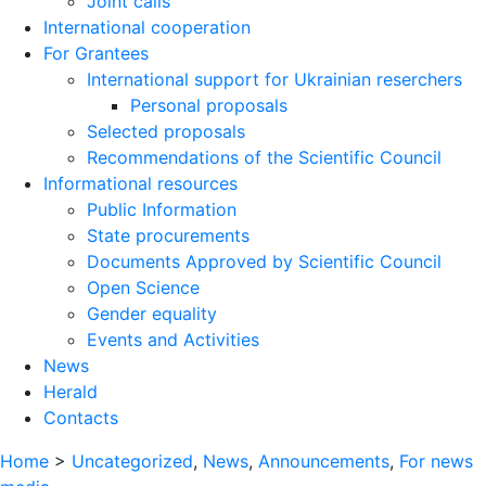
Joint calls
International cooperation
For Grantees
International support for Ukrainian reserchers
Personal proposals
Selected proposals
Recommendations of the Scientific Council
Informational resources
Public Information
State procurements
Documents Approved by Scientific Council
Open Science
Gender equality
Events and Activities
News
Herald
Contacts
Home
>
Uncategorized
,
News
,
Announcements
,
For news