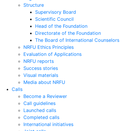
Structure
Supervisory Board
Scientific Council
Head of the Foundation
Directorate of the Foundation
The Board of International Counselors
NRFU Ethics Principles
Evaluation of Applications
NRFU reports
Success stories
Visual materials
Media about NRFU
Calls
Become a Reviewer
Call guidelines
Launched calls
Completed calls
International initiatives