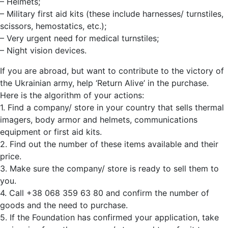
– Helmets;
– Military first aid kits (these include harnesses/ turnstiles,
scissors, hemostatics, etc.);
– Very urgent need for medical turnstiles;
– Night vision devices.
If you are abroad, but want to contribute to the victory of
the Ukrainian army, help ‘Return Alive’ in the purchase.
Here is the algorithm of your actions:
1. Find a company/ store in your country that sells thermal
imagers, body armor and helmets, communications
equipment or first aid kits.
2. Find out the number of these items available and their
price.
3. Make sure the company/ store is ready to sell them to
you.
4. Call +38 068 359 63 80 and confirm the number of
goods and the need to purchase.
5. If the Foundation has confirmed your application, take