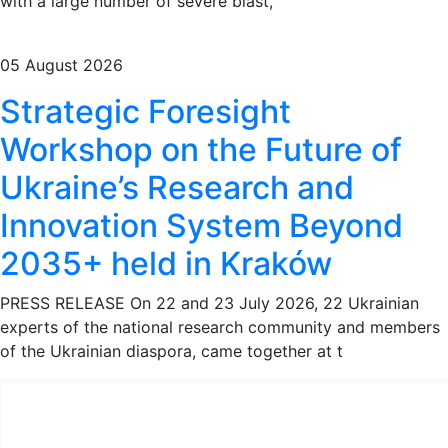
with a large number of severe blast,
05 August 2026
Strategic Foresight
Workshop on the Future of
Ukraine’s Research and
Innovation System Beyond
2035+ held in Kraków
PRESS RELEASE On 22 and 23 July 2026, 22 Ukrainian
experts of the national research community and members
of the Ukrainian diaspora, came together at t