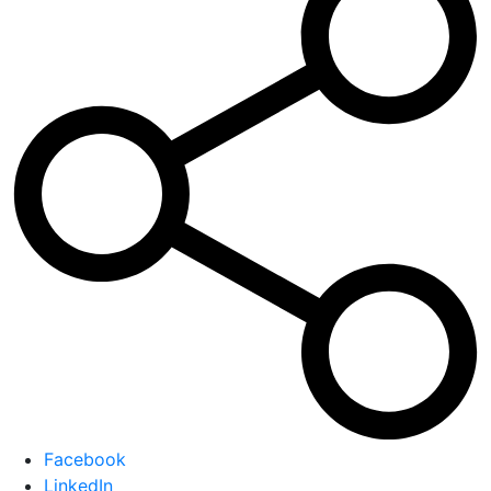
Facebook
LinkedIn