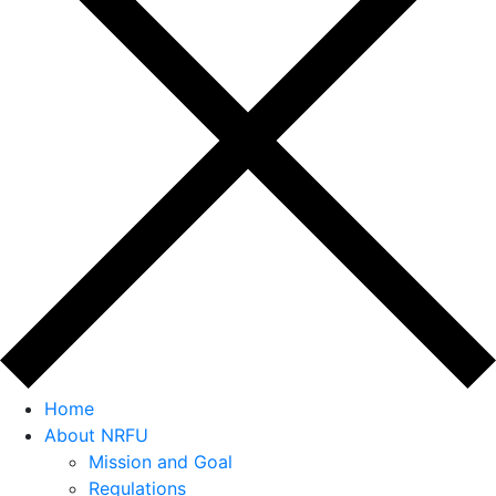
Home
About NRFU
Mission and Goal
Regulations