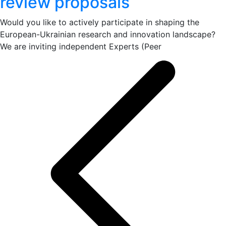
review proposals
Would you like to actively participate in shaping the
European-Ukrainian research and innovation landscape?
We are inviting independent Experts (Peer