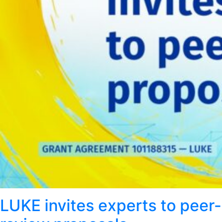
LUKE invites experts to peer-