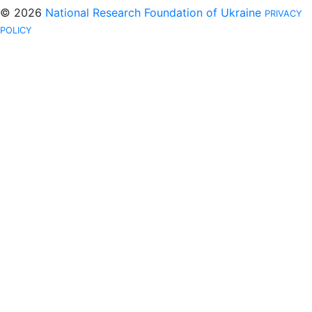
© 2026
National Research Foundation of Ukraine
PRIVACY
POLICY