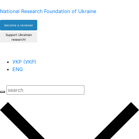
National Research Foundation of Ukraine
become a reviewer
Support Ukrainian
research!
УКР
(
УКР
)
ENG