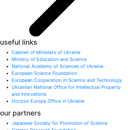
useful links
Cabinet of Ministers of Ukraine
Ministry of Education and Science
National Academy of Sciences of Ukraine
European Science Foundation
European Cooperation in Science and Technology
Ukrainian National Office for Intellectual Property
and Innovations
Horizon Europe Office in Ukraine
our partners
Japanese Society for Promotion of Science
German Research Foundation