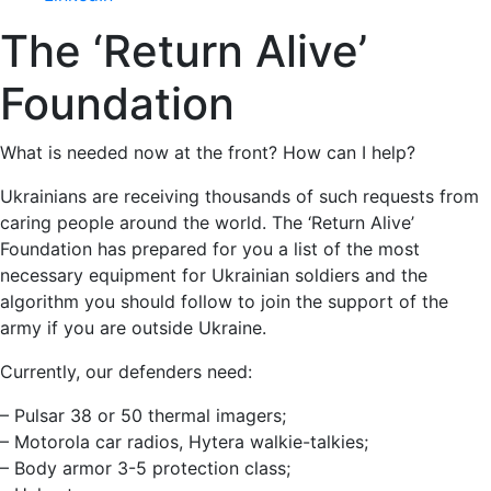
The ‘Return Alive’
Foundation
What is needed now at the front? How can I help?
Ukrainians are receiving thousands of such requests from
caring people around the world. The ‘Return Alive’
Foundation has prepared for you a list of the most
necessary equipment for Ukrainian soldiers and the
algorithm you should follow to join the support of the
army if you are outside Ukraine.
Currently, our defenders need:
– Pulsar 38 or 50 thermal imagers;
– Motorola car radios, Hytera walkie-talkies;
– Body armor 3-5 protection class;