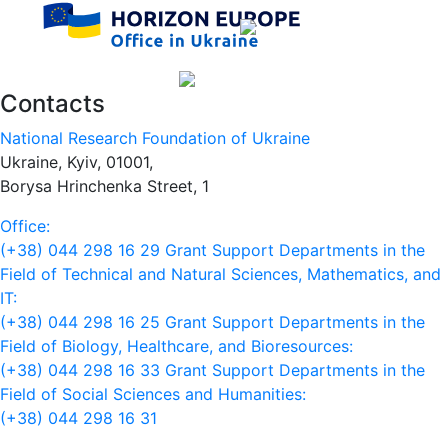
Contacts
National Research Foundation of Ukraine
Ukraine, Kyiv, 01001,
Borysa Hrinchenka Street, 1
Office:
(+38) 044 298 16 29
Grant Support Departments in the
Field of Technical and Natural Sciences, Mathematics, and
IT:
(+38) 044 298 16 25
Grant Support Departments in the
Field of Biology, Healthcare, and Bioresources:
(+38) 044 298 16 33
Grant Support Departments in the
Field of Social Sciences and Humanities:
(+38) 044 298 16 31