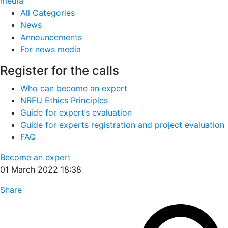
media
All Categories
News
Announcements
For news media
Register for the calls
Who can become an expert
NRFU Ethics Principles
Guide for expert’s evaluation
Guide for experts registration and project evaluation
FAQ
Become an expert
01 March 2022 18:38
Share