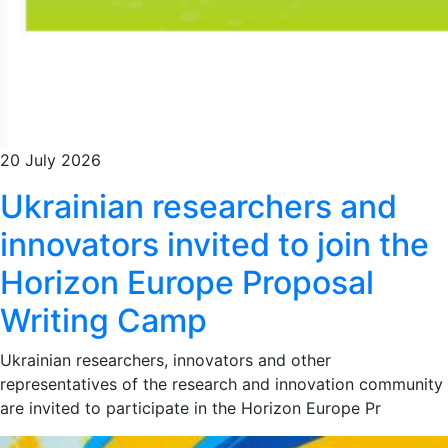
20 July 2026
Ukrainian researchers and
innovators invited to join the
Horizon Europe Proposal
Writing Camp
Ukrainian researchers, innovators and other
representatives of the research and innovation community
are invited to participate in the Horizon Europe Pr