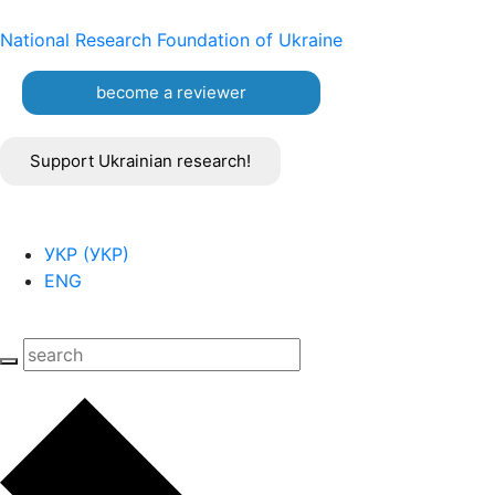
National Research Foundation of Ukraine
become a reviewer
Support Ukrainian research!
УКР
(
УКР
)
ENG