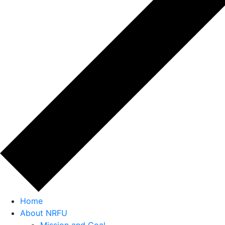
Home
About NRFU
Mission and Goal