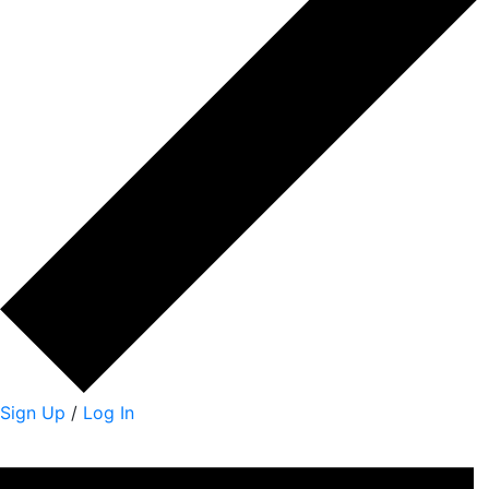
Sign Up
/
Log In