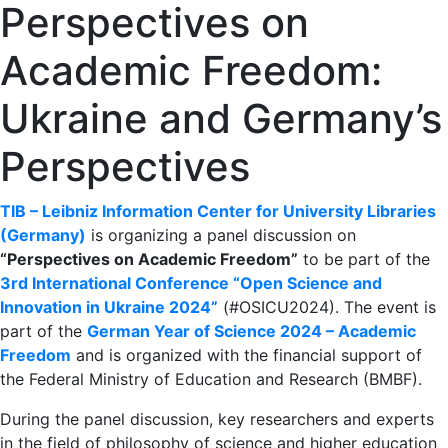
Perspectives on
Academic Freedom:
Ukraine and Germany’s
Perspectives
TIB – Leibniz Information Center for University Libraries
(Germany)
is organizing a panel discussion on
“Perspectives on Academic Freedom”
to be part of the
3rd International Conference “Open Science and
Innovation in Ukraine 2024”
(#OSICU2024). The event is
part of the
German Year of Science 2024 – Academic
Freedom
and is organized with the financial support of
the Federal Ministry of Education and Research (BMBF).
During the panel discussion, key researchers and experts
in the field of philosophy of science and higher education