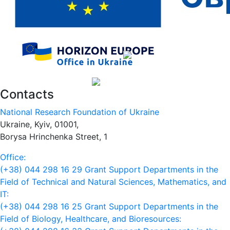
Contacts
National Research Foundation of Ukraine
Ukraine, Kyiv, 01001,
Borysa Hrinchenka Street, 1
Office:
(+38) 044 298 16 29
Grant Support Departments in the
Field of Technical and Natural Sciences, Mathematics, and
IT:
(+38) 044 298 16 25
Grant Support Departments in the
Field of Biology, Healthcare, and Bioresources: