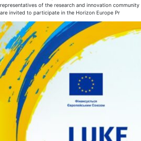
representatives of the research and innovation community
are invited to participate in the Horizon Europe Pr