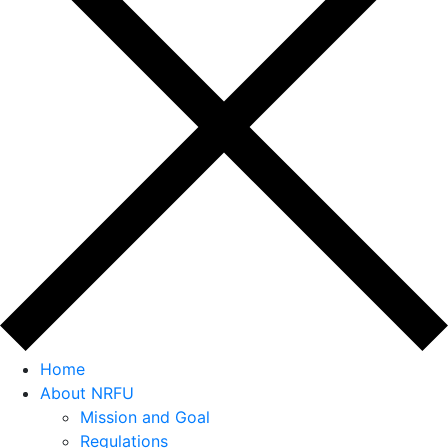
Home
About NRFU
Mission and Goal
Regulations