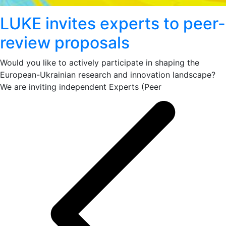
LUKE invites experts to peer-
review proposals
Would you like to actively participate in shaping the
European-Ukrainian research and innovation landscape?
We are inviting independent Experts (Peer