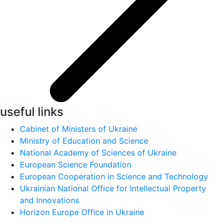
useful links
Cabinet of Ministers of Ukraine
Ministry of Education and Science
National Academy of Sciences of Ukraine
European Science Foundation
European Cooperation in Science and Technology
Ukrainian National Office for Intellectual Property
and Innovations
Horizon Europe Office in Ukraine