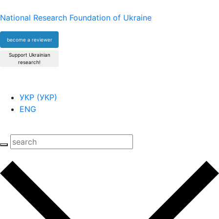
National Research Foundation of Ukraine
become a reviewer
Support Ukrainian
research!
УКР
(
УКР
)
ENG