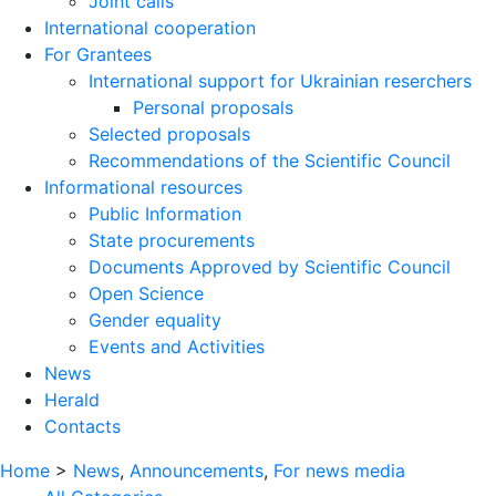
Joint calls
International cooperation
For Grantees
International support for Ukrainian reserchers
Personal proposals
Selected proposals
Recommendations of the Scientific Council
Informational resources
Public Information
State procurements
Documents Approved by Scientific Council
Open Science
Gender equality
Events and Activities
News
Herald
Contacts
Home
>
News
,
Announcements
,
For news media