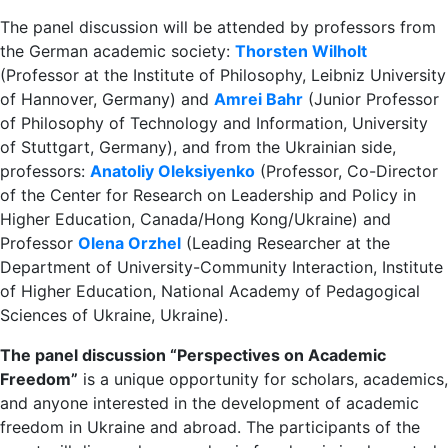
The panel discussion will be attended by professors from
the German academic society:
Thorsten Wilholt
(Professor at the Institute of Philosophy, Leibniz University
of Hannover, Germany) and
Amrei Bahr
(Junior Professor
of Philosophy of Technology and Information, University
of Stuttgart, Germany), and from the Ukrainian side,
professors:
Anatoliy Oleksiyenko
(Professor, Co-Director
of the Center for Research on Leadership and Policy in
Higher Education, Canada/Hong Kong/Ukraine) and
Professor
Olena Orzhel
(Leading Researcher at the
Department of University-Community Interaction, Institute
of Higher Education, National Academy of Pedagogical
Sciences of Ukraine, Ukraine).
The panel discussion “Perspectives on Academic
Freedom”
is a unique opportunity for scholars, academics,
and anyone interested in the development of academic
freedom in Ukraine and abroad. The participants of the