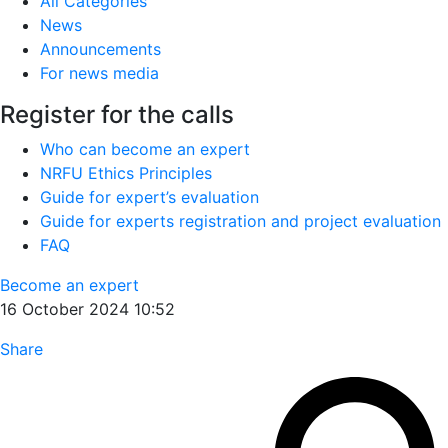
All Categories
News
Announcements
For news media
Register for the calls
Who can become an expert
NRFU Ethics Principles
Guide for expert’s evaluation
Guide for experts registration and project evaluation
FAQ
Become an expert
16 October 2024 10:52
Share