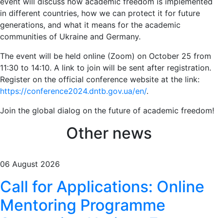
event will discuss how academic freedom is implemented
in different countries, how we can protect it for future
generations, and what it means for the academic
communities of Ukraine and Germany.
The event will be held online (Zoom) on October 25 from
11:30 to 14:10. A link to join will be sent after registration.
Register on the official conference website at the link:
https://conference2024.dntb.gov.ua/en/
.
Join the global dialog on the future of academic freedom!
Other news
06 August 2026
Call for Applications: Online
Mentoring Programme