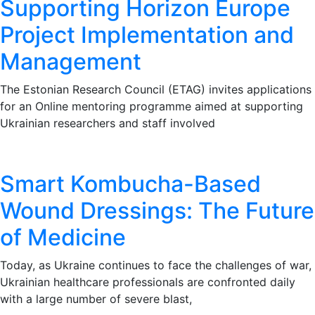
Supporting Horizon Europe
Project Implementation and
Management
The Estonian Research Council (ETAG) invites applications
for an Online mentoring programme aimed at supporting
Ukrainian researchers and staff involved
Smart Kombucha-Based
Wound Dressings: The Future
of Medicine
Today, as Ukraine continues to face the challenges of war,
Ukrainian healthcare professionals are confronted daily
with a large number of severe blast,