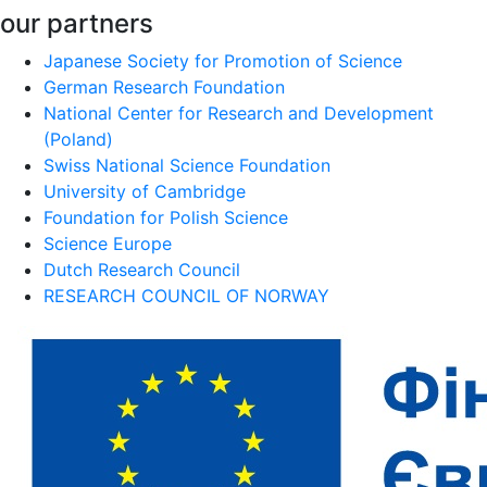
our partners
Japanese Society for Promotion of Science
German Research Foundation
National Center for Research and Development
(Poland)
Swiss National Science Foundation
University of Cambridge
Foundation for Polish Science
Science Europe
Dutch Research Council
RESEARCH COUNCIL OF NORWAY