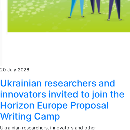
20 July 2026
Ukrainian researchers and
innovators invited to join the
Horizon Europe Proposal
Writing Camp
Ukrainian researchers, innovators and other