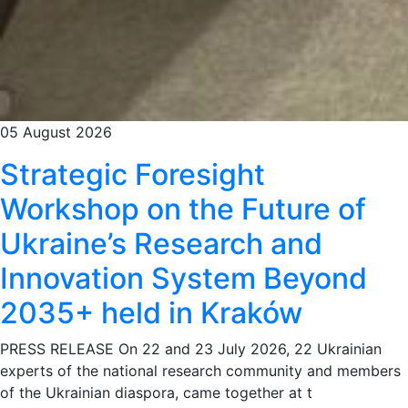
05 August 2026
Strategic Foresight
Workshop on the Future of
Ukraine’s Research and
Innovation System Beyond
2035+ held in Kraków
PRESS RELEASE On 22 and 23 July 2026, 22 Ukrainian
experts of the national research community and members
of the Ukrainian diaspora, came together at t