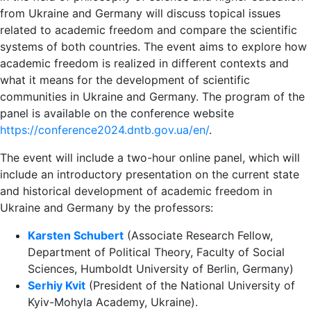
from Ukraine and Germany will discuss topical issues
related to academic freedom and compare the scientific
systems of both countries. The event aims to explore how
academic freedom is realized in different contexts and
what it means for the development of scientific
communities in Ukraine and Germany. The program of the
panel is available on the conference website
https://conference2024.dntb.gov.ua/en/
.
The event will include a two-hour online panel, which will
include an introductory presentation on the current state
and historical development of academic freedom in
Ukraine and Germany by the professors:
Karsten Schubert
(Associate Research Fellow,
Department of Political Theory, Faculty of Social
Sciences, Humboldt University of Berlin, Germany)
Serhiy Kvit
(President of the National University of
Kyiv-Mohyla Academy, Ukraine).