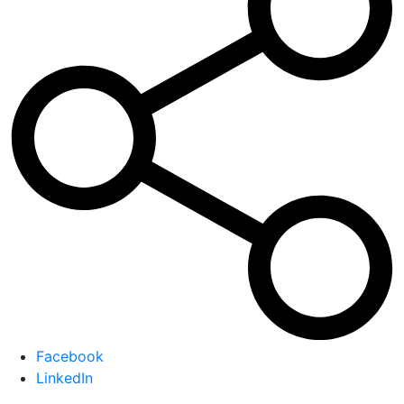
Facebook
LinkedIn