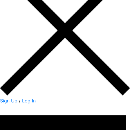
Sign Up
/
Log In