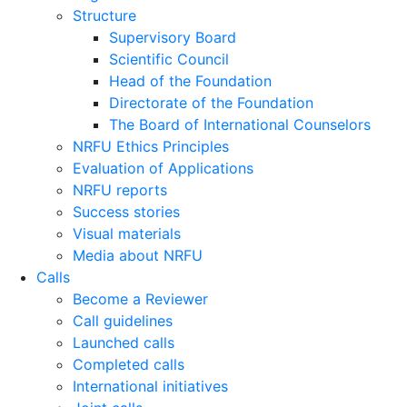
Structure
Supervisory Board
Scientific Council
Head of the Foundation
Directorate of the Foundation
The Board of International Counselors
NRFU Ethics Principles
Evaluation of Applications
NRFU reports
Success stories
Visual materials
Media about NRFU
Calls
Become a Reviewer
Call guidelines
Launched calls
Completed calls
International initiatives