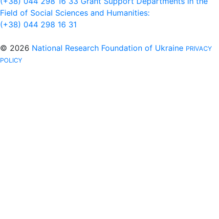
(+38) 044 298 16 33
Grant Support Departments in the
Field of Social Sciences and Humanities:
(+38) 044 298 16 31
© 2026
National Research Foundation of Ukraine
PRIVACY
POLICY