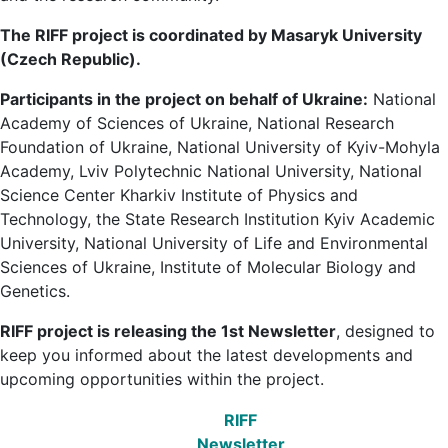
The RIFF project is coordinated by Masaryk University
(Czech Republic).
Participants in the project on behalf of Ukraine:
National
Academy of Sciences of Ukraine, National Research
Foundation of Ukraine, National University of Kyiv-Mohyla
Academy, Lviv Polytechnic National University, National
Science Center Kharkiv Institute of Physics and
Technology, the State Research Institution Kyiv Academic
University, National University of Life and Environmental
Sciences of Ukraine, Institute of Molecular Biology and
Genetics.
RIFF project is releasing the 1st Newsletter
, designed to
keep you informed about the latest developments and
upcoming opportunities within the project.
RIFF
Newsletter