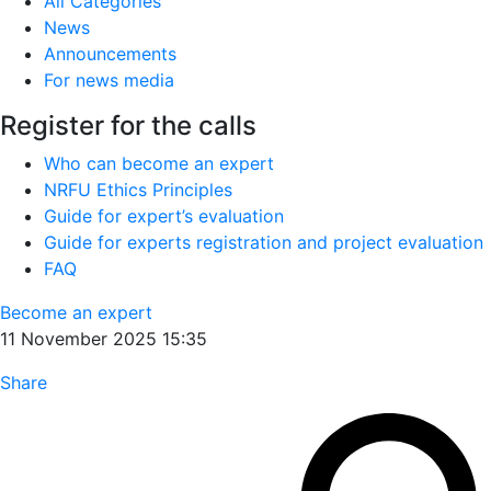
All Categories
News
Announcements
For news media
Register for the calls
Who can become an expert
NRFU Ethics Principles
Guide for expert’s evaluation
Guide for experts registration and project evaluation
FAQ
Become an expert
11 November 2025 15:35
Share