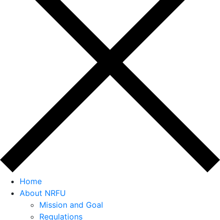
Home
About NRFU
Mission and Goal
Regulations