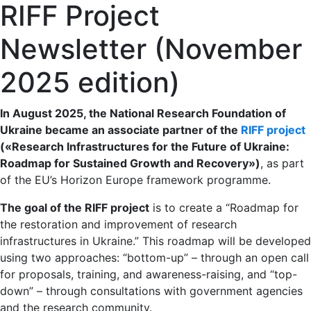
RIFF Project
Newsletter (November
2025 edition)
In August 2025, the National Research Foundation of
Ukraine became an associate partner of the
RIFF project
(«Research Infrastructures for the Future of Ukraine:
Roadmap for Sustained Growth and Recovery»
)
, as part
of the EU’s Horizon Europe framework programme.
The goal of the RIFF project
is to create a “Roadmap for
the restoration and improvement of research
infrastructures in Ukraine.” This roadmap will be developed
using two approaches: “bottom-up” – through an open call
for proposals, training, and awareness-raising, and “top-
down” – through consultations with government agencies
and the research community.