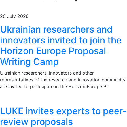
20 July 2026
Ukrainian researchers and
innovators invited to join the
Horizon Europe Proposal
Writing Camp
Ukrainian researchers, innovators and other
representatives of the research and innovation community
are invited to participate in the Horizon Europe Pr
LUKE invites experts to peer-
review proposals