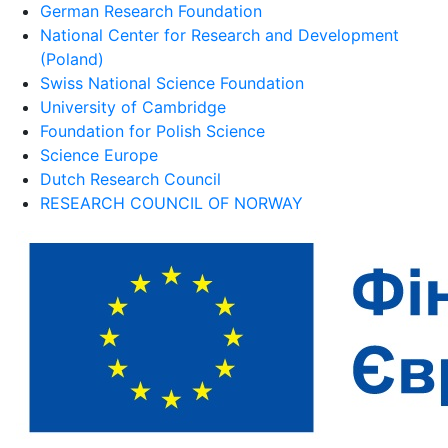
German Research Foundation
National Center for Research and Development
(Poland)
Swiss National Science Foundation
University of Cambridge
Foundation for Polish Science
Science Europe
Dutch Research Council
RESEARCH COUNCIL OF NORWAY