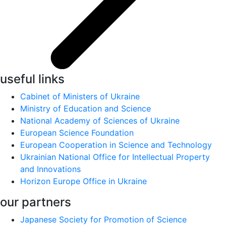
useful links
Cabinet of Ministers of Ukraine
Ministry of Education and Science
National Academy of Sciences of Ukraine
European Science Foundation
European Cooperation in Science and Technology
Ukrainian National Office for Intellectual Property
and Innovations
Horizon Europe Office in Ukraine
our partners
Japanese Society for Promotion of Science