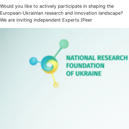
Would you like to actively participate in shaping the
European-Ukrainian research and innovation landscape?
We are inviting independent Experts (Peer