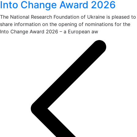
Into Change Award 2026
The National Research Foundation of Ukraine is pleased to
share information on the opening of nominations for the
Into Change Award 2026 – a European aw