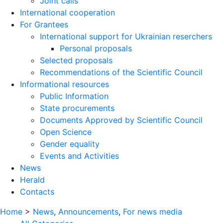
Joint calls
International cooperation
For Grantees
International support for Ukrainian reserchers
Personal proposals
Selected proposals
Recommendations of the Scientific Council
Informational resources
Public Information
State procurements
Documents Approved by Scientific Council
Open Science
Gender equality
Events and Activities
News
Herald
Contacts
Home
>
News
,
Announcements
,
For news media