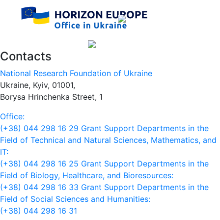
Contacts
National Research Foundation of Ukraine
Ukraine, Kyiv, 01001,
Borysa Hrinchenka Street, 1
Office:
(+38) 044 298 16 29
Grant Support Departments in the
Field of Technical and Natural Sciences, Mathematics, and
IT:
(+38) 044 298 16 25
Grant Support Departments in the
Field of Biology, Healthcare, and Bioresources:
(+38) 044 298 16 33
Grant Support Departments in the
Field of Social Sciences and Humanities:
(+38) 044 298 16 31