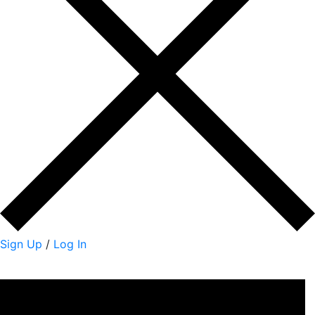
Sign Up
/
Log In