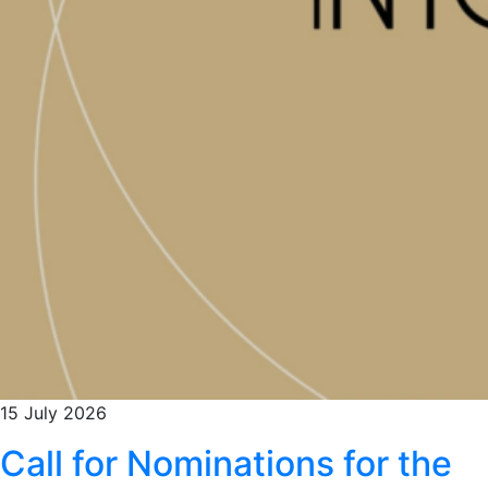
15 July 2026
Call for Nominations for the