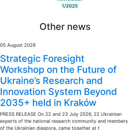
1/2025
Other news
05 August 2026
Strategic Foresight
Workshop on the Future of
Ukraine’s Research and
Innovation System Beyond
2035+ held in Kraków
PRESS RELEASE On 22 and 23 July 2026, 22 Ukrainian
experts of the national research community and members
of the Ukrainian diaspora, came together at t