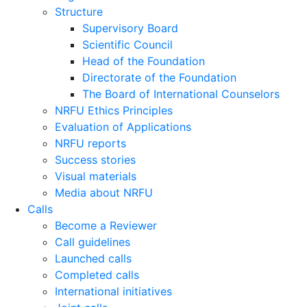
Structure
Supervisory Board
Scientific Council
Head of the Foundation
Directorate of the Foundation
The Board of International Counselors
NRFU Ethics Principles
Evaluation of Applications
NRFU reports
Success stories
Visual materials
Media about NRFU
Calls
Become a Reviewer
Call guidelines
Launched calls
Completed calls
International initiatives