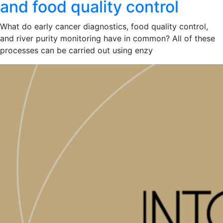
and food quality control
What do early cancer diagnostics, food quality control,
and river purity monitoring have in common? All of these
processes can be carried out using enzy