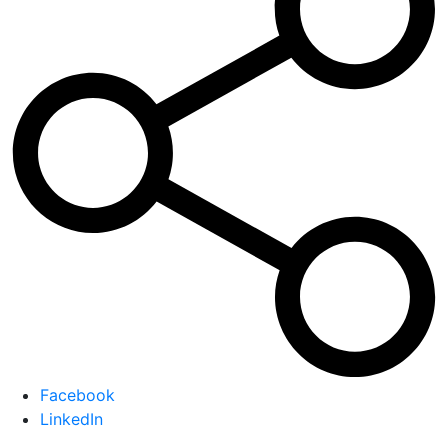
Facebook
LinkedIn