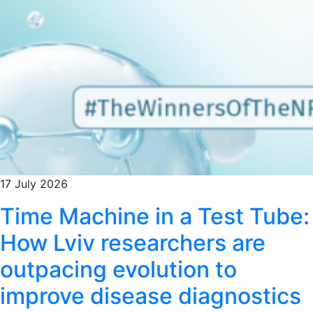
17 July 2026
Time Machine in a Test Tube:
How Lviv researchers are
outpacing evolution to
improve disease diagnostics