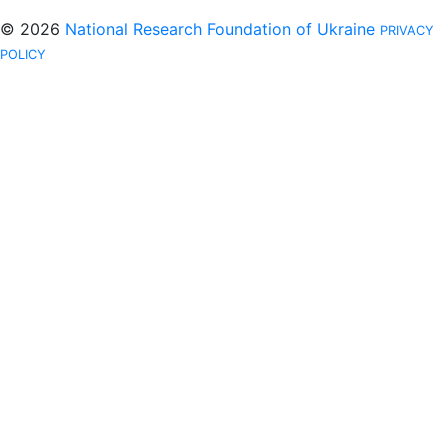
© 2026
National Research Foundation of Ukraine
PRIVACY
POLICY