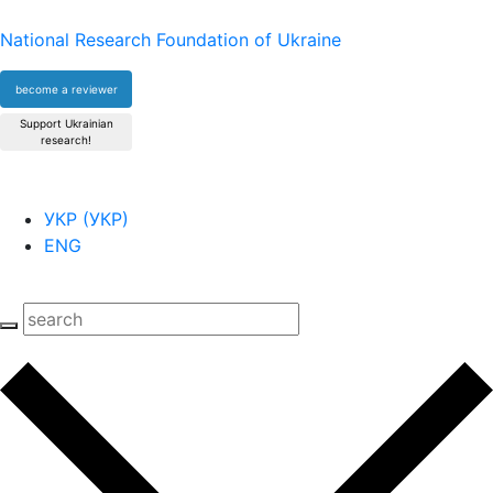
National Research Foundation of Ukraine
become a reviewer
Support Ukrainian
research!
УКР
(
УКР
)
ENG