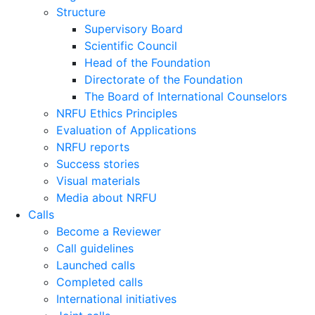
Structure
Supervisory Board
Scientific Council
Head of the Foundation
Directorate of the Foundation
The Board of International Counselors
NRFU Ethics Principles
Evaluation of Applications
NRFU reports
Success stories
Visual materials
Media about NRFU
Calls
Become a Reviewer
Call guidelines
Launched calls
Completed calls
International initiatives