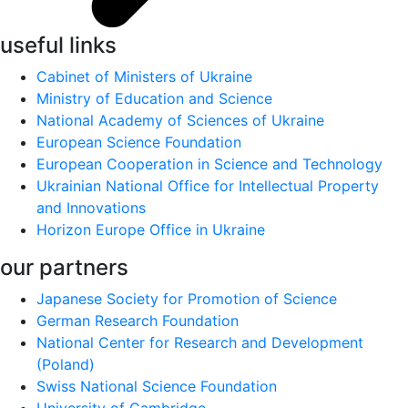
useful links
Cabinet of Ministers of Ukraine
Ministry of Education and Science
National Academy of Sciences of Ukraine
European Science Foundation
European Cooperation in Science and Technology
Ukrainian National Office for Intellectual Property
and Innovations
Horizon Europe Office in Ukraine
our partners
Japanese Society for Promotion of Science
German Research Foundation
National Center for Research and Development
(Poland)
Swiss National Science Foundation
University of Cambridge