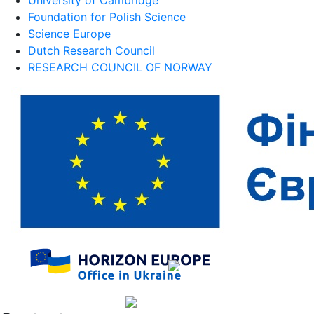
Foundation for Polish Science
Science Europe
Dutch Research Council
RESEARCH COUNCIL OF NORWAY