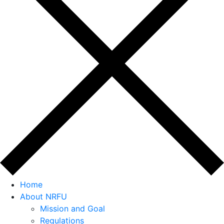
Home
About NRFU
Mission and Goal
Regulations