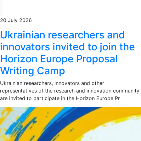
20 July 2026
Ukrainian researchers and
innovators invited to join the
Horizon Europe Proposal
Writing Camp
Ukrainian researchers, innovators and other
representatives of the research and innovation community
are invited to participate in the Horizon Europe Pr