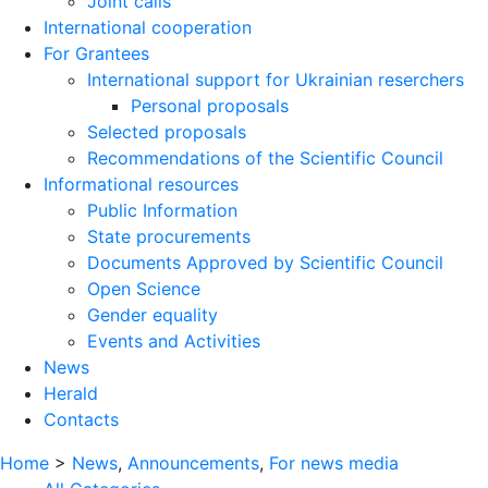
Joint calls
International cooperation
For Grantees
International support for Ukrainian reserchers
Personal proposals
Selected proposals
Recommendations of the Scientific Council
Informational resources
Public Information
State procurements
Documents Approved by Scientific Council
Open Science
Gender equality
Events and Activities
News
Herald
Contacts
Home
>
News
,
Announcements
,
For news media