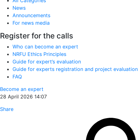
All Categories
News
Announcements
For news media
Register for the calls
Who can become an expert
NRFU Ethics Principles
Guide for expert’s evaluation
Guide for experts registration and project evaluation
FAQ
Become an expert
28 April 2026 14:07
Share