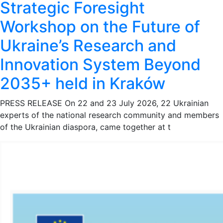
Strategic Foresight
Workshop on the Future of
Ukraine’s Research and
Innovation System Beyond
2035+ held in Kraków
PRESS RELEASE On 22 and 23 July 2026, 22 Ukrainian
experts of the national research community and members
of the Ukrainian diaspora, came together at t