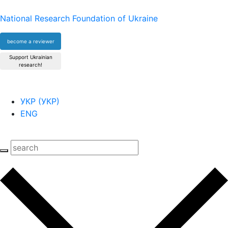
National Research Foundation of Ukraine
become a reviewer
Support Ukrainian
research!
УКР
(
УКР
)
ENG