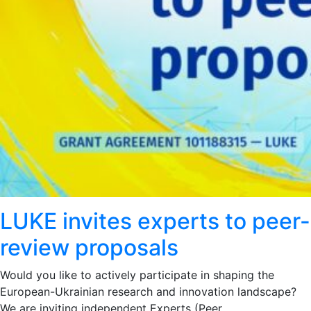
LUKE invites experts to peer-
review proposals
Would you like to actively participate in shaping the
European-Ukrainian research and innovation landscape?
We are inviting independent Experts (Peer