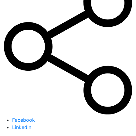
Facebook
LinkedIn