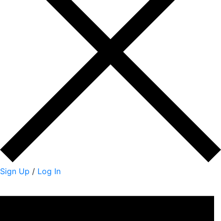
Sign Up
/
Log In