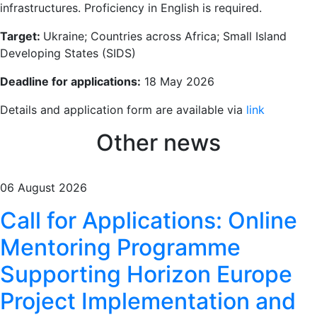
infrastructures. Proficiency in English is required.
Target:
Ukraine; Countries across Africa; Small Island
Developing States (SIDS)
Deadline for applications:
18 May 2026
Details and application form are available via
link
Other news
06 August 2026
Call for Applications: Online
Mentoring Programme
Supporting Horizon Europe
Project Implementation and