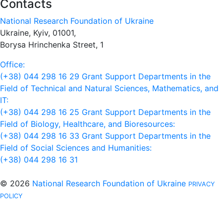
Contacts
National Research Foundation of Ukraine
Ukraine, Kyiv, 01001,
Borysa Hrinchenka Street, 1
Office:
(+38) 044 298 16 29
Grant Support Departments in the
Field of Technical and Natural Sciences, Mathematics, and
IT:
(+38) 044 298 16 25
Grant Support Departments in the
Field of Biology, Healthcare, and Bioresources:
(+38) 044 298 16 33
Grant Support Departments in the
Field of Social Sciences and Humanities:
(+38) 044 298 16 31
© 2026
National Research Foundation of Ukraine
PRIVACY
POLICY