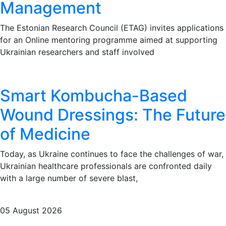
Management
The Estonian Research Council (ETAG) invites applications
for an Online mentoring programme aimed at supporting
Ukrainian researchers and staff involved
Smart Kombucha-Based
Wound Dressings: The Future
of Medicine
Today, as Ukraine continues to face the challenges of war,
Ukrainian healthcare professionals are confronted daily
with a large number of severe blast,
05 August 2026