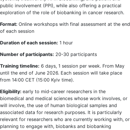
public involvement (PPI), while also offering a practical
exploration of the role of biobanking in cancer research.
Format:
Online workshops with final assessment at the end
of each session
Duration of each session:
1 hour
Number of participants:
20-30 participants
Training timeline:
6 days, 1 session per week. From May
until the end of June 2026. Each session will take place
from 14:00 CET (15:00 Kyiv time).
Eligibility:
early to mid-career researchers in the
biomedical and medical sciences whose work involves, or
will involve, the use of human biological samples and
associated data for research purposes. It is particularly
relevant for researchers who are currently working with, or
planning to engage with, biobanks and biobanking