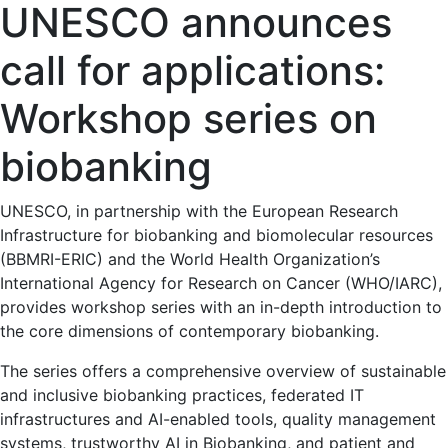
UNESCO announces
call for applications:
Workshop series on
biobanking
UNESCO, in partnership with the European Research
Infrastructure for biobanking and biomolecular resources
(BBMRI-ERIC) and the World Health Organization’s
International Agency for Research on Cancer (WHO/IARC),
provides workshop series with an in-depth introduction to
the core dimensions of contemporary biobanking.
The series offers a comprehensive overview of sustainable
and inclusive biobanking practices, federated IT
infrastructures and AI-enabled tools, quality management
systems, trustworthy AI in Biobanking, and patient and