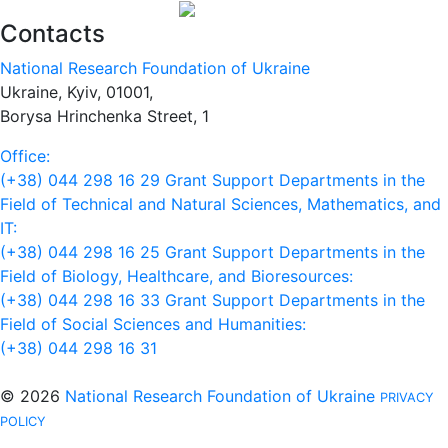
Contacts
National Research Foundation of Ukraine
Ukraine, Kyiv, 01001,
Borysa Hrinchenka Street, 1
Office:
(+38) 044 298 16 29
Grant Support Departments in the
Field of Technical and Natural Sciences, Mathematics, and
IT:
(+38) 044 298 16 25
Grant Support Departments in the
Field of Biology, Healthcare, and Bioresources:
(+38) 044 298 16 33
Grant Support Departments in the
Field of Social Sciences and Humanities:
(+38) 044 298 16 31
© 2026
National Research Foundation of Ukraine
PRIVACY
POLICY