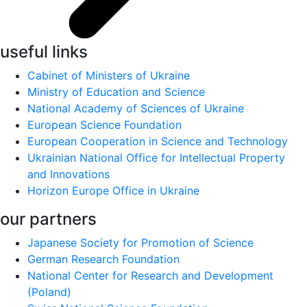
useful links
Cabinet of Ministers of Ukraine
Ministry of Education and Science
National Academy of Sciences of Ukraine
European Science Foundation
European Cooperation in Science and Technology
Ukrainian National Office for Intellectual Property
and Innovations
Horizon Europe Office in Ukraine
our partners
Japanese Society for Promotion of Science
German Research Foundation
National Center for Research and Development
(Poland)