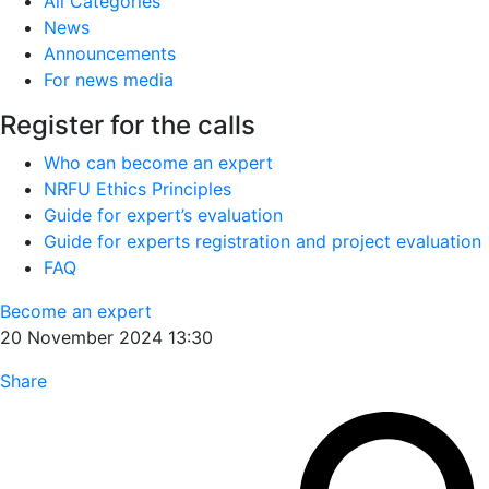
All Categories
News
Announcements
For news media
Register for the calls
Who can become an expert
NRFU Ethics Principles
Guide for expert’s evaluation
Guide for experts registration and project evaluation
FAQ
Become an expert
20 November 2024 13:30
Share