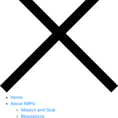
Home
About NRFU
Mission and Goal
Regulations