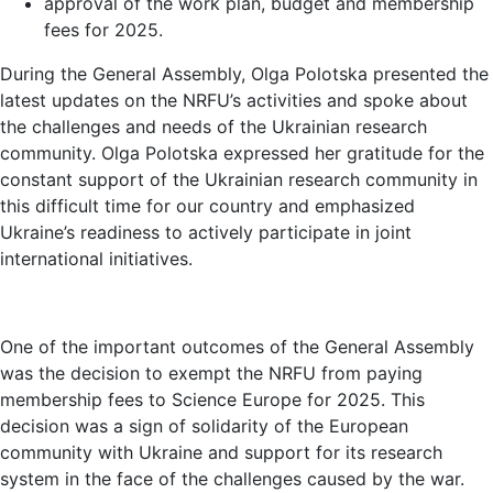
approval of the work plan, budget and membership
fees for 2025.
During the General Assembly, Olga Polotska presented the
latest updates on the NRFU’s activities and spoke about
the challenges and needs of the Ukrainian research
community. Olga Polotska expressed her gratitude for the
constant support of the Ukrainian research community in
this difficult time for our country and emphasized
Ukraine’s readiness to actively participate in joint
international initiatives.
One of the important outcomes of the General Assembly
was the decision to exempt the NRFU from paying
membership fees to Science Europe for 2025. This
decision was a sign of solidarity of the European
community with Ukraine and support for its research
system in the face of the challenges caused by the war.