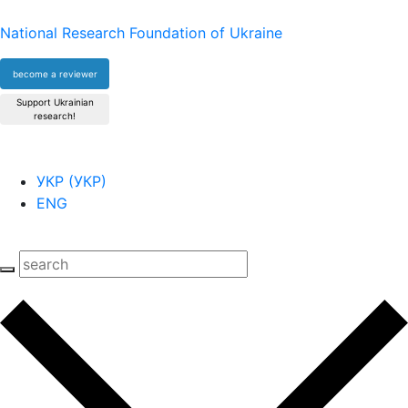
National Research Foundation of Ukraine
become a reviewer
Support Ukrainian
research!
УКР
(
УКР
)
ENG