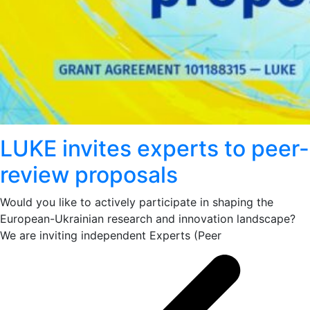
LUKE invites experts to peer-
review proposals
Would you like to actively participate in shaping the
European-Ukrainian research and innovation landscape?
We are inviting independent Experts (Peer