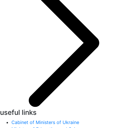
useful links
Cabinet of Ministers of Ukraine