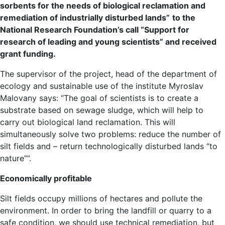
sorbents for the needs of biological reclamation and
remediation of industrially disturbed lands”
to the
National Research Foundation’s call “Support for
research of leading and young scientists” and received
grant funding.
The supervisor of the project, head of the department of
ecology and sustainable use of the institute Myroslav
Malovany says: “The goal of scientists is to create a
substrate based on sewage sludge, which will help to
carry out biological land reclamation. This will
simultaneously solve two problems: reduce the number of
silt fields and – return technologically disturbed lands “to
nature””.
Economically profitable
Silt fields occupy millions of hectares and pollute the
environment. In order to bring the landfill or quarry to a
safe condition, we should use technical remediation, but