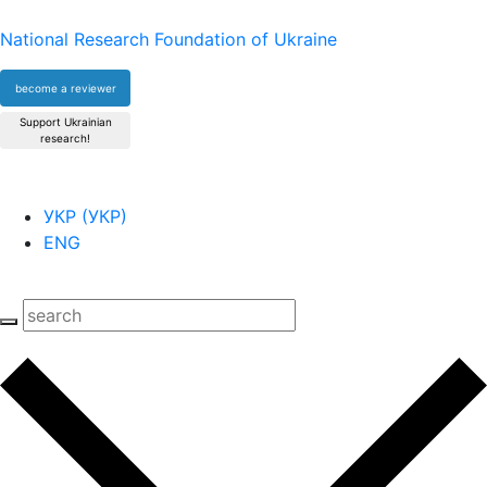
National Research Foundation of Ukraine
become a reviewer
Support Ukrainian
research!
УКР
(
УКР
)
ENG