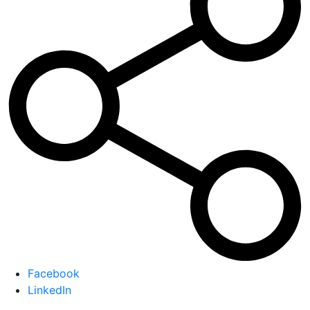
Facebook
LinkedIn