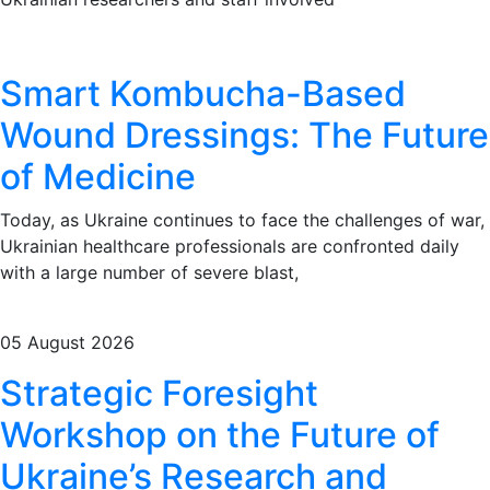
Smart Kombucha-Based
Wound Dressings: The Future
of Medicine
Today, as Ukraine continues to face the challenges of war,
Ukrainian healthcare professionals are confronted daily
with a large number of severe blast,
05 August 2026
Strategic Foresight
Workshop on the Future of
Ukraine’s Research and