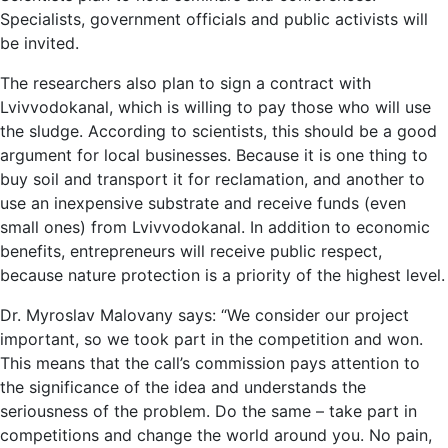
Specialists, government officials and public activists will
be invited.
The researchers also plan to sign a contract with
Lvivvodokanal, which is willing to pay those who will use
the sludge. According to scientists, this should be a good
argument for local businesses. Because it is one thing to
buy soil and transport it for reclamation, and another to
use an inexpensive substrate and receive funds (even
small ones) from Lvivvodokanal. In addition to economic
benefits, entrepreneurs will receive public respect,
because nature protection is a priority of the highest level.
Dr. Myroslav Malovany says: “We consider our project
important, so we took part in the competition and won.
This means that the call’s commission pays attention to
the significance of the idea and understands the
seriousness of the problem. Do the same – take part in
competitions and change the world around you. No pain,