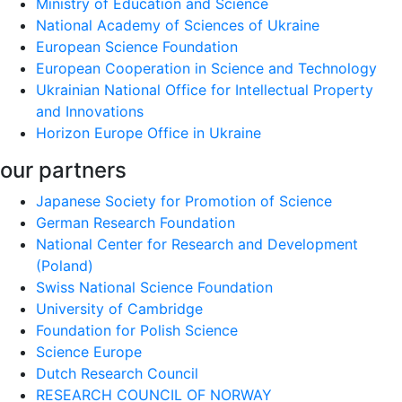
Ministry of Education and Science
National Academy of Sciences of Ukraine
European Science Foundation
European Cooperation in Science and Technology
Ukrainian National Office for Intellectual Property
and Innovations
Horizon Europe Office in Ukraine
our partners
Japanese Society for Promotion of Science
German Research Foundation
National Center for Research and Development
(Poland)
Swiss National Science Foundation
University of Cambridge
Foundation for Polish Science
Science Europe
Dutch Research Council
RESEARCH COUNCIL OF NORWAY