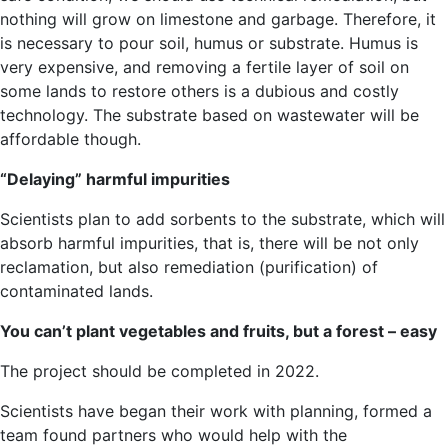
nothing will grow on limestone and garbage. Therefore, it
is necessary to pour soil, humus or substrate. Humus is
very expensive, and removing a fertile layer of soil on
some lands to restore others is a dubious and costly
technology. The substrate based on wastewater will be
affordable though.
“Delaying” harmful impurities
Scientists plan to add sorbents to the substrate, which will
absorb harmful impurities, that is, there will be not only
reclamation, but also remediation (purification) of
contaminated lands.
You can’t plant vegetables and fruits, but a forest – easy
The project should be completed in 2022.
Scientists have began their work with planning, formed a
team found partners who would help with the