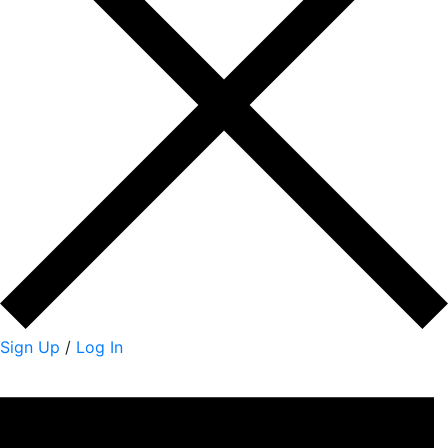
Sign Up
/
Log In