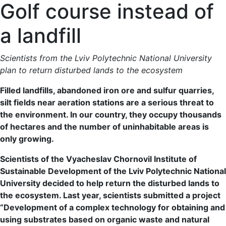
Golf course instead of
a landfill
Scientists from the Lviv Polytechnic National University
plan to return disturbed lands to the ecosystem
Filled landfills, abandoned iron ore and sulfur quarries,
silt fields near aeration stations are a serious threat to
the environment. In our country, they occupy thousands
of hectares and the number of uninhabitable areas is
only growing.
Scientists of the Vyacheslav Chornovil Institute of
Sustainable Development of the Lviv Polytechnic National
University decided to help return the disturbed lands to
the ecosystem. Last year, scientists submitted a project
“Development of a complex technology for obtaining and
using substrates based on organic waste and natural