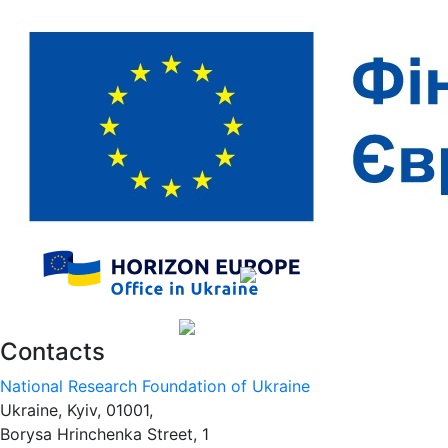
Contacts
National Research Foundation of Ukraine
Ukraine, Kyiv, 01001,
Borysa Hrinchenka Street, 1