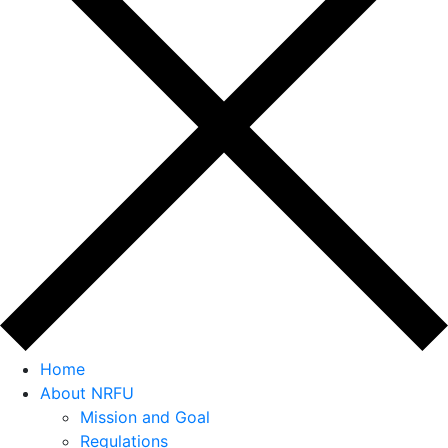
Home
About NRFU
Mission and Goal
Regulations