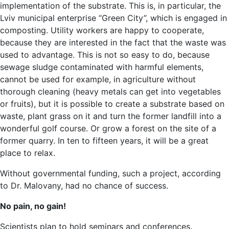
implementation of the substrate. This is, in particular, the
Lviv municipal enterprise “Green City”, which is engaged in
composting. Utility workers are happy to cooperate,
because they are interested in the fact that the waste was
used to advantage. This is not so easy to do, because
sewage sludge contaminated with harmful elements,
cannot be used for example, in agriculture without
thorough cleaning (heavy metals can get into vegetables
or fruits), but it is possible to create a substrate based on
waste, plant grass on it and turn the former landfill into a
wonderful golf course. Or grow a forest on the site of a
former quarry. In ten to fifteen years, it will be a great
place to relax.
Without governmental funding, such a project, according
to Dr. Malovany, had no chance of success.
No pain, no gain!
Scientists plan to hold seminars and conferences.