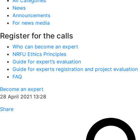
All Categories
News
Announcements
For news media
Register for the calls
Who can become an expert
NRFU Ethics Principles
Guide for expert’s evaluation
Guide for experts registration and project evaluation
FAQ
Become an expert
28 April 2021 13:28
Share