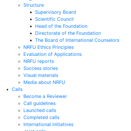
Structure
Supervisory Board
Scientific Council
Head of the Foundation
Directorate of the Foundation
The Board of International Counselors
NRFU Ethics Principles
Evaluation of Applications
NRFU reports
Success stories
Visual materials
Media about NRFU
Calls
Become a Reviewer
Call guidelines
Launched calls
Completed calls
International initiatives