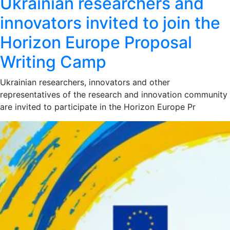
Ukrainian researchers and
innovators invited to join the
Horizon Europe Proposal
Writing Camp
Ukrainian researchers, innovators and other
representatives of the research and innovation community
are invited to participate in the Horizon Europe Pr