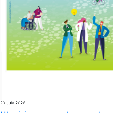
20 July 2026