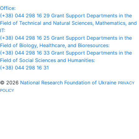
Office:
(+38) 044 298 16 29
Grant Support Departments in the
Field of Technical and Natural Sciences, Mathematics, and
IT:
(+38) 044 298 16 25
Grant Support Departments in the
Field of Biology, Healthcare, and Bioresources:
(+38) 044 298 16 33
Grant Support Departments in the
Field of Social Sciences and Humanities:
(+38) 044 298 16 31
© 2026
National Research Foundation of Ukraine
PRIVACY
POLICY