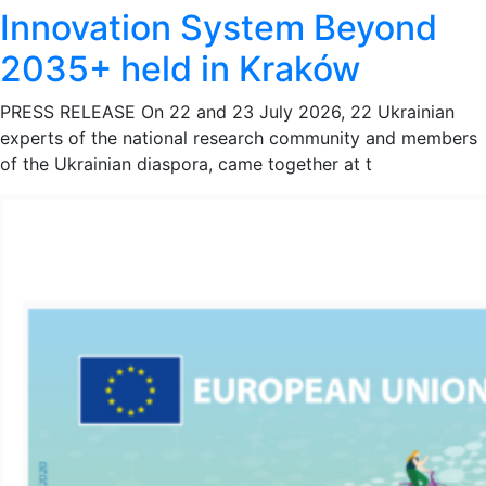
Innovation System Beyond
2035+ held in Kraków
PRESS RELEASE On 22 and 23 July 2026, 22 Ukrainian
experts of the national research community and members
of the Ukrainian diaspora, came together at t