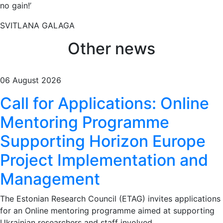
no gain!’
SVITLANA GALAGA
Other news
06 August 2026
Call for Applications: Online
Mentoring Programme
Supporting Horizon Europe
Project Implementation and
Management
The Estonian Research Council (ETAG) invites applications
for an Online mentoring programme aimed at supporting
Ukrainian researchers and staff involved