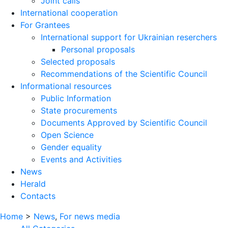
Joint calls
International cooperation
For Grantees
International support for Ukrainian reserchers
Personal proposals
Selected proposals
Recommendations of the Scientific Council
Informational resources
Public Information
State procurements
Documents Approved by Scientific Council
Open Science
Gender equality
Events and Activities
News
Herald
Contacts
Home
>
News
,
For news media